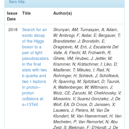
Item hits:
Issue
Title
Author(s)
Date
2018
Search for an
Sirunyan, AM; Tumasyan, A; Adam,
exotic decay
W; Ambrogi, F; Asilar, E; Bergauer, T;
of the Higgs
Brandstetter, J; Brondolin, E;
boson to a
Dragicevic, M; Erö, J; Escalante Del
pair of light
Valle, A; Flechl, M; Frühwirth, R;
pseudoscalars
Ghete, VM; Hrubec, J; Jeitler, M;
in the final
Krammer, N; Krätschmer, I; Liko, D;
state with two
Madlener, T; Mikulec, I; Rad, N;
b quarks and
Rohringer, H; Schieck, J; Schöfbeck,
two τ leptons
R; Spanring, M; Spitzbart, D; Taurok,
in proton–
A; Waltenberger, W; Wittmann, J;
proton
Wulz, CE; Zarucki, M; Chekhovsky, V;
collisions at
Mossolov, V; Suarez Gonzalez, J; De
s=13TeV
Wolf, EA; Di Croce, D; Janssen, X;
Lauwers, J; Pieters, M; Van De
Klundert, M; Van Haevermaet, H; Van
Mechelen, P; Van Remortel, N; Abu
Zeid, S; Blekman, F; D'Hondt, J; De