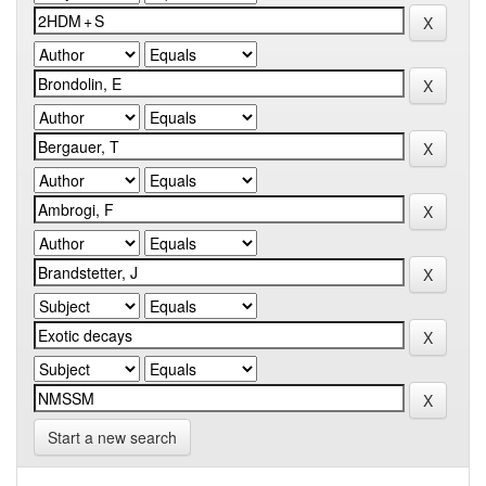
Start a new search