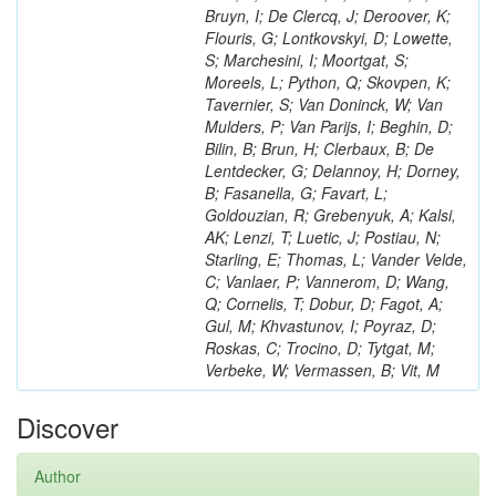
Bruyn, I; De Clercq, J; Deroover, K;
Flouris, G; Lontkovskyi, D; Lowette,
S; Marchesini, I; Moortgat, S;
Moreels, L; Python, Q; Skovpen, K;
Tavernier, S; Van Doninck, W; Van
Mulders, P; Van Parijs, I; Beghin, D;
Bilin, B; Brun, H; Clerbaux, B; De
Lentdecker, G; Delannoy, H; Dorney,
B; Fasanella, G; Favart, L;
Goldouzian, R; Grebenyuk, A; Kalsi,
AK; Lenzi, T; Luetic, J; Postiau, N;
Starling, E; Thomas, L; Vander Velde,
C; Vanlaer, P; Vannerom, D; Wang,
Q; Cornelis, T; Dobur, D; Fagot, A;
Gul, M; Khvastunov, I; Poyraz, D;
Roskas, C; Trocino, D; Tytgat, M;
Verbeke, W; Vermassen, B; Vit, M
Discover
Author