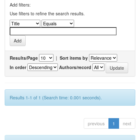
Add filters:
Use filters to refine the search results.
Results/Page
|
Sort items by
In order
Authors/record
Results 1-1 of 1 (Search time: 0.001 seconds).
previous
1
next