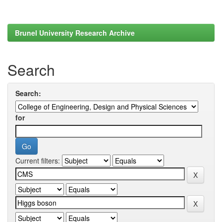
Brunel University Research Archive
Search
Search:
for
Current filters: