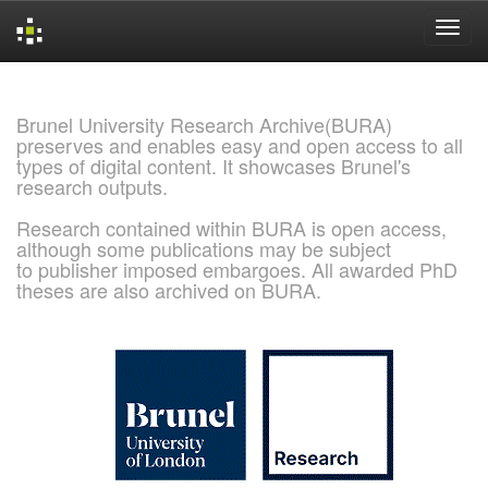
Skip
navigation
Brunel University Research Archive(BURA)
preserves and enables easy and open access to all
types of digital content. It showcases Brunel's
research outputs.
Research contained within BURA is open access,
although some publications may be subject
to publisher imposed embargoes. All awarded PhD
theses are also archived on BURA.