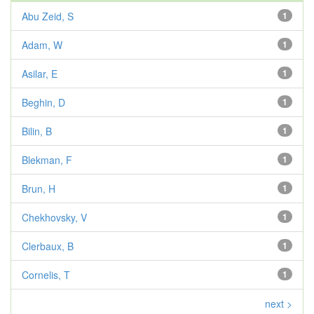
Abu Zeid, S
1
Adam, W
1
Asilar, E
1
Beghin, D
1
Bilin, B
1
Blekman, F
1
Brun, H
1
Chekhovsky, V
1
Clerbaux, B
1
Cornelis, T
1
next >