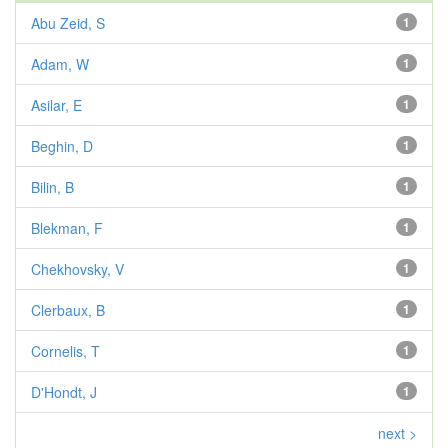
Abu Zeid, S
1
Adam, W
1
Asilar, E
1
Beghin, D
1
Bilin, B
1
Blekman, F
1
Chekhovsky, V
1
Clerbaux, B
1
Cornelis, T
1
D'Hondt, J
1
next >