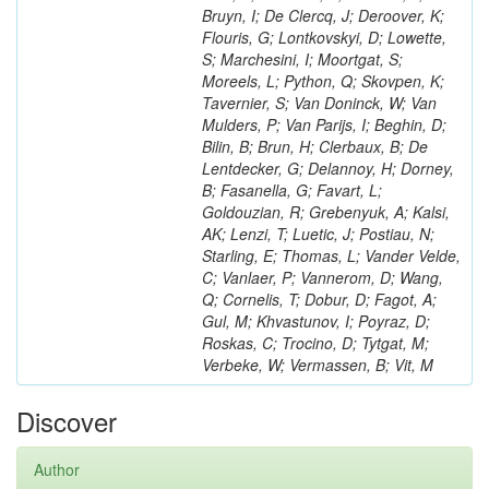
Bruyn, I; De Clercq, J; Deroover, K;
Flouris, G; Lontkovskyi, D; Lowette,
S; Marchesini, I; Moortgat, S;
Moreels, L; Python, Q; Skovpen, K;
Tavernier, S; Van Doninck, W; Van
Mulders, P; Van Parijs, I; Beghin, D;
Bilin, B; Brun, H; Clerbaux, B; De
Lentdecker, G; Delannoy, H; Dorney,
B; Fasanella, G; Favart, L;
Goldouzian, R; Grebenyuk, A; Kalsi,
AK; Lenzi, T; Luetic, J; Postiau, N;
Starling, E; Thomas, L; Vander Velde,
C; Vanlaer, P; Vannerom, D; Wang,
Q; Cornelis, T; Dobur, D; Fagot, A;
Gul, M; Khvastunov, I; Poyraz, D;
Roskas, C; Trocino, D; Tytgat, M;
Verbeke, W; Vermassen, B; Vit, M
Discover
Author