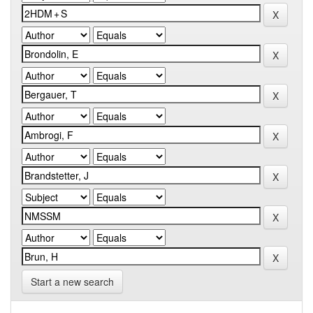
Start a new search