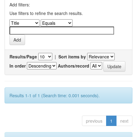
Add filters:
Use filters to refine the search results.
Results/Page
|
Sort items by
In order
Authors/record
Results 1-1 of 1 (Search time: 0.001 seconds).
previous
1
next