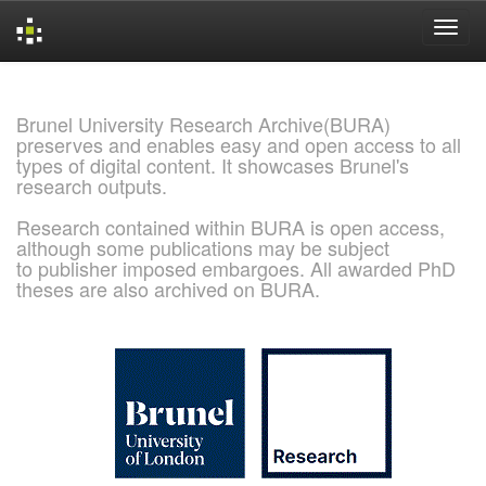
Skip
navigation
Brunel University Research Archive(BURA)
preserves and enables easy and open access to all
types of digital content. It showcases Brunel's
research outputs.
Research contained within BURA is open access,
although some publications may be subject
to publisher imposed embargoes. All awarded PhD
theses are also archived on BURA.