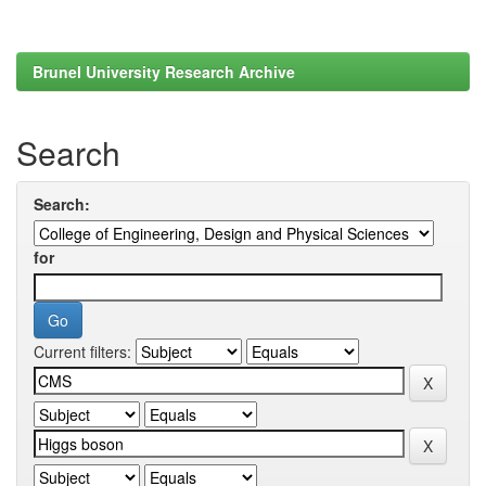
Brunel University Research Archive
Search
Search:
for
Current filters: