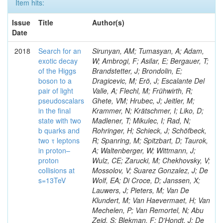
Item hits:
Issue
Title
Author(s)
Date
2018
Search for an
Sirunyan, AM; Tumasyan, A; Adam,
exotic decay
W; Ambrogi, F; Asilar, E; Bergauer, T;
of the Higgs
Brandstetter, J; Brondolin, E;
boson to a
Dragicevic, M; Erö, J; Escalante Del
pair of light
Valle, A; Flechl, M; Frühwirth, R;
pseudoscalars
Ghete, VM; Hrubec, J; Jeitler, M;
in the final
Krammer, N; Krätschmer, I; Liko, D;
state with two
Madlener, T; Mikulec, I; Rad, N;
b quarks and
Rohringer, H; Schieck, J; Schöfbeck,
two τ leptons
R; Spanring, M; Spitzbart, D; Taurok,
in proton–
A; Waltenberger, W; Wittmann, J;
proton
Wulz, CE; Zarucki, M; Chekhovsky, V;
collisions at
Mossolov, V; Suarez Gonzalez, J; De
s=13TeV
Wolf, EA; Di Croce, D; Janssen, X;
Lauwers, J; Pieters, M; Van De
Klundert, M; Van Haevermaet, H; Van
Mechelen, P; Van Remortel, N; Abu
Zeid, S; Blekman, F; D'Hondt, J; De