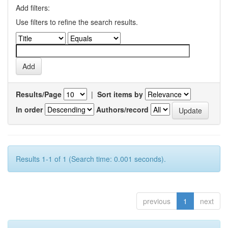
Add filters:
Use filters to refine the search results.
Results/Page
|
Sort items by
In order
Authors/record
Results 1-1 of 1 (Search time: 0.001 seconds).
previous
1
next