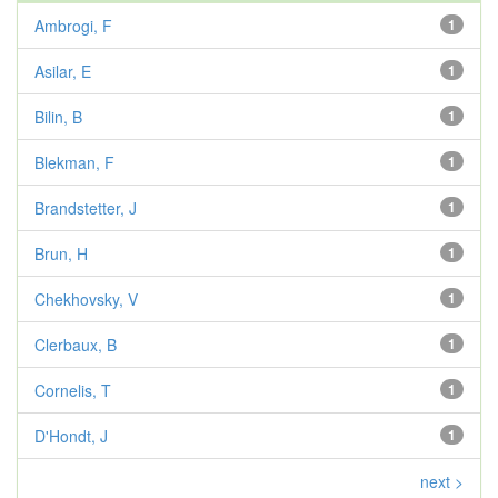
Ambrogi, F
1
Asilar, E
1
Bilin, B
1
Blekman, F
1
Brandstetter, J
1
Brun, H
1
Chekhovsky, V
1
Clerbaux, B
1
Cornelis, T
1
D'Hondt, J
1
next >