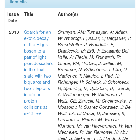
Item hits:
Issue
Title
Author(s)
Date
2018
Search for an
Sirunyan, AM; Tumasyan, A; Adam,
exotic decay
W; Ambrogi, F; Asilar, E; Bergauer, T;
of the Higgs
Brandstetter, J; Brondolin, E;
boson to a
Dragicevic, M; Erö, J; Escalante Del
pair of light
Valle, A; Flechl, M; Frühwirth, R;
pseudoscalars
Ghete, VM; Hrubec, J; Jeitler, M;
in the final
Krammer, N; Krätschmer, I; Liko, D;
state with two
Madlener, T; Mikulec, I; Rad, N;
b quarks and
Rohringer, H; Schieck, J; Schöfbeck,
two τ leptons
R; Spanring, M; Spitzbart, D; Taurok,
in proton–
A; Waltenberger, W; Wittmann, J;
proton
Wulz, CE; Zarucki, M; Chekhovsky, V;
collisions at
Mossolov, V; Suarez Gonzalez, J; De
s=13TeV
Wolf, EA; Di Croce, D; Janssen, X;
Lauwers, J; Pieters, M; Van De
Klundert, M; Van Haevermaet, H; Van
Mechelen, P; Van Remortel, N; Abu
Zeid, S; Blekman, F; D'Hondt, J; De