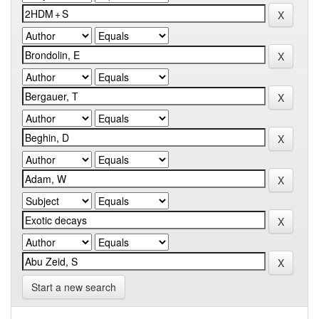
Start a new search