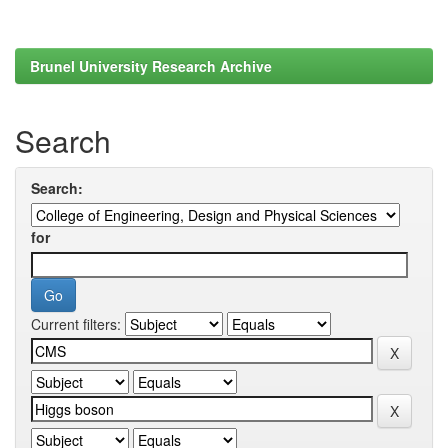
Brunel University Research Archive
Search
Search:
for
Current filters: