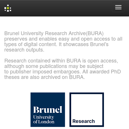
Skip
navigation
Brunel University Research Archive(BURA)
preserves and enables easy and open access to all
types of digital content. It showcases Brunel's
research outputs.
Research contained within BURA is open access,
although some publications may be subject
to publisher imposed embargoes. All awarded PhD
theses are also archived on BURA.