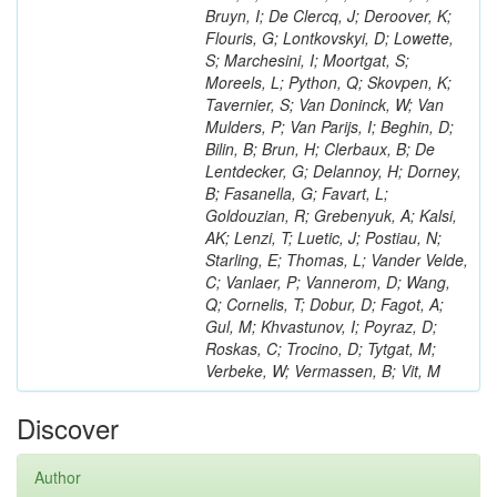
Bruyn, I; De Clercq, J; Deroover, K;
Flouris, G; Lontkovskyi, D; Lowette,
S; Marchesini, I; Moortgat, S;
Moreels, L; Python, Q; Skovpen, K;
Tavernier, S; Van Doninck, W; Van
Mulders, P; Van Parijs, I; Beghin, D;
Bilin, B; Brun, H; Clerbaux, B; De
Lentdecker, G; Delannoy, H; Dorney,
B; Fasanella, G; Favart, L;
Goldouzian, R; Grebenyuk, A; Kalsi,
AK; Lenzi, T; Luetic, J; Postiau, N;
Starling, E; Thomas, L; Vander Velde,
C; Vanlaer, P; Vannerom, D; Wang,
Q; Cornelis, T; Dobur, D; Fagot, A;
Gul, M; Khvastunov, I; Poyraz, D;
Roskas, C; Trocino, D; Tytgat, M;
Verbeke, W; Vermassen, B; Vit, M
Discover
Author