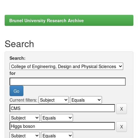
Brunel University Research Archive
Search
Search:
for
Current filters: