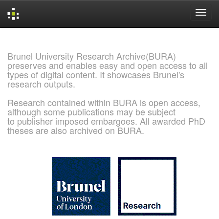
Skip
navigation
Brunel University Research Archive(BURA)
preserves and enables easy and open access to all
types of digital content. It showcases Brunel's
research outputs.
Research contained within BURA is open access,
although some publications may be subject
to publisher imposed embargoes. All awarded PhD
theses are also archived on BURA.