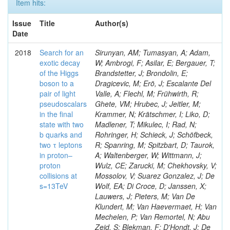
Item hits:
Issue
Title
Author(s)
Date
2018
Search for an
Sirunyan, AM; Tumasyan, A; Adam,
exotic decay
W; Ambrogi, F; Asilar, E; Bergauer, T;
of the Higgs
Brandstetter, J; Brondolin, E;
boson to a
Dragicevic, M; Erö, J; Escalante Del
pair of light
Valle, A; Flechl, M; Frühwirth, R;
pseudoscalars
Ghete, VM; Hrubec, J; Jeitler, M;
in the final
Krammer, N; Krätschmer, I; Liko, D;
state with two
Madlener, T; Mikulec, I; Rad, N;
b quarks and
Rohringer, H; Schieck, J; Schöfbeck,
two τ leptons
R; Spanring, M; Spitzbart, D; Taurok,
in proton–
A; Waltenberger, W; Wittmann, J;
proton
Wulz, CE; Zarucki, M; Chekhovsky, V;
collisions at
Mossolov, V; Suarez Gonzalez, J; De
s=13TeV
Wolf, EA; Di Croce, D; Janssen, X;
Lauwers, J; Pieters, M; Van De
Klundert, M; Van Haevermaet, H; Van
Mechelen, P; Van Remortel, N; Abu
Zeid, S; Blekman, F; D'Hondt, J; De