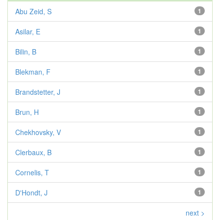
Abu Zeid, S
1
Asilar, E
1
Bilin, B
1
Blekman, F
1
Brandstetter, J
1
Brun, H
1
Chekhovsky, V
1
Clerbaux, B
1
Cornelis, T
1
D'Hondt, J
1
next >