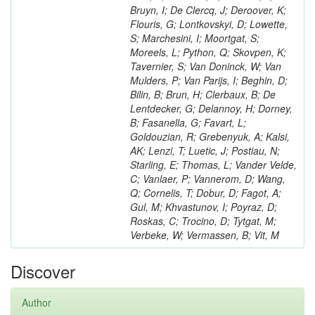
Bruyn, I; De Clercq, J; Deroover, K;
Flouris, G; Lontkovskyi, D; Lowette,
S; Marchesini, I; Moortgat, S;
Moreels, L; Python, Q; Skovpen, K;
Tavernier, S; Van Doninck, W; Van
Mulders, P; Van Parijs, I; Beghin, D;
Bilin, B; Brun, H; Clerbaux, B; De
Lentdecker, G; Delannoy, H; Dorney,
B; Fasanella, G; Favart, L;
Goldouzian, R; Grebenyuk, A; Kalsi,
AK; Lenzi, T; Luetic, J; Postiau, N;
Starling, E; Thomas, L; Vander Velde,
C; Vanlaer, P; Vannerom, D; Wang,
Q; Cornelis, T; Dobur, D; Fagot, A;
Gul, M; Khvastunov, I; Poyraz, D;
Roskas, C; Trocino, D; Tytgat, M;
Verbeke, W; Vermassen, B; Vit, M
Discover
Author