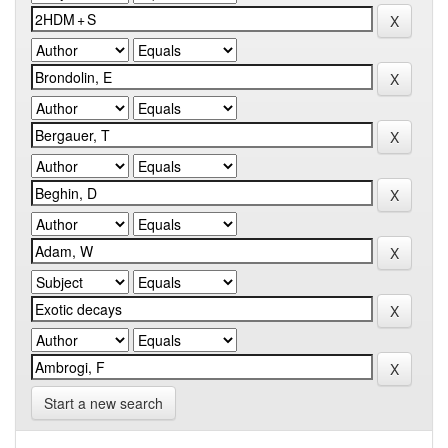
Start a new search