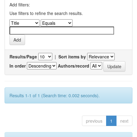
Add filters:
Use filters to refine the search results.
Results/Page
|
Sort items by
In order
Authors/record
Results 1-1 of 1 (Search time: 0.002 seconds).
previous
1
next