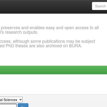
 preserves and enables easy and open access to all
l's research outputs.
ccess, although some publications may be subject
ded PhD theses are also archived on BURA.