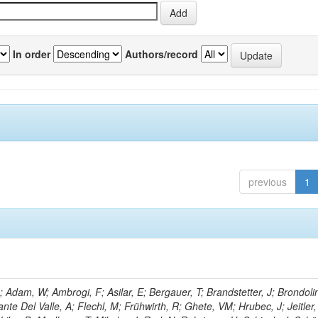
In order
Authors/record
previous
1
Adam, W; Ambrogi, F; Asilar, E; Bergauer, T; Brandstetter, J; Brondolin
ante Del Valle, A; Flechl, M; Frühwirth, R; Ghete, VM; Hrubec, J; Jeitler,