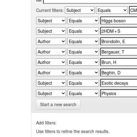
Current filters:
Start a new search
Add filters:
Use filters to refine the search results.