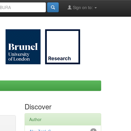
Sign on to:
Discover
Author