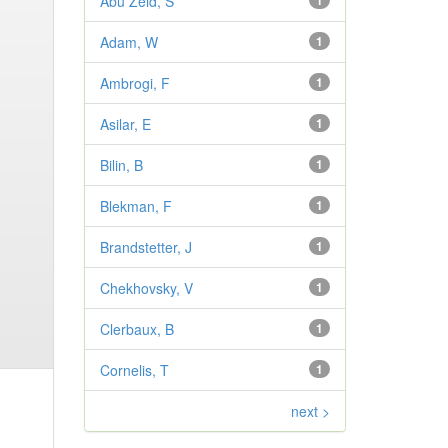
Abu Zeid, S
1
Adam, W
1
Ambrogi, F
1
Asilar, E
1
Bilin, B
1
Blekman, F
1
Brandstetter, J
1
Chekhovsky, V
1
Clerbaux, B
1
Cornelis, T
1
next >