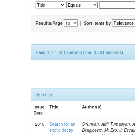
Results/Page
|
Sort items by
Results 1-1 of 1 (Search time: 0.001 seconds).
Item hits:
Issue
Title
Author(s)
Date
2018
Search for an
Sirunyan, AM; Tumasyan, A; 
exotic decay
Dragicevic, M; Erö, J; Escal