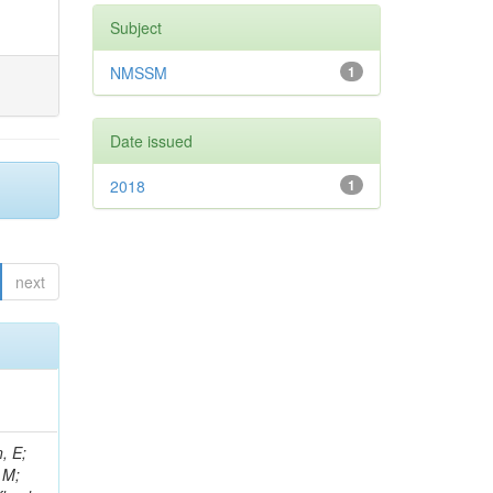
Subject
NMSSM
1
Date issued
2018
1
next
, E;
 M;