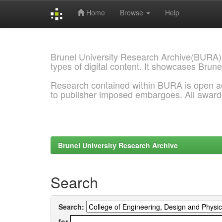
Home
Browse
Help
Skip
navigation
Brunel University Research Archive(BURA)
types of digital content. It showcases Brune
Research contained within BURA is open a
to publisher imposed embargoes. All awar
Brunel University Research Archive
Search
Search:
for