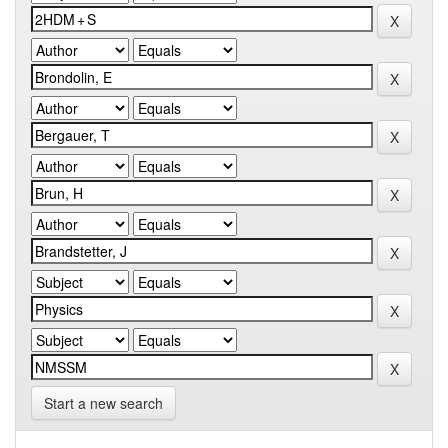
Start a new search