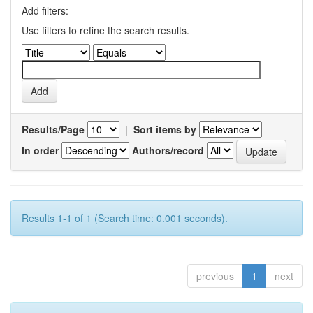
Add filters:
Use filters to refine the search results.
Results/Page
|
Sort items by
In order
Authors/record
Results 1-1 of 1 (Search time: 0.001 seconds).
previous
1
next