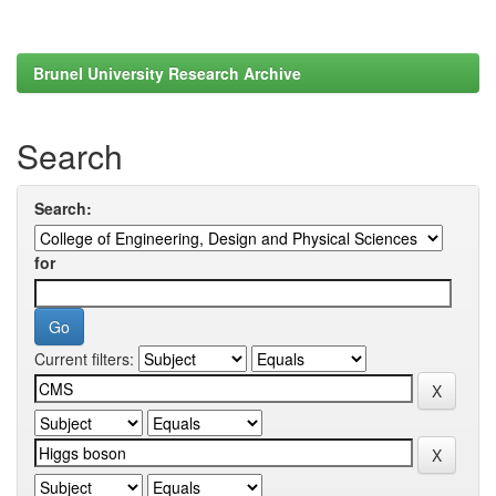
Brunel University Research Archive
Search
Search:
for
Current filters: