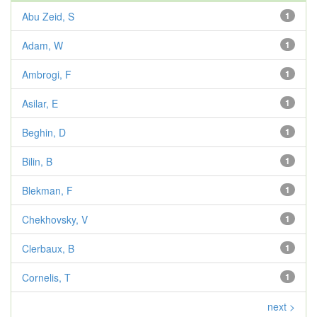
Abu Zeid, S
1
Adam, W
1
Ambrogi, F
1
Asilar, E
1
Beghin, D
1
Bilin, B
1
Blekman, F
1
Chekhovsky, V
1
Clerbaux, B
1
Cornelis, T
1
next >