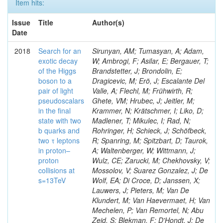
Item hits:
Issue
Title
Author(s)
Date
2018
Search for an
Sirunyan, AM; Tumasyan, A; Adam,
exotic decay
W; Ambrogi, F; Asilar, E; Bergauer, T;
of the Higgs
Brandstetter, J; Brondolin, E;
boson to a
Dragicevic, M; Erö, J; Escalante Del
pair of light
Valle, A; Flechl, M; Frühwirth, R;
pseudoscalars
Ghete, VM; Hrubec, J; Jeitler, M;
in the final
Krammer, N; Krätschmer, I; Liko, D;
state with two
Madlener, T; Mikulec, I; Rad, N;
b quarks and
Rohringer, H; Schieck, J; Schöfbeck,
two τ leptons
R; Spanring, M; Spitzbart, D; Taurok,
in proton–
A; Waltenberger, W; Wittmann, J;
proton
Wulz, CE; Zarucki, M; Chekhovsky, V;
collisions at
Mossolov, V; Suarez Gonzalez, J; De
s=13TeV
Wolf, EA; Di Croce, D; Janssen, X;
Lauwers, J; Pieters, M; Van De
Klundert, M; Van Haevermaet, H; Van
Mechelen, P; Van Remortel, N; Abu
Zeid, S; Blekman, F; D'Hondt, J; De