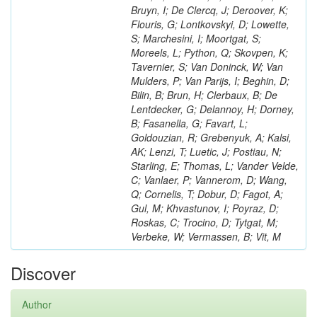
Bruyn, I; De Clercq, J; Deroover, K;
Flouris, G; Lontkovskyi, D; Lowette,
S; Marchesini, I; Moortgat, S;
Moreels, L; Python, Q; Skovpen, K;
Tavernier, S; Van Doninck, W; Van
Mulders, P; Van Parijs, I; Beghin, D;
Bilin, B; Brun, H; Clerbaux, B; De
Lentdecker, G; Delannoy, H; Dorney,
B; Fasanella, G; Favart, L;
Goldouzian, R; Grebenyuk, A; Kalsi,
AK; Lenzi, T; Luetic, J; Postiau, N;
Starling, E; Thomas, L; Vander Velde,
C; Vanlaer, P; Vannerom, D; Wang,
Q; Cornelis, T; Dobur, D; Fagot, A;
Gul, M; Khvastunov, I; Poyraz, D;
Roskas, C; Trocino, D; Tytgat, M;
Verbeke, W; Vermassen, B; Vit, M
Discover
Author