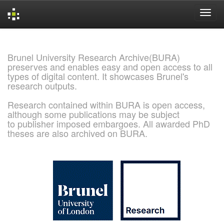
Skip
navigation
Brunel University Research Archive(BURA)
preserves and enables easy and open access to all
types of digital content. It showcases Brunel's
research outputs.
Research contained within BURA is open access,
although some publications may be subject
to publisher imposed embargoes. All awarded PhD
theses are also archived on BURA.