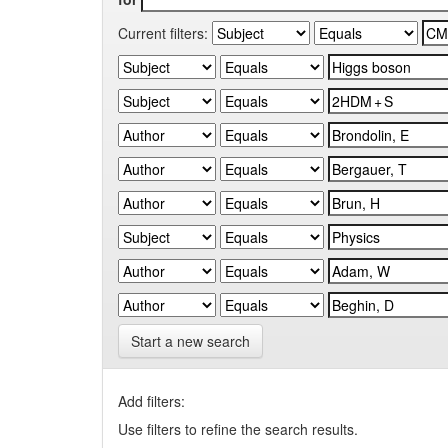
Current filters:
Start a new search
Add filters:
Use filters to refine the search results.