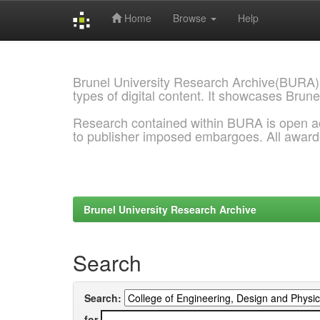
Home
Browse
Help
Skip
navigation
Brunel University Research Archive(BURA)
types of digital content. It showcases Brune
Research contained within BURA is open a
to publisher imposed embargoes. All awar
Brunel University Research Archive
Search
Search:
for