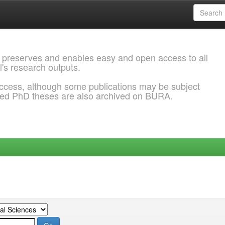
 preserves and enables easy and open access to all
l's research outputs.
ccess, although some publications may be subject
ded PhD theses are also archived on BURA.