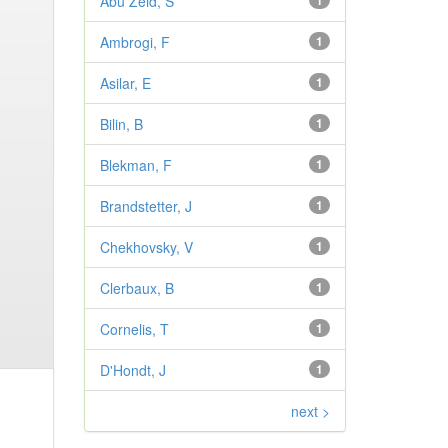
Abu Zeid, S
1
Ambrogi, F
1
Asilar, E
1
Bilin, B
1
Blekman, F
1
Brandstetter, J
1
Chekhovsky, V
1
Clerbaux, B
1
Cornelis, T
1
D'Hondt, J
1
next >