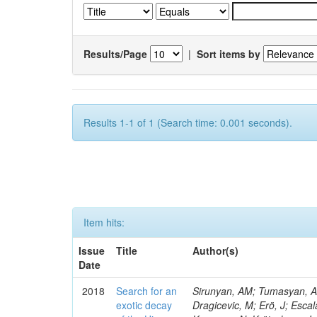
Results/Page
|
Sort items by
Results 1-1 of 1 (Search time: 0.001 seconds).
Item hits:
Issue
Title
Author(s)
Date
2018
Search for an
Sirunyan, AM; Tumasyan, A; 
exotic decay
Dragicevic, M; Erö, J; Escal