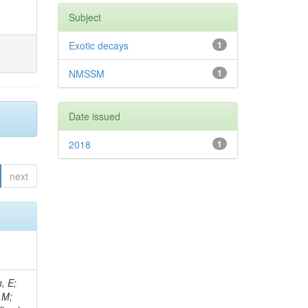
Subject
Exotic decays
1
NMSSM
1
Date issued
2018
1
next
, E;
 M;