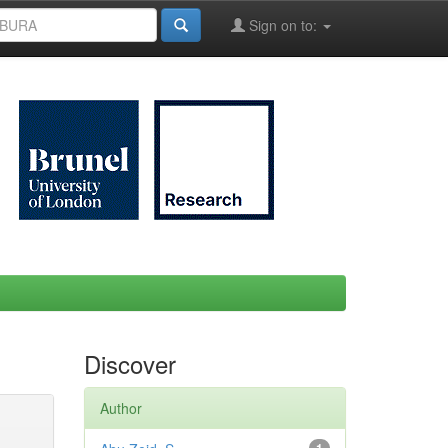
Sign on to:
Discover
Author