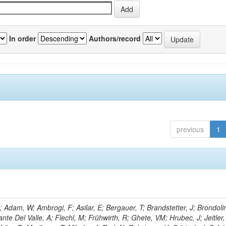
In order
Authors/record
previous
1
Adam, W; Ambrogi, F; Asilar, E; Bergauer, T; Brandstetter, J; Brondolin
ante Del Valle, A; Flechl, M; Frühwirth, R; Ghete, VM; Hrubec, J; Jeitler,