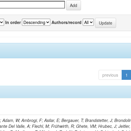
In order
Authors/record
previous
1
Adam, W; Ambrogi, F; Asilar, E; Bergauer, T; Brandstetter, J; Brondolin
ante Del Valle, A; Flechl, M; Frühwirth, R; Ghete, VM; Hrubec, J; Jeitler,