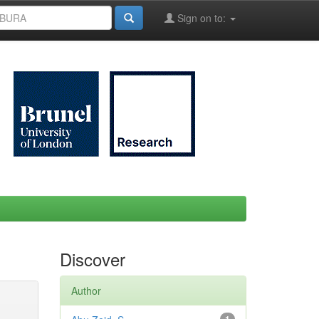
Sign on to:
Discover
Author