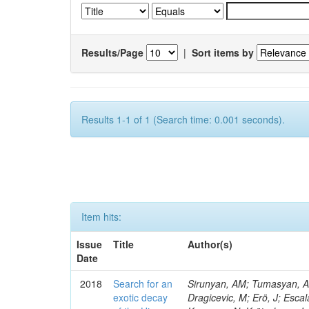
Results/Page
|
Sort items by
Results 1-1 of 1 (Search time: 0.001 seconds).
Item hits:
Issue
Title
Author(s)
Date
2018
Search for an
Sirunyan, AM; Tumasyan, A; 
exotic decay
Dragicevic, M; Erö, J; Escal