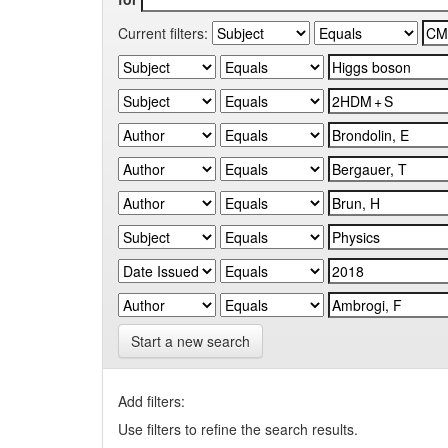
Current filters:
Start a new search
Add filters:
Use filters to refine the search results.