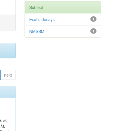
Subject
Exotic decays
1
NMSSM
1
next
, E;
 M;