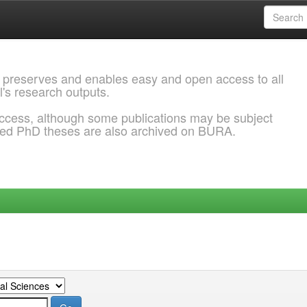
 preserves and enables easy and open access to all
l's research outputs.
ccess, although some publications may be subject
ded PhD theses are also archived on BURA.