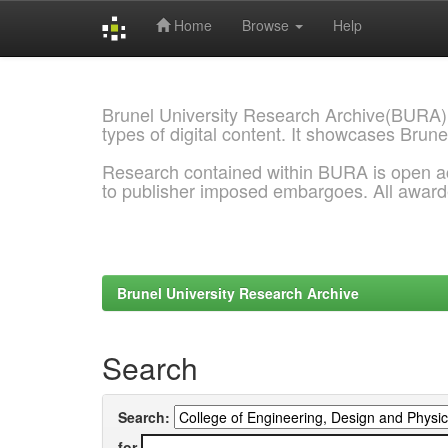
Home
Browse
Help
Skip
navigation
Brunel University Research Archive(BURA)
types of digital content. It showcases Brune
Research contained within BURA is open a
to publisher imposed embargoes. All awar
Brunel University Research Archive
Search
Search:
for