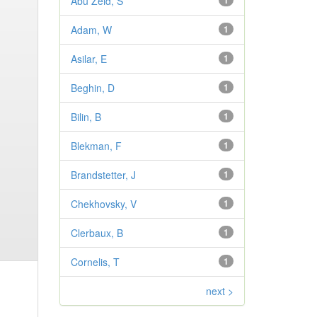
Abu Zeid, S
1
Adam, W
1
Asilar, E
1
Beghin, D
1
Bilin, B
1
Blekman, F
1
Brandstetter, J
1
Chekhovsky, V
1
Clerbaux, B
1
Cornelis, T
1
next >