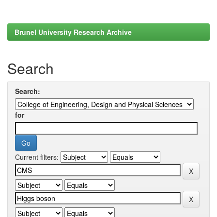
Brunel University Research Archive
Search
Search:
for
Current filters: