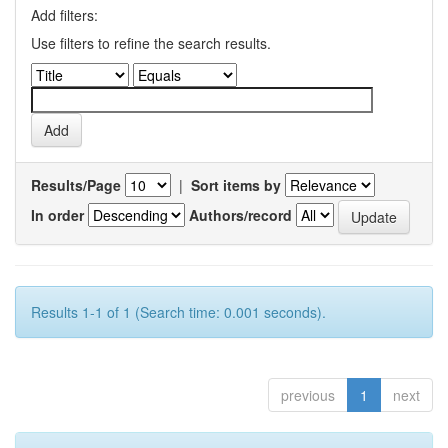
Add filters:
Use filters to refine the search results.
Results/Page
|
Sort items by
In order
Authors/record
Results 1-1 of 1 (Search time: 0.001 seconds).
previous
1
next