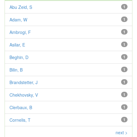
Abu Zeid, S
1
Adam, W
1
Ambrogi, F
1
Asilar, E
1
Beghin, D
1
Bilin, B
1
Brandstetter, J
1
Chekhovsky, V
1
Clerbaux, B
1
Cornelis, T
1
next >