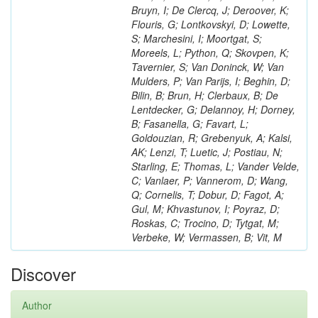
Bruyn, I; De Clercq, J; Deroover, K;
Flouris, G; Lontkovskyi, D; Lowette,
S; Marchesini, I; Moortgat, S;
Moreels, L; Python, Q; Skovpen, K;
Tavernier, S; Van Doninck, W; Van
Mulders, P; Van Parijs, I; Beghin, D;
Bilin, B; Brun, H; Clerbaux, B; De
Lentdecker, G; Delannoy, H; Dorney,
B; Fasanella, G; Favart, L;
Goldouzian, R; Grebenyuk, A; Kalsi,
AK; Lenzi, T; Luetic, J; Postiau, N;
Starling, E; Thomas, L; Vander Velde,
C; Vanlaer, P; Vannerom, D; Wang,
Q; Cornelis, T; Dobur, D; Fagot, A;
Gul, M; Khvastunov, I; Poyraz, D;
Roskas, C; Trocino, D; Tytgat, M;
Verbeke, W; Vermassen, B; Vit, M
Discover
Author