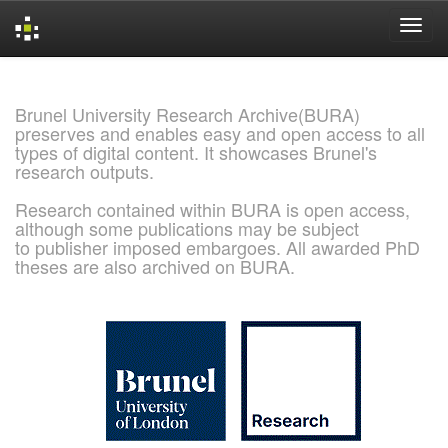
Skip
navigation
Brunel University Research Archive(BURA)
preserves and enables easy and open access to all
types of digital content. It showcases Brunel's
research outputs.
Research contained within BURA is open access,
although some publications may be subject
to publisher imposed embargoes. All awarded PhD
theses are also archived on BURA.