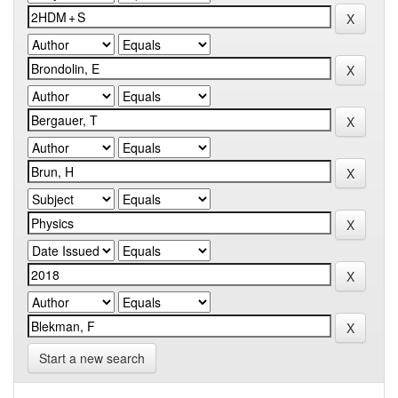
Start a new search