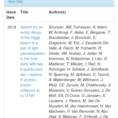
Item hits:
Issue
Title
Author(s)
Date
2018
Search for an
Sirunyan, AM; Tumasyan, A; Adam,
exotic decay
W; Ambrogi, F; Asilar, E; Bergauer, T;
of the Higgs
Brandstetter, J; Brondolin, E;
boson to a
Dragicevic, M; Erö, J; Escalante Del
pair of light
Valle, A; Flechl, M; Frühwirth, R;
pseudoscalars
Ghete, VM; Hrubec, J; Jeitler, M;
in the final
Krammer, N; Krätschmer, I; Liko, D;
state with two
Madlener, T; Mikulec, I; Rad, N;
b quarks and
Rohringer, H; Schieck, J; Schöfbeck,
two τ leptons
R; Spanring, M; Spitzbart, D; Taurok,
in proton–
A; Waltenberger, W; Wittmann, J;
proton
Wulz, CE; Zarucki, M; Chekhovsky, V;
collisions at
Mossolov, V; Suarez Gonzalez, J; De
s=13TeV
Wolf, EA; Di Croce, D; Janssen, X;
Lauwers, J; Pieters, M; Van De
Klundert, M; Van Haevermaet, H; Van
Mechelen, P; Van Remortel, N; Abu
Zeid, S; Blekman, F; D'Hondt, J; De