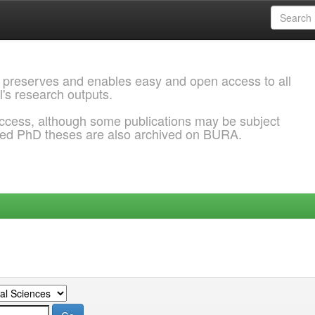
 preserves and enables easy and open access to all
l's research outputs.
ccess, although some publications may be subject
ded PhD theses are also archived on BURA.