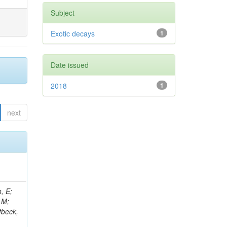
Subject
Exotic decays
1
Date issued
2018
1
next
, E;
 M;
fbeck,