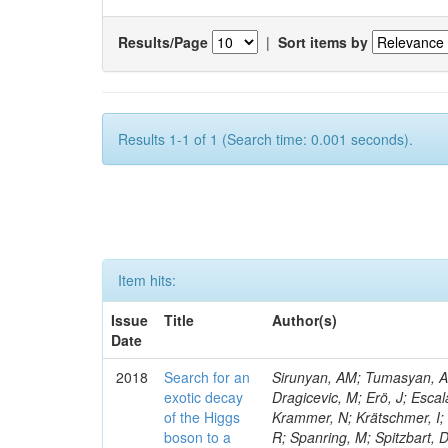
Results/Page
|
Sort items by
Results 1-1 of 1 (Search time: 0.001 seconds).
Item hits:
Issue
Title
Author(s)
Date
2018
Search for an
Sirunyan, AM; Tumasyan, A; 
exotic decay
Dragicevic, M; Erö, J; Escal
of the Higgs
Krammer, N; Krätschmer, I; 
boson to a
R; Spanring, M; Spitzbart, 