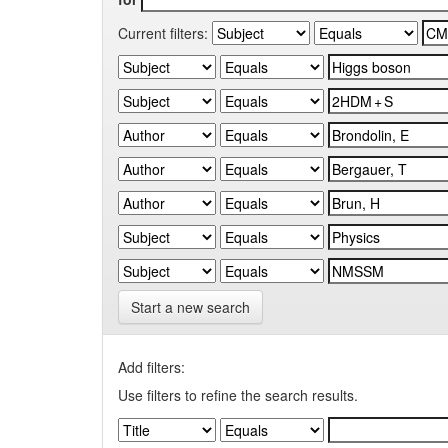
Current filters:
Start a new search
Add filters:
Use filters to refine the search results.