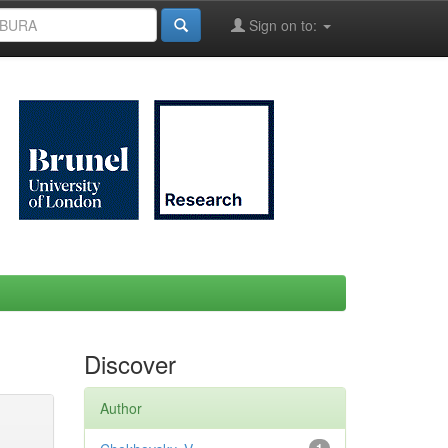
Sign on to:
Discover
Author