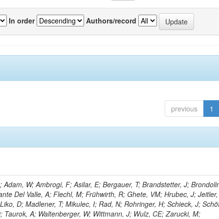
In order
Authors/record
previous
1
Adam, W; Ambrogi, F; Asilar, E; Bergauer, T; Brandstetter, J; Brondolin
ante Del Valle, A; Flechl, M; Frühwirth, R; Ghete, VM; Hrubec, J; Jeitler,
Liko, D; Madlener, T; Mikulec, I; Rad, N; Rohringer, H; Schieck, J; Schö
D; Taurok, A; Waltenberger, W; Wittmann, J; Wulz, CE; Zarucki, M;