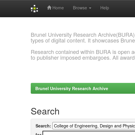
Home
Browse
Help
Skip
navigation
Brunel University Research Archive(BURA)
types of digital content. It showcases Brune
Research contained within BURA is open a
to publisher imposed embargoes. All awar
Brunel University Research Archive
Search
Search:
for