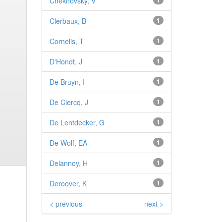
Chekhovsky, V
1
Clerbaux, B
1
Cornelis, T
1
D'Hondt, J
1
De Bruyn, I
1
De Clercq, J
1
De Lentdecker, G
1
De Wolf, EA
1
Delannoy, H
1
Deroover, K
1
< previous
next >