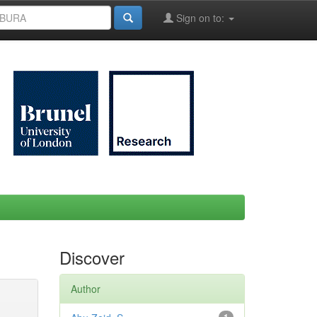
Sign on to:
Discover
Author