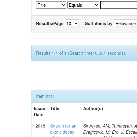
Results/Page
|
Sort items by
Results 1-1 of 1 (Search time: 0.001 seconds).
Item hits:
Issue
Title
Author(s)
Date
2018
Search for an
Sirunyan, AM; Tumasyan, A; 
exotic decay
Dragicevic, M; Erö, J; Escal