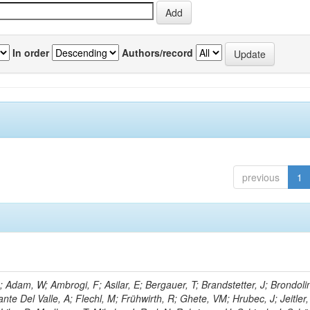
In order
Authors/record
previous
1
Adam, W; Ambrogi, F; Asilar, E; Bergauer, T; Brandstetter, J; Brondolin
ante Del Valle, A; Flechl, M; Frühwirth, R; Ghete, VM; Hrubec, J; Jeitler,