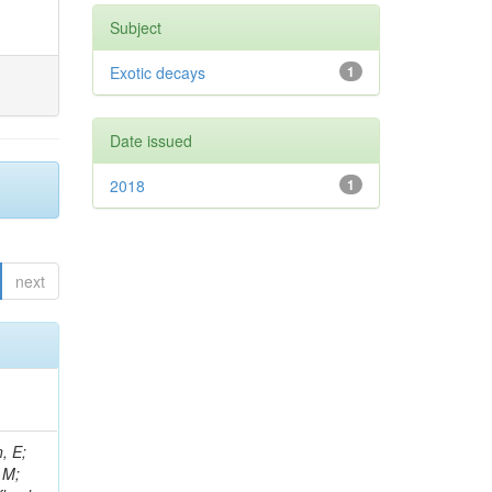
Subject
Exotic decays
1
Date issued
2018
1
next
, E;
 M;