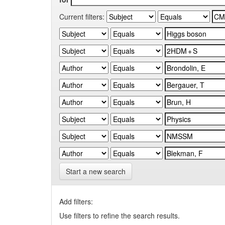
Current filters:
Start a new search
Add filters:
Use filters to refine the search results.