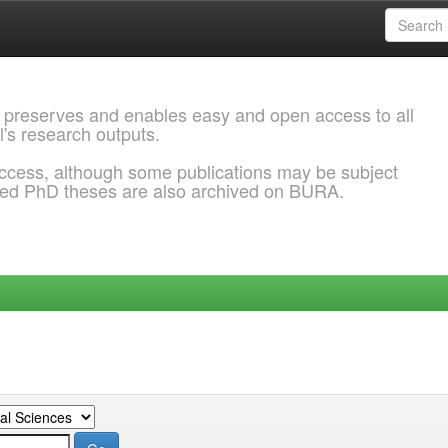
 preserves and enables easy and open access to all
l's research outputs.
ccess, although some publications may be subject
ded PhD theses are also archived on BURA.