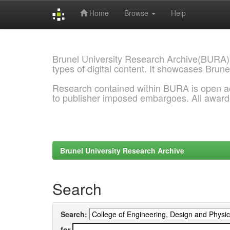
Home
Browse
Help
Skip
navigation
Brunel University Research Archive(BURA)
types of digital content. It showcases Brune
Research contained within BURA is open a
to publisher imposed embargoes. All awar
Brunel University Research Archive
Search
Search:
for