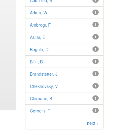
Abu Zeid, S
1
Adam, W
1
Ambrogi, F
1
Asilar, E
1
Beghin, D
1
Bilin, B
1
Brandstetter, J
1
Chekhovsky, V
1
Clerbaux, B
1
Cornelis, T
1
next >