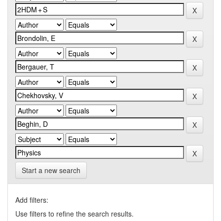
Start a new search
Add filters:
Use filters to refine the search results.