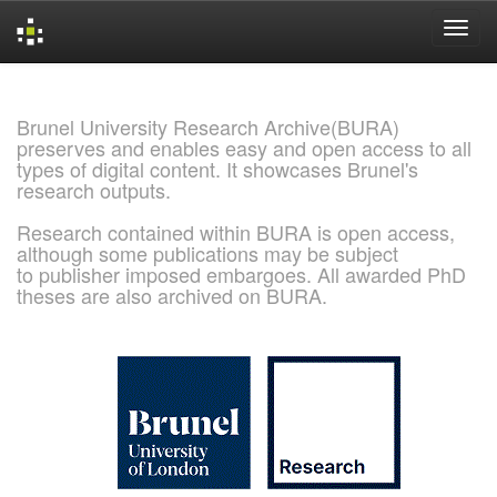
Skip
navigation
Brunel University Research Archive(BURA)
preserves and enables easy and open access to all
types of digital content. It showcases Brunel's
research outputs.
Research contained within BURA is open access,
although some publications may be subject
to publisher imposed embargoes. All awarded PhD
theses are also archived on BURA.