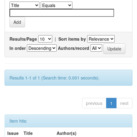
Results/Page
|
Sort items by
In order
Authors/record
Results 1-1 of 1 (Search time: 0.001 seconds).
previous
1
next
Item hits:
Issue
Title
Author(s)