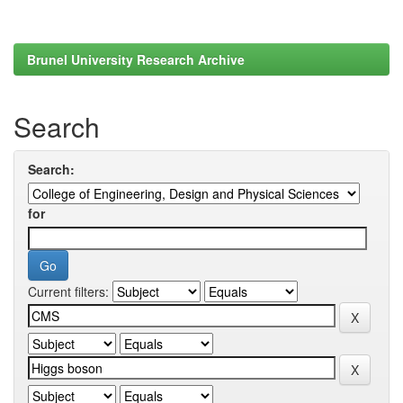
Brunel University Research Archive
Search
Search:
for
Current filters: