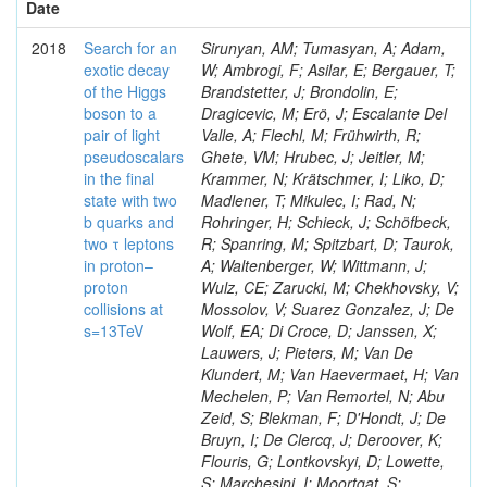
Date
2018
Search for an
Sirunyan, AM; Tumasyan, A; Adam,
exotic decay
W; Ambrogi, F; Asilar, E; Bergauer, T;
of the Higgs
Brandstetter, J; Brondolin, E;
boson to a
Dragicevic, M; Erö, J; Escalante Del
pair of light
Valle, A; Flechl, M; Frühwirth, R;
pseudoscalars
Ghete, VM; Hrubec, J; Jeitler, M;
in the final
Krammer, N; Krätschmer, I; Liko, D;
state with two
Madlener, T; Mikulec, I; Rad, N;
b quarks and
Rohringer, H; Schieck, J; Schöfbeck,
two τ leptons
R; Spanring, M; Spitzbart, D; Taurok,
in proton–
A; Waltenberger, W; Wittmann, J;
proton
Wulz, CE; Zarucki, M; Chekhovsky, V;
collisions at
Mossolov, V; Suarez Gonzalez, J; De
s=13TeV
Wolf, EA; Di Croce, D; Janssen, X;
Lauwers, J; Pieters, M; Van De
Klundert, M; Van Haevermaet, H; Van
Mechelen, P; Van Remortel, N; Abu
Zeid, S; Blekman, F; D'Hondt, J; De
Bruyn, I; De Clercq, J; Deroover, K;
Flouris, G; Lontkovskyi, D; Lowette,
S; Marchesini, I; Moortgat, S;