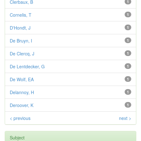
Clerbaux, B
1
Cornelis, T
1
D'Hondt, J
1
De Bruyn, I
1
De Clercq, J
1
De Lentdecker, G
1
De Wolf, EA
1
Delannoy, H
1
Deroover, K
1
< previous
next >
Subject