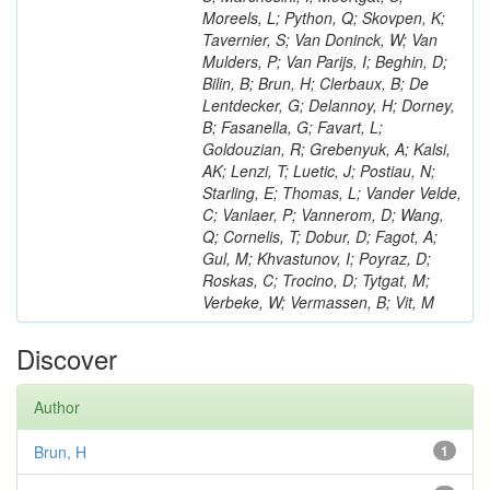
Moreels, L; Python, Q; Skovpen, K;
Tavernier, S; Van Doninck, W; Van
Mulders, P; Van Parijs, I; Beghin, D;
Bilin, B; Brun, H; Clerbaux, B; De
Lentdecker, G; Delannoy, H; Dorney,
B; Fasanella, G; Favart, L;
Goldouzian, R; Grebenyuk, A; Kalsi,
AK; Lenzi, T; Luetic, J; Postiau, N;
Starling, E; Thomas, L; Vander Velde,
C; Vanlaer, P; Vannerom, D; Wang,
Q; Cornelis, T; Dobur, D; Fagot, A;
Gul, M; Khvastunov, I; Poyraz, D;
Roskas, C; Trocino, D; Tytgat, M;
Verbeke, W; Vermassen, B; Vit, M
Discover
Author
Brun, H
1