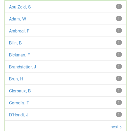
Abu Zeid, S
1
Adam, W
1
Ambrogi, F
1
Bilin, B
1
Blekman, F
1
Brandstetter, J
1
Brun, H
1
Clerbaux, B
1
Cornelis, T
1
D'Hondt, J
1
next >