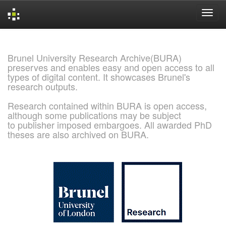
Skip
navigation
Brunel University Research Archive(BURA)
preserves and enables easy and open access to all
types of digital content. It showcases Brunel's
research outputs.
Research contained within BURA is open access,
although some publications may be subject
to publisher imposed embargoes. All awarded PhD
theses are also archived on BURA.