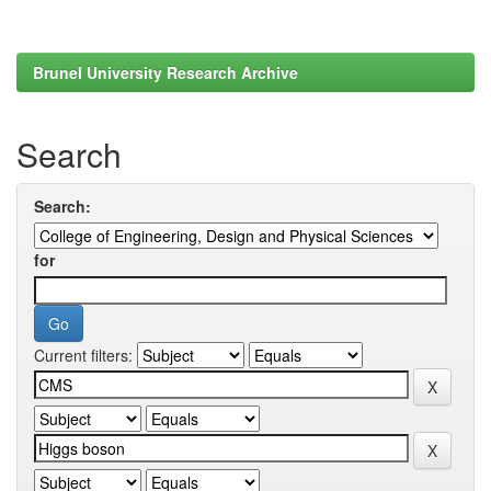
Brunel University Research Archive
Search
Search:
for
Current filters: