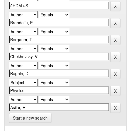
Start a new search