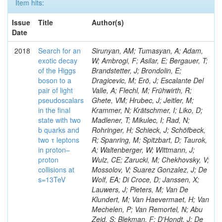
Item hits:
Issue
Title
Author(s)
Date
2018
Search for an
Sirunyan, AM; Tumasyan, A; Adam,
exotic decay
W; Ambrogi, F; Asilar, E; Bergauer, T;
of the Higgs
Brandstetter, J; Brondolin, E;
boson to a
Dragicevic, M; Erö, J; Escalante Del
pair of light
Valle, A; Flechl, M; Frühwirth, R;
pseudoscalars
Ghete, VM; Hrubec, J; Jeitler, M;
in the final
Krammer, N; Krätschmer, I; Liko, D;
state with two
Madlener, T; Mikulec, I; Rad, N;
b quarks and
Rohringer, H; Schieck, J; Schöfbeck,
two τ leptons
R; Spanring, M; Spitzbart, D; Taurok,
in proton–
A; Waltenberger, W; Wittmann, J;
proton
Wulz, CE; Zarucki, M; Chekhovsky, V;
collisions at
Mossolov, V; Suarez Gonzalez, J; De
s=13TeV
Wolf, EA; Di Croce, D; Janssen, X;
Lauwers, J; Pieters, M; Van De
Klundert, M; Van Haevermaet, H; Van
Mechelen, P; Van Remortel, N; Abu
Zeid, S; Blekman, F; D'Hondt, J; De