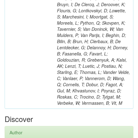
Bruyn, I; De Clercq, J; Deroover, K;
Flouris, G; Lontkovskyi, D; Lowette,
S; Marchesini, I; Moortgat, S;
Moreels, L; Python, Q; Skovpen, K;
Tavernier, S; Van Doninck, W; Van
Mulders, P; Van Parijs, I; Beghin, D;
Bilin, B; Brun, H; Clerbaux, B; De
Lentdecker, G; Delannoy, H; Dorney,
B; Fasanella, G; Favart, L;
Goldouzian, R; Grebenyuk, A; Kalsi,
AK; Lenzi, T; Luetic, J; Postiau, N;
Starling, E; Thomas, L; Vander Velde,
C; Vanlaer, P; Vannerom, D; Wang,
Q; Cornelis, T; Dobur, D; Fagot, A;
Gul, M; Khvastunov, I; Poyraz, D;
Roskas, C; Trocino, D; Tytgat, M;
Verbeke, W; Vermassen, B; Vit, M
Discover
Author