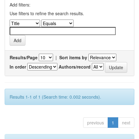
Add filters:
Use filters to refine the search results.
Results/Page
|
Sort items by
In order
Authors/record
Results 1-1 of 1 (Search time: 0.002 seconds).
previous
1
next