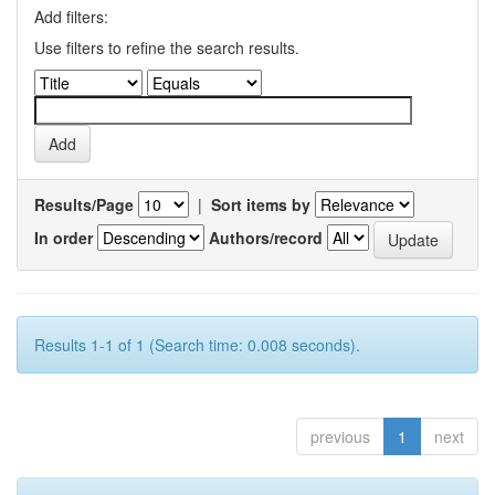
Add filters:
Use filters to refine the search results.
Results/Page
|
Sort items by
In order
Authors/record
Results 1-1 of 1 (Search time: 0.008 seconds).
previous
1
next