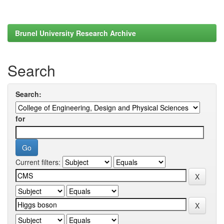
Brunel University Research Archive
Search
Search:
for
Current filters: