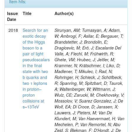
Item hits:
Issue
Title
Author(s)
Date
2018
Search for an
Sirunyan, AM; Tumasyan, A; Adam,
exotic decay
W; Ambrogi, F; Asilar, E; Bergauer, T;
of the Higgs
Brandstetter, J; Brondolin, E;
boson to a
Dragicevic, M; Erö, J; Escalante Del
pair of light
Valle, A; Flechl, M; Frühwirth, R;
pseudoscalars
Ghete, VM; Hrubec, J; Jeitler, M;
in the final
Krammer, N; Krätschmer, I; Liko, D;
state with two
Madlener, T; Mikulec, I; Rad, N;
b quarks and
Rohringer, H; Schieck, J; Schöfbeck,
two τ leptons
R; Spanring, M; Spitzbart, D; Taurok,
in proton–
A; Waltenberger, W; Wittmann, J;
proton
Wulz, CE; Zarucki, M; Chekhovsky, V;
collisions at
Mossolov, V; Suarez Gonzalez, J; De
s=13TeV
Wolf, EA; Di Croce, D; Janssen, X;
Lauwers, J; Pieters, M; Van De
Klundert, M; Van Haevermaet, H; Van
Mechelen, P; Van Remortel, N; Abu
Zeid, S; Blekman, F; D'Hondt, J; De