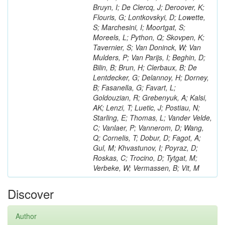
Bruyn, I; De Clercq, J; Deroover, K;
Flouris, G; Lontkovskyi, D; Lowette,
S; Marchesini, I; Moortgat, S;
Moreels, L; Python, Q; Skovpen, K;
Tavernier, S; Van Doninck, W; Van
Mulders, P; Van Parijs, I; Beghin, D;
Bilin, B; Brun, H; Clerbaux, B; De
Lentdecker, G; Delannoy, H; Dorney,
B; Fasanella, G; Favart, L;
Goldouzian, R; Grebenyuk, A; Kalsi,
AK; Lenzi, T; Luetic, J; Postiau, N;
Starling, E; Thomas, L; Vander Velde,
C; Vanlaer, P; Vannerom, D; Wang,
Q; Cornelis, T; Dobur, D; Fagot, A;
Gul, M; Khvastunov, I; Poyraz, D;
Roskas, C; Trocino, D; Tytgat, M;
Verbeke, W; Vermassen, B; Vit, M
Discover
Author