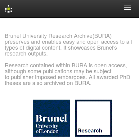
Skip
navigation
Brunel University Research Archive(BURA)
preserves and enables easy and open access to all
types of digital content. It showcases Brunel's
research outputs.
Research contained within BURA is open access,
although some publications may be subject
to publisher imposed embargoes. All awarded PhD
theses are also archived on BURA.