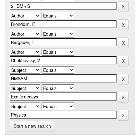
Start a new search