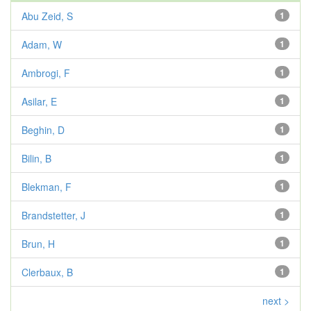
Abu Zeid, S
1
Adam, W
1
Ambrogi, F
1
Asilar, E
1
Beghin, D
1
Bilin, B
1
Blekman, F
1
Brandstetter, J
1
Brun, H
1
Clerbaux, B
1
next >