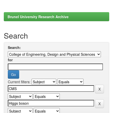
Brunel University Research Archive
Search
Search:
for
Current filters: