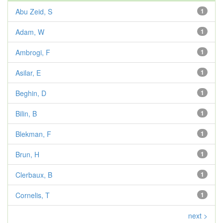
Abu Zeid, S
1
Adam, W
1
Ambrogi, F
1
Asilar, E
1
Beghin, D
1
Bilin, B
1
Blekman, F
1
Brun, H
1
Clerbaux, B
1
Cornelis, T
1
next >