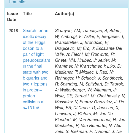
Item hits:
Issue
Title
Author(s)
Date
2018
Search for an
Sirunyan, AM; Tumasyan, A; Adam,
exotic decay
W; Ambrogi, F; Asilar, E; Bergauer, T;
of the Higgs
Brandstetter, J; Brondolin, E;
boson to a
Dragicevic, M; Erö, J; Escalante Del
pair of light
Valle, A; Flechl, M; Frühwirth, R;
pseudoscalars
Ghete, VM; Hrubec, J; Jeitler, M;
in the final
Krammer, N; Krätschmer, I; Liko, D;
state with two
Madlener, T; Mikulec, I; Rad, N;
b quarks and
Rohringer, H; Schieck, J; Schöfbeck,
two τ leptons
R; Spanring, M; Spitzbart, D; Taurok,
in proton–
A; Waltenberger, W; Wittmann, J;
proton
Wulz, CE; Zarucki, M; Chekhovsky, V;
collisions at
Mossolov, V; Suarez Gonzalez, J; De
s=13TeV
Wolf, EA; Di Croce, D; Janssen, X;
Lauwers, J; Pieters, M; Van De
Klundert, M; Van Haevermaet, H; Van
Mechelen, P; Van Remortel, N; Abu
Zeid, S; Blekman, F; D'Hondt, J; De