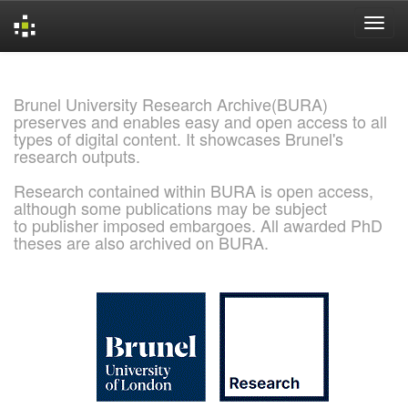
Skip
navigation
Brunel University Research Archive(BURA)
preserves and enables easy and open access to all
types of digital content. It showcases Brunel's
research outputs.
Research contained within BURA is open access,
although some publications may be subject
to publisher imposed embargoes. All awarded PhD
theses are also archived on BURA.