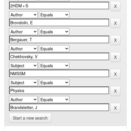
Start a new search