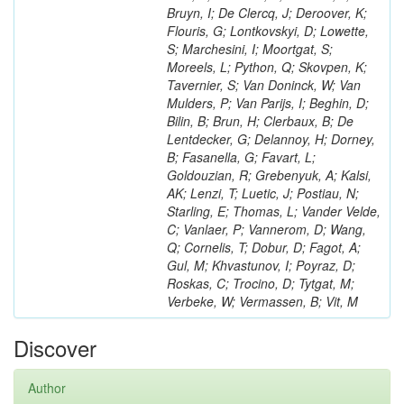
Bruyn, I; De Clercq, J; Deroover, K;
Flouris, G; Lontkovskyi, D; Lowette,
S; Marchesini, I; Moortgat, S;
Moreels, L; Python, Q; Skovpen, K;
Tavernier, S; Van Doninck, W; Van
Mulders, P; Van Parijs, I; Beghin, D;
Bilin, B; Brun, H; Clerbaux, B; De
Lentdecker, G; Delannoy, H; Dorney,
B; Fasanella, G; Favart, L;
Goldouzian, R; Grebenyuk, A; Kalsi,
AK; Lenzi, T; Luetic, J; Postiau, N;
Starling, E; Thomas, L; Vander Velde,
C; Vanlaer, P; Vannerom, D; Wang,
Q; Cornelis, T; Dobur, D; Fagot, A;
Gul, M; Khvastunov, I; Poyraz, D;
Roskas, C; Trocino, D; Tytgat, M;
Verbeke, W; Vermassen, B; Vit, M
Discover
Author