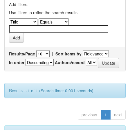
Add filters:
Use filters to refine the search results.
Results/Page
|
Sort items by
In order
Authors/record
Results 1-1 of 1 (Search time: 0.001 seconds).
previous
1
next