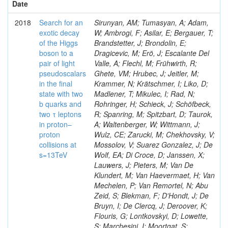
Date
2018
Search for an
Sirunyan, AM; Tumasyan, A; Adam,
exotic decay
W; Ambrogi, F; Asilar, E; Bergauer, T;
of the Higgs
Brandstetter, J; Brondolin, E;
boson to a
Dragicevic, M; Erö, J; Escalante Del
pair of light
Valle, A; Flechl, M; Frühwirth, R;
pseudoscalars
Ghete, VM; Hrubec, J; Jeitler, M;
in the final
Krammer, N; Krätschmer, I; Liko, D;
state with two
Madlener, T; Mikulec, I; Rad, N;
b quarks and
Rohringer, H; Schieck, J; Schöfbeck,
two τ leptons
R; Spanring, M; Spitzbart, D; Taurok,
in proton–
A; Waltenberger, W; Wittmann, J;
proton
Wulz, CE; Zarucki, M; Chekhovsky, V;
collisions at
Mossolov, V; Suarez Gonzalez, J; De
s=13TeV
Wolf, EA; Di Croce, D; Janssen, X;
Lauwers, J; Pieters, M; Van De
Klundert, M; Van Haevermaet, H; Van
Mechelen, P; Van Remortel, N; Abu
Zeid, S; Blekman, F; D'Hondt, J; De
Bruyn, I; De Clercq, J; Deroover, K;
Flouris, G; Lontkovskyi, D; Lowette,
S; Marchesini, I; Moortgat, S;