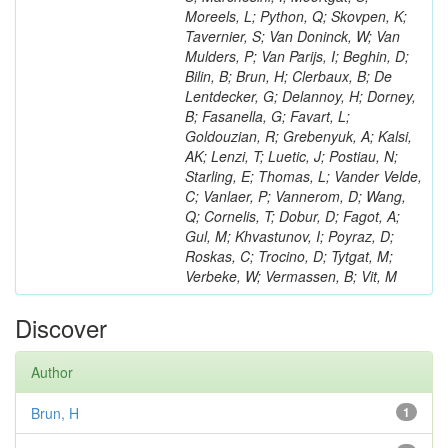
Moreels, L; Python, Q; Skovpen, K;
Tavernier, S; Van Doninck, W; Van
Mulders, P; Van Parijs, I; Beghin, D;
Bilin, B; Brun, H; Clerbaux, B; De
Lentdecker, G; Delannoy, H; Dorney,
B; Fasanella, G; Favart, L;
Goldouzian, R; Grebenyuk, A; Kalsi,
AK; Lenzi, T; Luetic, J; Postiau, N;
Starling, E; Thomas, L; Vander Velde,
C; Vanlaer, P; Vannerom, D; Wang,
Q; Cornelis, T; Dobur, D; Fagot, A;
Gul, M; Khvastunov, I; Poyraz, D;
Roskas, C; Trocino, D; Tytgat, M;
Verbeke, W; Vermassen, B; Vit, M
Discover
Author
Brun, H
1