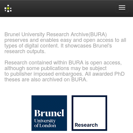
Skip
navigation
Brunel University Research Archive(BURA)
preserves and enables easy and open access to all
types of digital content. It showcases Brunel's
research outputs.
Research contained within BURA is open access,
although some publications may be subject
to publisher imposed embargoes. All awarded PhD
theses are also archived on BURA.