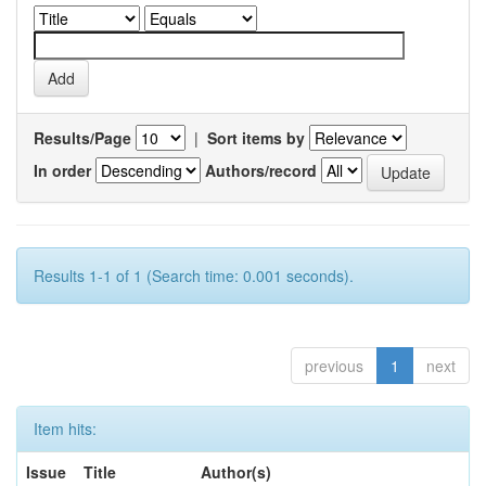
Results/Page
|
Sort items by
In order
Authors/record
Results 1-1 of 1 (Search time: 0.001 seconds).
previous
1
next
Item hits:
Issue
Title
Author(s)