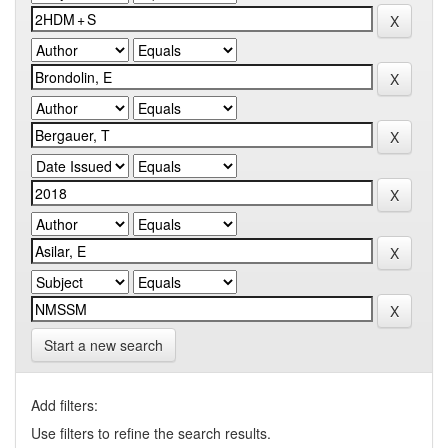
Start a new search
Add filters:
Use filters to refine the search results.