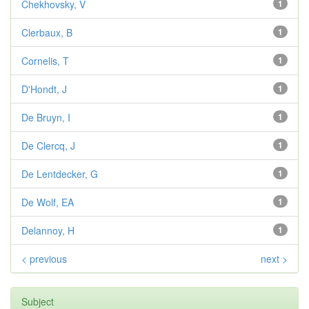
Chekhovsky, V
1
Clerbaux, B
1
Cornelis, T
1
D'Hondt, J
1
De Bruyn, I
1
De Clercq, J
1
De Lentdecker, G
1
De Wolf, EA
1
Delannoy, H
1
< previous
next >
Subject