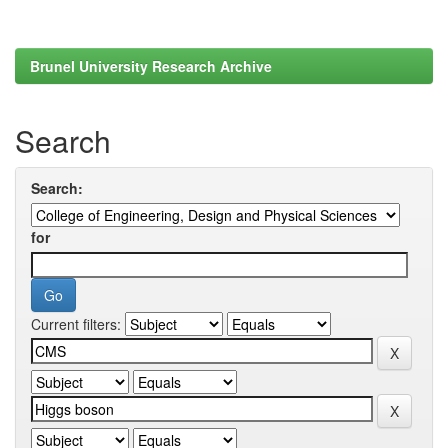
Brunel University Research Archive
Search
Search:
for
Current filters: