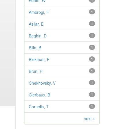
Adam, W
1
Ambrogi, F
1
Asilar, E
1
Beghin, D
1
Bilin, B
1
Blekman, F
1
Brun, H
1
Chekhovsky, V
1
Clerbaux, B
1
Cornelis, T
1
next >