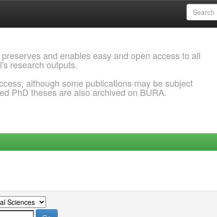
 preserves and enables easy and open access to all
l's research outputs.
ccess, although some publications may be subject
ded PhD theses are also archived on BURA.