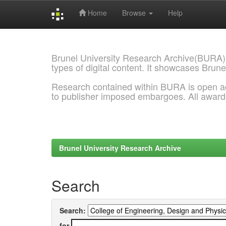
Home
Browse
Help
Skip
navigation
Brunel University Research Archive(BURA)
types of digital content. It showcases Brune
Research contained within BURA is open a
to publisher imposed embargoes. All awar
Brunel University Research Archive
Search
Search:
for