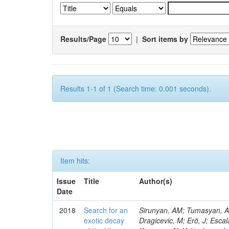
Results/Page
|
Sort items by
Results 1-1 of 1 (Search time: 0.001 seconds).
Item hits:
Issue
Title
Author(s)
Date
2018
Search for an
Sirunyan, AM; Tumasyan, A; 
exotic decay
Dragicevic, M; Erö, J; Escal