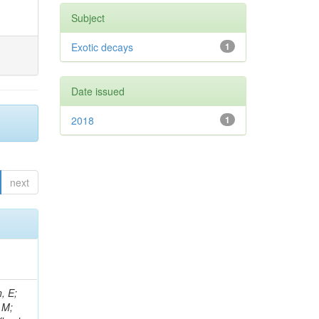
Subject
Exotic decays
1
Date issued
2018
1
next
, E;
 M;