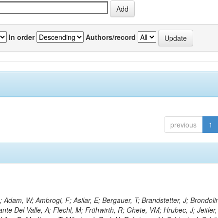
In order
Authors/record
previous
1
Adam, W; Ambrogi, F; Asilar, E; Bergauer, T; Brandstetter, J; Brondolin
ante Del Valle, A; Flechl, M; Frühwirth, R; Ghete, VM; Hrubec, J; Jeitler,