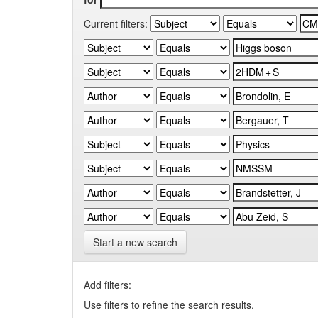
Current filters:
Start a new search
Add filters:
Use filters to refine the search results.