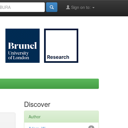
Sign on to:
Discover
Author