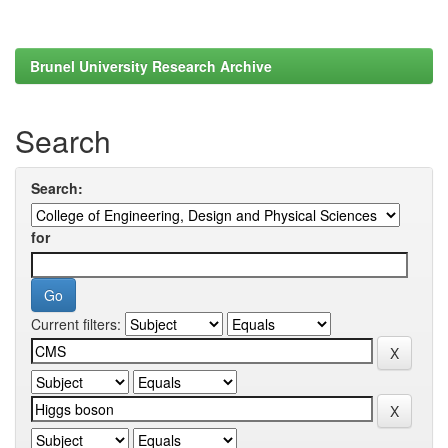
Brunel University Research Archive
Search
Search:
for
Current filters: