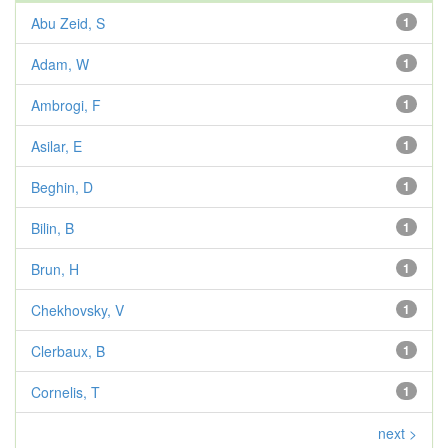
Abu Zeid, S
1
Adam, W
1
Ambrogi, F
1
Asilar, E
1
Beghin, D
1
Bilin, B
1
Brun, H
1
Chekhovsky, V
1
Clerbaux, B
1
Cornelis, T
1
next >