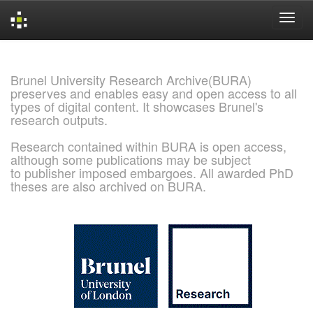
Skip
navigation
Brunel University Research Archive(BURA)
preserves and enables easy and open access to all
types of digital content. It showcases Brunel's
research outputs.
Research contained within BURA is open access,
although some publications may be subject
to publisher imposed embargoes. All awarded PhD
theses are also archived on BURA.