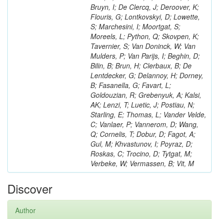
Bruyn, I; De Clercq, J; Deroover, K;
Flouris, G; Lontkovskyi, D; Lowette,
S; Marchesini, I; Moortgat, S;
Moreels, L; Python, Q; Skovpen, K;
Tavernier, S; Van Doninck, W; Van
Mulders, P; Van Parijs, I; Beghin, D;
Bilin, B; Brun, H; Clerbaux, B; De
Lentdecker, G; Delannoy, H; Dorney,
B; Fasanella, G; Favart, L;
Goldouzian, R; Grebenyuk, A; Kalsi,
AK; Lenzi, T; Luetic, J; Postiau, N;
Starling, E; Thomas, L; Vander Velde,
C; Vanlaer, P; Vannerom, D; Wang,
Q; Cornelis, T; Dobur, D; Fagot, A;
Gul, M; Khvastunov, I; Poyraz, D;
Roskas, C; Trocino, D; Tytgat, M;
Verbeke, W; Vermassen, B; Vit, M
Discover
Author