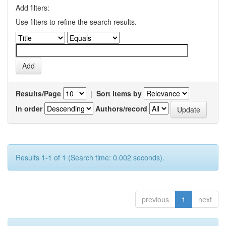
Add filters:
Use filters to refine the search results.
Results/Page
|
Sort items by
In order
Authors/record
Results 1-1 of 1 (Search time: 0.002 seconds).
previous
1
next