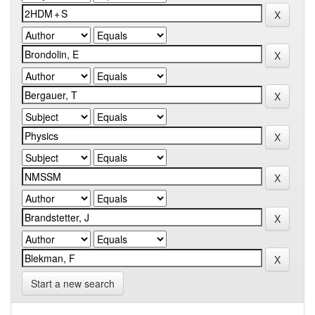
Start a new search