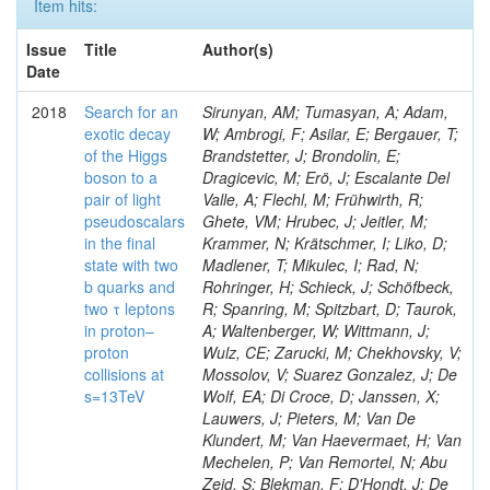
Item hits:
Issue
Title
Author(s)
Date
2018
Search for an
Sirunyan, AM; Tumasyan, A; Adam,
exotic decay
W; Ambrogi, F; Asilar, E; Bergauer, T;
of the Higgs
Brandstetter, J; Brondolin, E;
boson to a
Dragicevic, M; Erö, J; Escalante Del
pair of light
Valle, A; Flechl, M; Frühwirth, R;
pseudoscalars
Ghete, VM; Hrubec, J; Jeitler, M;
in the final
Krammer, N; Krätschmer, I; Liko, D;
state with two
Madlener, T; Mikulec, I; Rad, N;
b quarks and
Rohringer, H; Schieck, J; Schöfbeck,
two τ leptons
R; Spanring, M; Spitzbart, D; Taurok,
in proton–
A; Waltenberger, W; Wittmann, J;
proton
Wulz, CE; Zarucki, M; Chekhovsky, V;
collisions at
Mossolov, V; Suarez Gonzalez, J; De
s=13TeV
Wolf, EA; Di Croce, D; Janssen, X;
Lauwers, J; Pieters, M; Van De
Klundert, M; Van Haevermaet, H; Van
Mechelen, P; Van Remortel, N; Abu
Zeid, S; Blekman, F; D'Hondt, J; De