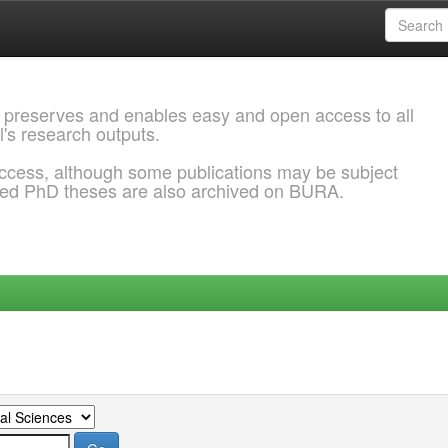
 preserves and enables easy and open access to all
l's research outputs.
ccess, although some publications may be subject
ded PhD theses are also archived on BURA.