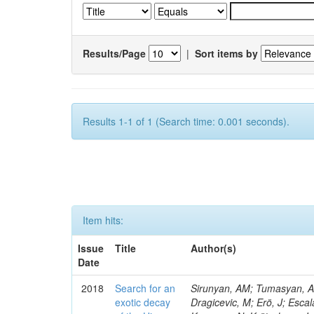
Results/Page
|
Sort items by
Results 1-1 of 1 (Search time: 0.001 seconds).
Item hits:
Issue
Title
Author(s)
Date
2018
Search for an
Sirunyan, AM; Tumasyan, A; 
exotic decay
Dragicevic, M; Erö, J; Escal