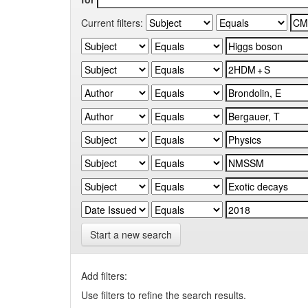
Current filters:
Start a new search
Add filters:
Use filters to refine the search results.