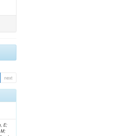
next
, E;
 M;