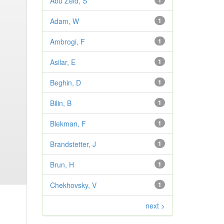
Abu Zeid, S
1
Adam, W
1
Ambrogi, F
1
Asilar, E
1
Beghin, D
1
Bilin, B
1
Blekman, F
1
Brandstetter, J
1
Brun, H
1
Chekhovsky, V
1
next >