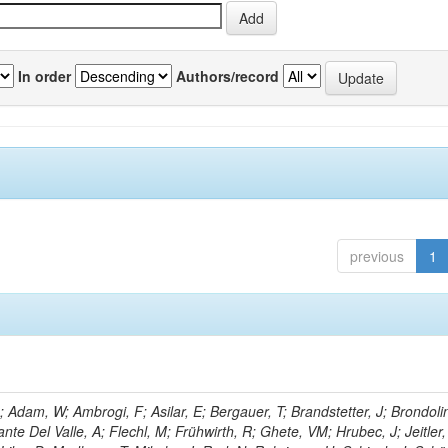
In order
Authors/record
previous
1
Adam, W; Ambrogi, F; Asilar, E; Bergauer, T; Brandstetter, J; Brondolin
ante Del Valle, A; Flechl, M; Frühwirth, R; Ghete, VM; Hrubec, J; Jeitler,