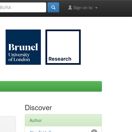
Sign on to:
Discover
Author