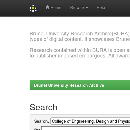
Home
Browse
Help
Skip
navigation
Brunel University Research Archive(BURA)
types of digital content. It showcases Brune
Research contained within BURA is open a
to publisher imposed embargoes. All awar
Brunel University Research Archive
Search
Search:
for