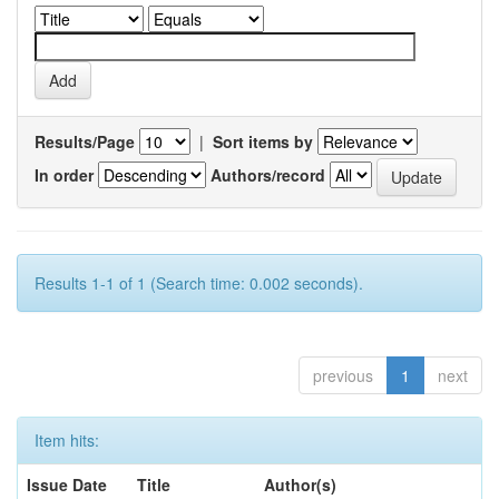
Results/Page
|
Sort items by
In order
Authors/record
Results 1-1 of 1 (Search time: 0.002 seconds).
previous
1
next
Item hits:
Issue Date
Title
Author(s)