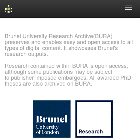
Skip
navigation
Brunel University Research Archive(BURA)
preserves and enables easy and open access to all
types of digital content. It showcases Brunel's
research outputs.
Research contained within BURA is open access,
although some publications may be subject
to publisher imposed embargoes. All awarded PhD
theses are also archived on BURA.