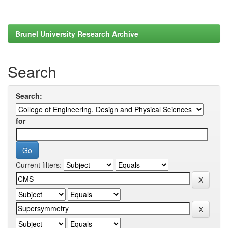
Brunel University Research Archive
Search
Search:
for
Current filters: