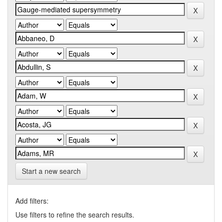
Start a new search
Add filters:
Use filters to refine the search results.