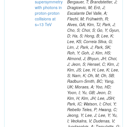
supersymmetry
with photons in
proton-proton
collisions at
s=13 TeV