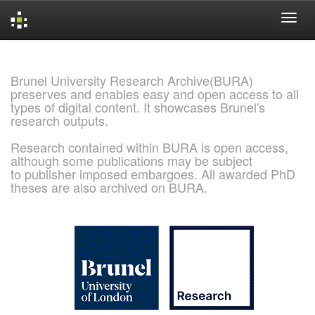
Skip
navigation
Brunel University Research Archive(BURA)
preserves and enables easy and open access to all
types of digital content. It showcases Brunel's
research outputs.
Research contained within BURA is open access,
although some publications may be subject
to publisher imposed embargoes. All awarded PhD
theses are also archived on BURA.