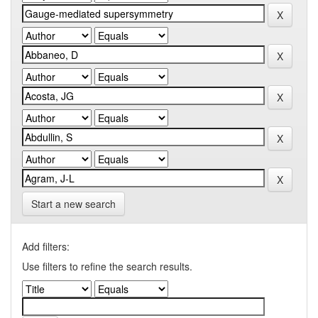
Start a new search
Add filters:
Use filters to refine the search results.