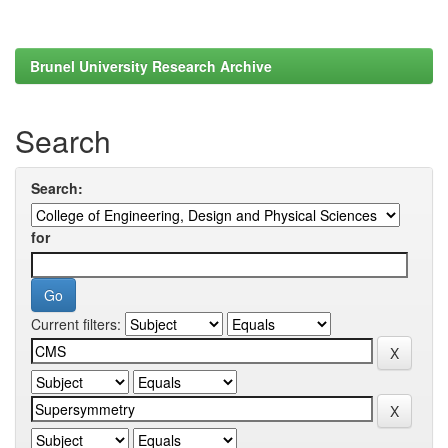
Brunel University Research Archive
Search
Search:
for
Current filters: