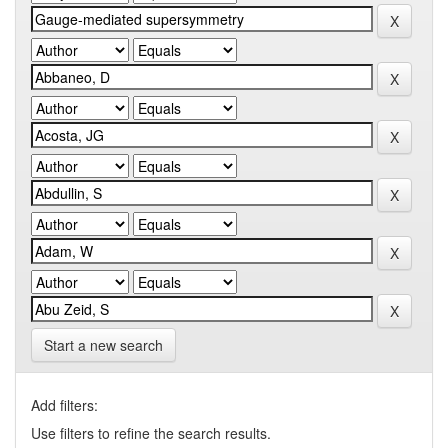
Start a new search
Add filters:
Use filters to refine the search results.