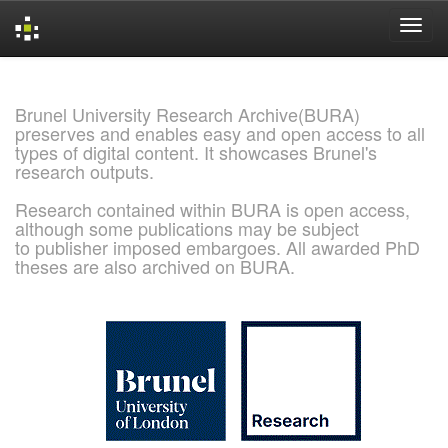
Skip
navigation
Brunel University Research Archive(BURA)
preserves and enables easy and open access to all
types of digital content. It showcases Brunel's
research outputs.
Research contained within BURA is open access,
although some publications may be subject
to publisher imposed embargoes. All awarded PhD
theses are also archived on BURA.