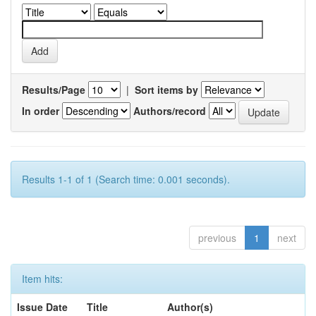
Results/Page
|
Sort items by
In order
Authors/record
Results 1-1 of 1 (Search time: 0.001 seconds).
previous
1
next
Item hits:
Issue Date
Title
Author(s)