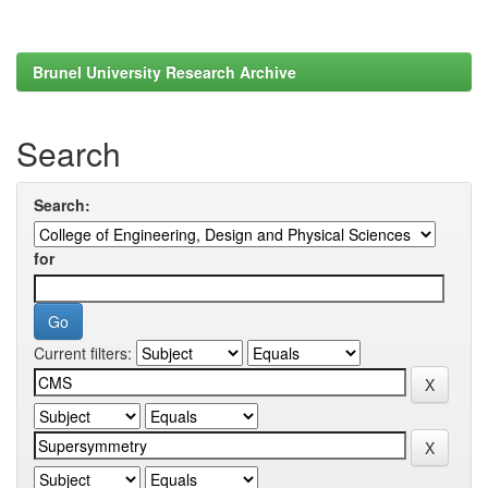
Brunel University Research Archive
Search
Search:
for
Current filters: