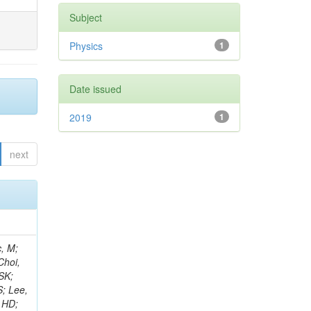
Subject
Physics
1
Date issued
2019
1
next
ay, R; Cox, PT; Erbacher, R; Flores, C; Funk, G; Jensen, F; Ko, W; Spiezia, A; Kukral, O; Lander, R; Mulhearn, M; Pellett, D; Pilot, J; Shi, M; Stolp, D; Taylor, D; Tos, K; Tripathi, M; Tao, J; Wang, Z; Zhang, F; Bachtis, M; Bravo, C; Cousins, R; Dasgupta, A; Florent, A; Hauser, J; Ignatenko, M; Mccoll, N; Yazgan, E; Nash, WA; Regnard, S; Saltzberg, D; Schnaible, C; Stone, B; Valuev, V; Burt, K; Clare, R; Gary, JW; Ghiasi Shirazi, SMA;