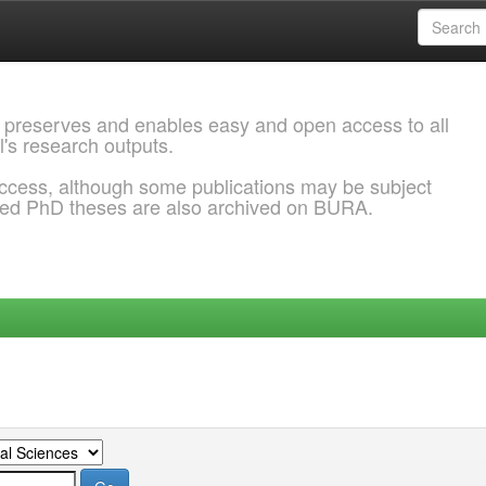
 preserves and enables easy and open access to all
l's research outputs.
ccess, although some publications may be subject
ded PhD theses are also archived on BURA.