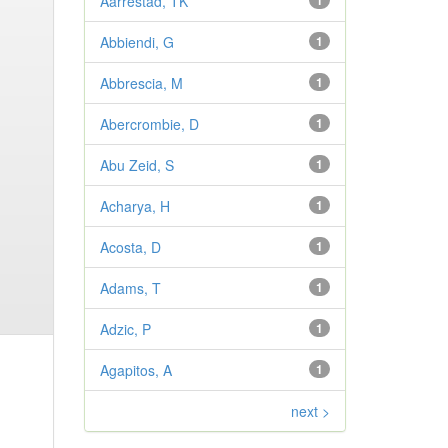
Aarrestad, TK
1
Abbiendi, G
1
Abbrescia, M
1
Abercrombie, D
1
Abu Zeid, S
1
Acharya, H
1
Acosta, D
1
Adams, T
1
Adzic, P
1
Agapitos, A
1
next >