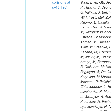
collisions at
s=13 TeV