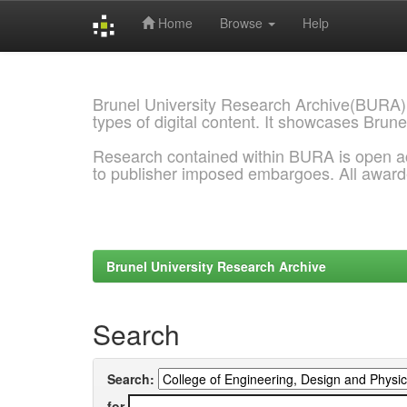
Home
Browse
Help
Skip
navigation
Brunel University Research Archive(BURA)
types of digital content. It showcases Brune
Research contained within BURA is open a
to publisher imposed embargoes. All awar
Brunel University Research Archive
Search
Search:
for