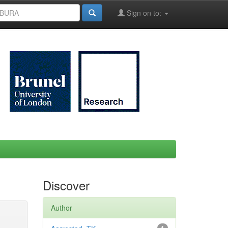
Sign on to:
Discover
Author