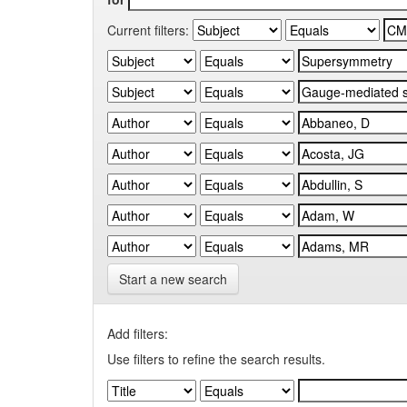
Current filters:
Start a new search
Add filters:
Use filters to refine the search results.