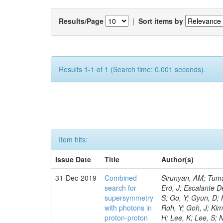
Results/Page
|
Sort items by
Results 1-1 of 1 (Search time: 0.001 seconds).
Item hits:
Issue Date
Title
Author(s)
31-Dec-2019
Combined
Sirunyan, AM; Tumasyan, A; Adam, W; Ambrogi, F; Bergauer, T; Brandstetter, J; Dragicevic, M; Erö, J; Escalante Del Valle, A; Flechl, M; Frühwirth, R; Alves, GA; Kim, TJ; Park, J; Cho, S; Choi, S; Go, Y; Gyun, D; Ha, S; Hong, B; Lee, K; Lee, KS; Correia Silva, G; Lim, J; Park, J; Park, SK; Roh, Y; Goh, J; Kim, HS; Almond, J; Bhyun, JH; Choi, J; Jeon, S; Hensel, C; Kim, J; Kim, JS; Lee, H; Lee, K; Lee, S; Nam, K; Oh, M; Oh, SB; Radburn-Smith, BC; Yang, UK; Moraes, A; Yoo, HD; Yoon, I; Yu, GB; Jeon, D; Kim, H; Kim, JH; Lee, JSH; Park, IC; Watson, I; Choi, Y; Rebello Teles, P; Hwang, C; Jeong, Y; Lee, J; Lee, Y; Yu, I; Veckalns, V; Dudenas, V; Juodagalvis, A; Tamulaitis, G; Vaitkus, J; Belchior Batista Das Chagas, E; Ibrahim, ZA; Mohamad Idris, F; Wan Abdullah, WAT; Yusli, MN; Zolkapli, Z; Benitez, JF; Castaneda Hernandez, A; Murillo Quijada, JA; Valencia Palomo, L; Castilla-Valdez, H; Carvalho, W; De La Cruz-Burelo, E; Heredia-De La Cruz, I; Lopez-Fernandez, R; Sanchez-Hernandez, A; Carrillo Moreno, S; Oropeza Barrera, C; Ramirez-Garcia, M; Vazquez Valencia, F; Eysermans, J; Pedraza, I; Chinellato, J; Salazar Ibarguen, HA; Uribe Estrada, C; Morelos Pineda, A; Raicevic, N; Krofcheck, D; Bheesette, S; Butler, PH; Ahmad, A; Ahmad, M; Hassan, Q; Coelho, E; Hoorani, HR; Khan, WA; Shah, MA; Shoaib, M; Waqas, M; Avati, V; Grzanka, L; Malawski, M; Bialkowska, H; Bluj, M; Da Costa, EM; Boimska, B; Górski, M; Kazana, M; Szleper, M; Zalewski, P; Bunkowski, K; Byszuk, A; Doroba, K; Kalinowski, A; Konecki, M; Jeitler, M; Da Silveira, GG; Krolikowski, J; Misiura, M; Olszewski, M; Pyskir, A; Walczak, M; Araujo, M; Bargassa, P; Bastos, D; Di Francesco, A; Faccioli, P; De Jesus Damiao, D; Galinhas, B; Gallinaro, M; Hollar, J; Leonardo, N; Seixas, J; Shchelina, K; Strong, G; Toldaiev, O; Varela, J; Baginyan, A; De Oliveira Martins, C; Bunin, P; Golunov, A; Golutvin, I; Gorbunov, I; Kamenev, A; Karjavine, V; Korenkov, V; Kozlov, G; Lanev, A; Malakhov, A; Fonseca De Souza, S; Matveev, V; Moisenz, P; Palichik, V; Perelygin, V; Savina, M; Shmatov, S; Shulha,
search for
supersymmetry
with photons in
proton-proton