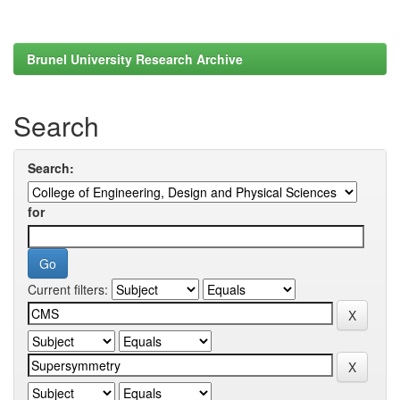
Brunel University Research Archive
Search
Search:
for
Current filters: