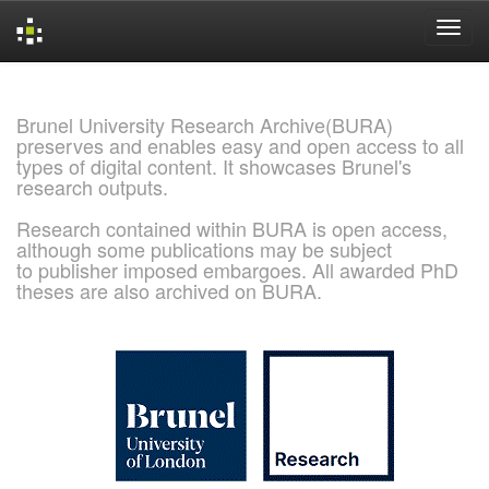
Skip
navigation
Brunel University Research Archive(BURA)
preserves and enables easy and open access to all
types of digital content. It showcases Brunel's
research outputs.
Research contained within BURA is open access,
although some publications may be subject
to publisher imposed embargoes. All awarded PhD
theses are also archived on BURA.