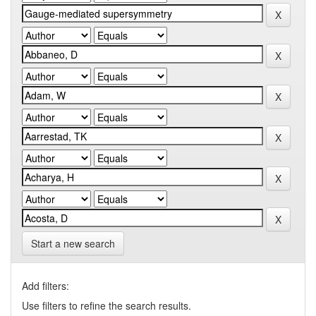
Start a new search
Add filters:
Use filters to refine the search results.