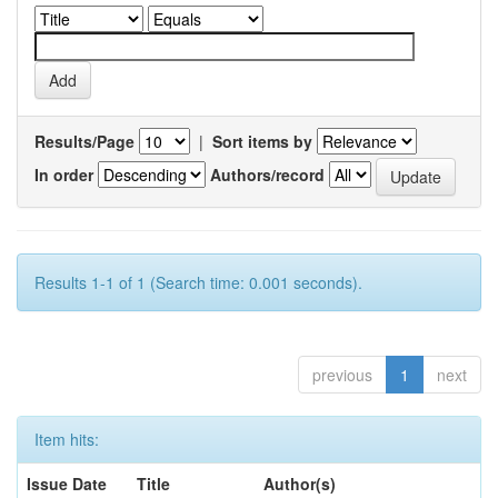
Results/Page
|
Sort items by
In order
Authors/record
Results 1-1 of 1 (Search time: 0.001 seconds).
previous
1
next
Item hits:
Issue Date
Title
Author(s)