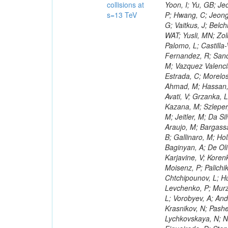
collisions at
s=13 TeV