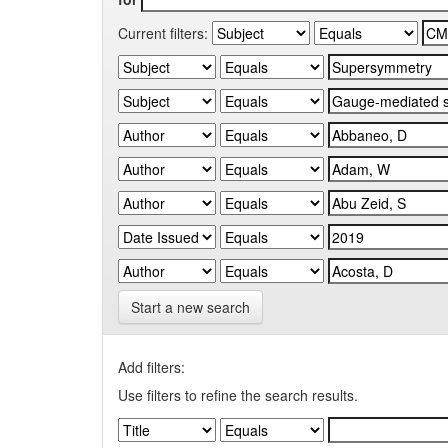
Current filters:
Start a new search
Add filters:
Use filters to refine the search results.