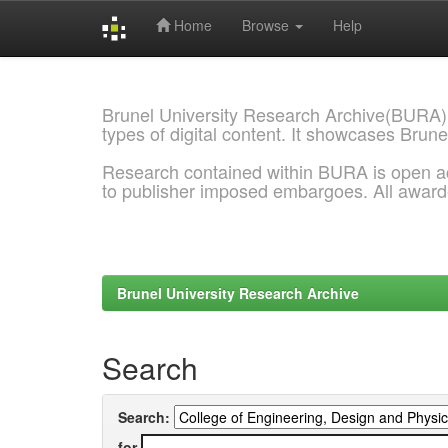
Home
Browse
Help
Skip
navigation
Brunel University Research Archive(BURA)
types of digital content. It showcases Brune
Research contained within BURA is open a
to publisher imposed embargoes. All awar
Brunel University Research Archive
Search
Search:
for