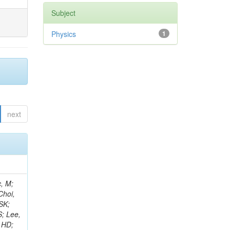
Subject
Physics
1
next
ay, R; Cox, PT; Erbacher, R; Flores, C; Funk, G; Jensen, F; Ko, W; Spiezia, A; Kukral, O; Lander, R; Mulhearn, M; Pellett, D; Pilot, J; Shi, M; Stolp, D; Taylor, D; Tos, K; Tripathi, M; Tao, J; Wang, Z; Zhang, F; Bachtis, M; Bravo, C; Cousins, R; Dasgupta, A; Florent, A; Hauser, J; Ignatenko, M; Mccoll, N; Yazgan, E; Nash, WA; Regnard, S; Saltzberg, D; Schnaible, C; Stone, B; Valuev, V; Burt, K; Clare, R; Gary, JW; Ghiasi Shirazi, SMA;