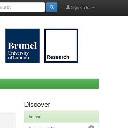
Sign on to:
Discover
Author