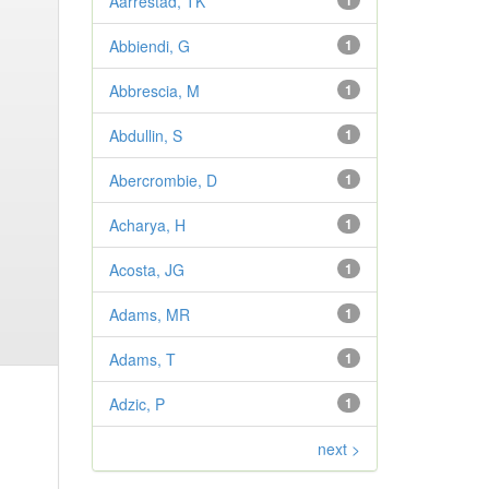
Aarrestad, TK
1
Abbiendi, G
1
Abbrescia, M
1
Abdullin, S
1
Abercrombie, D
1
Acharya, H
1
Acosta, JG
1
Adams, MR
1
Adams, T
1
Adzic, P
1
next >