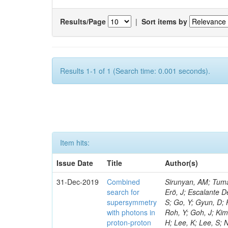
Results/Page
|
Sort items by
Results 1-1 of 1 (Search time: 0.001 seconds).
Item hits:
Issue Date
Title
Author(s)
31-Dec-2019
Combined
Sirunyan, AM; Tumasyan, A; Adam, W; Ambrogi, F; Bergauer, T; Brandstetter, J; Dragicevic, M; Erö, J; Escalante Del Valle, A; Flechl, M; Frühwirth, R; Alves, GA; Kim, TJ; Park, J; Cho, S; Choi, S; Go, Y; Gyun, D; Ha, S; Hong, B; Lee, K; Lee, KS; Correia Silva, G; Lim, J; Park, J; Park, SK; Roh, Y; Goh, J; Kim, HS; Almond, J; Bhyun, JH; Choi, J; Jeon, S; Hensel, C; Kim, J; Kim, JS; Lee, H; Lee, K; Lee, S; Nam, K; Oh, M; Oh, SB; Radburn-Smith, BC; Yang, UK; Moraes, A; Yoo, HD; Yoon, I; Yu, GB; Jeon, D; Kim, H; Kim, JH; Lee, JSH; Park, IC; Watson, I; Choi, Y; Rebello Teles, P; Hwang, C; Jeong, Y; Lee, J; Lee, Y; Yu, I; Veckalns, V; Dudenas, V; Juodagalvis, A; Tamulaitis, G; Vaitkus, J; Belchior Batista Das Chagas, E; Ibrahim, ZA; Mohamad Idris, F; Wan Abdullah, WAT; Yusli, MN; Zolkapli, Z; Benitez, JF; Castaneda Hernandez, A; Murillo Quijada, JA; Valencia Palomo, L; Castilla-Valdez, H; Carvalho, W; De La Cruz-Burelo, E; Heredia-De La Cruz, I; Lopez-Fernandez, R; Sanchez-Hernandez, A; Carrillo Moreno, S; Oropeza Barrera, C; Ramirez-Garcia, M; Vazquez Valencia, F; Eysermans, J; Pedraza, I; Chinellato, J; Salazar Ibarguen, HA; Uribe Estrada, C; Morelos Pineda, A; Raicevic, N; Krofcheck, D; Bheesette, S; Butler, PH; Ahmad, A; Ahmad, M; Hassan, Q; Coelho, E; Hoorani, HR; Khan, WA; Shah, MA; Shoaib, M; Waqas, M; Avati, V; Grzanka, L; Malawski, M; Bialkowska, H; Bluj, M; Da Costa, EM; Boimska, B; Górski, M; Kazana, M; Szleper, M; Zalewski, P; Bunkowski, K; Byszuk, A; Doroba, K; Kalinowski, A; Konecki, M; Jeitler, M; Da Silveira, GG; Krolikowski, J; Misiura, M; Olszewski, M; Pyskir, A; Walczak, M; Araujo, M; Bargassa, P; Bastos, D; Di Francesco, A; Faccioli, P; De Jesus Damiao, D; Galinhas, B; Gallinaro, M; Hollar, J; Leonardo, N; Seixas, J; Shchelina, K; Strong, G; Toldaiev, O; Varela, J; Baginyan, A; De Oliveira Martins, C; Bunin, P; Golunov, A; Golutvin, I; Gorbunov, I; Kamenev, A; Karjavine, V; Korenkov, V; Kozlov, G; Lanev, A; Malakhov, A; Fonseca De Souza, S; Matveev, V; Moisenz, P; Palichik, V; Perelygin, V; Savina, M; Shmatov, S; Shulha,
search for
supersymmetry
with photons in
proton-proton