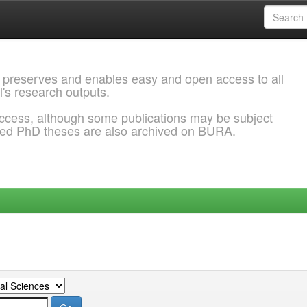
 preserves and enables easy and open access to all
l's research outputs.
ccess, although some publications may be subject
ded PhD theses are also archived on BURA.