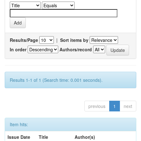
Results/Page
|
Sort items by
In order
Authors/record
Results 1-1 of 1 (Search time: 0.001 seconds).
previous
1
next
Item hits:
Issue Date
Title
Author(s)