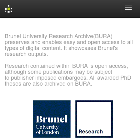
Skip
navigation
Brunel University Research Archive(BURA)
preserves and enables easy and open access to all
types of digital content. It showcases Brunel's
research outputs.
Research contained within BURA is open access,
although some publications may be subject
to publisher imposed embargoes. All awarded PhD
theses are also archived on BURA.