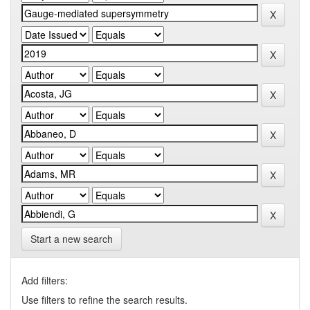
Start a new search
Add filters:
Use filters to refine the search results.