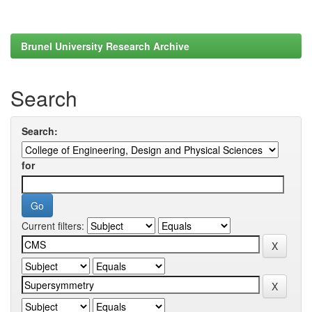
Brunel University Research Archive
Search
Search:
for
Current filters: