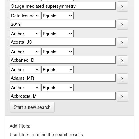
Start a new search
Add filters:
Use filters to refine the search results.