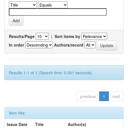
Results/Page
|
Sort items by
In order
Authors/record
Results 1-1 of 1 (Search time: 0.001 seconds).
previous
1
next
Item hits:
Issue Date
Title
Author(s)