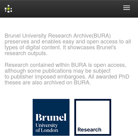
Skip
navigation
Brunel University Research Archive(BURA)
preserves and enables easy and open access to all
types of digital content. It showcases Brunel's
research outputs.
Research contained within BURA is open access,
although some publications may be subject
to publisher imposed embargoes. All awarded PhD
theses are also archived on BURA.