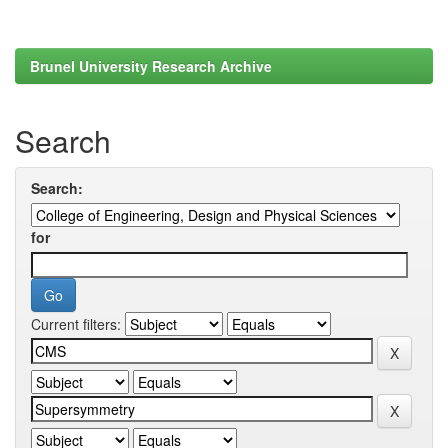
Brunel University Research Archive
Search
Search:
for
Current filters: