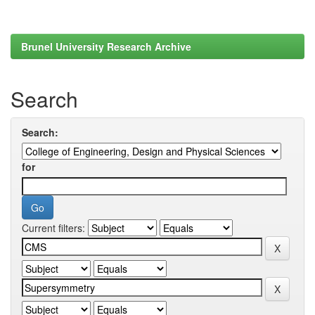
Brunel University Research Archive
Search
Search:
for
Current filters: