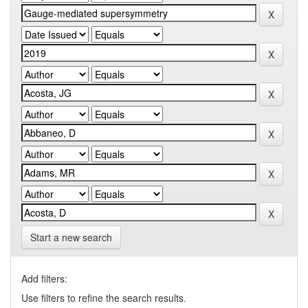
Start a new search
Add filters:
Use filters to refine the search results.