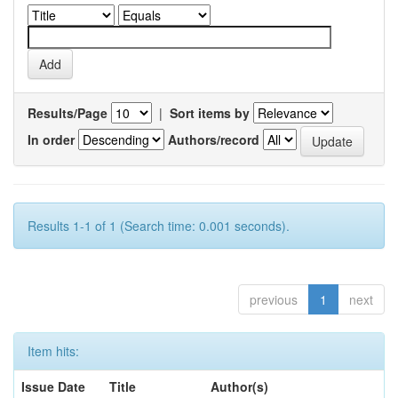
Results/Page
|
Sort items by
In order
Authors/record
Results 1-1 of 1 (Search time: 0.001 seconds).
previous
1
next
Item hits:
Issue Date
Title
Author(s)