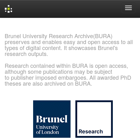
Skip
navigation
Brunel University Research Archive(BURA)
preserves and enables easy and open access to all
types of digital content. It showcases Brunel's
research outputs.
Research contained within BURA is open access,
although some publications may be subject
to publisher imposed embargoes. All awarded PhD
theses are also archived on BURA.