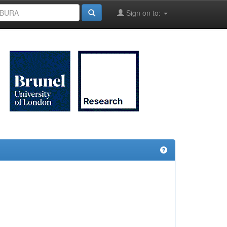
Sign on to: