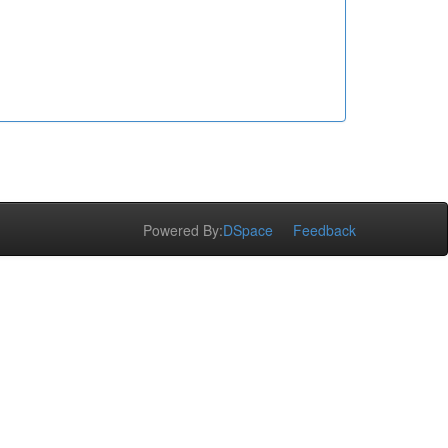
Powered By:
DSpace
Feedback