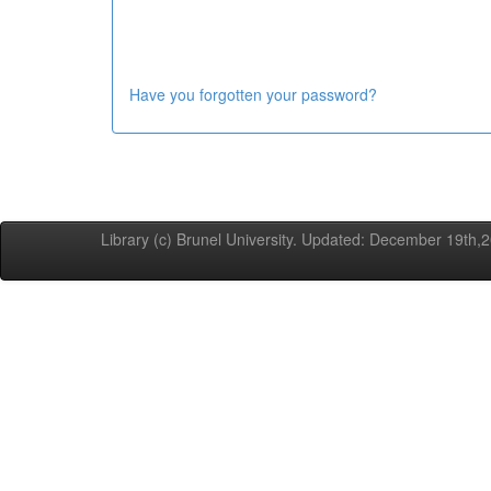
Have you forgotten your password?
Library (c) Brunel University. Updated: December 19th,