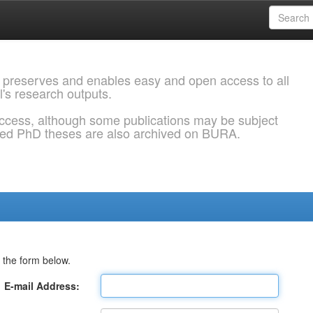
 preserves and enables easy and open access to all
l's research outputs.
ccess, although some publications may be subject
ded PhD theses are also archived on BURA.
 the form below.
E-mail Address: