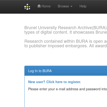
Home
Browse
Help
Skip
navigation
Brunel University Research Archive(BURA)
types of digital content. It showcases Brune
Research contained within BURA is open a
to publisher imposed embargoes. All awar
Log In to BURA
New user? Click here to register.
Please enter your e-mail address and password into