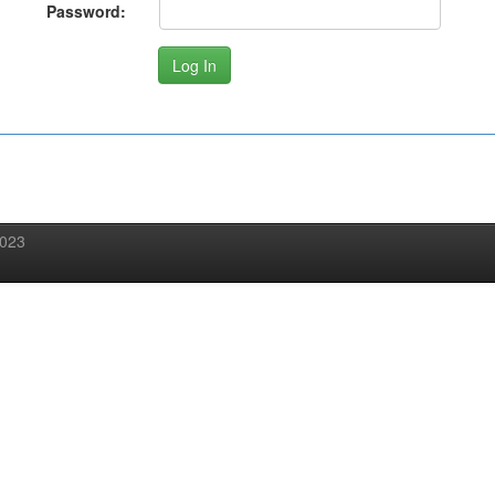
Password:
2023