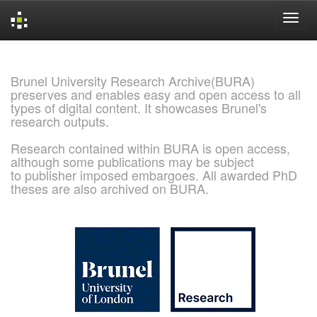
Skip
navigation
Brunel University Research Archive(BURA)
preserves and enables easy and open access to all
types of digital content. It showcases Brunel's
research outputs.
Research contained within BURA is open access,
although some publications may be subject
to publisher imposed embargoes. All awarded PhD
theses are also archived on BURA.