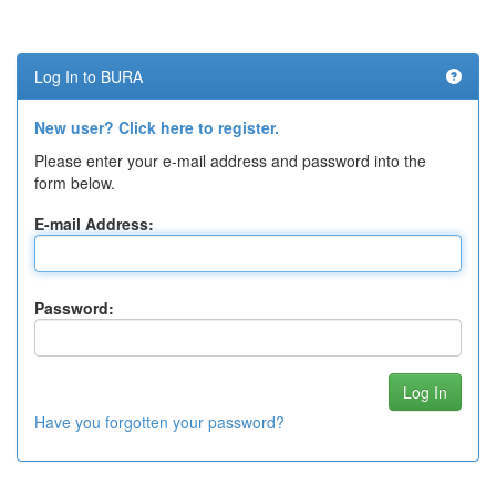
Log In to BURA
New user? Click here to register.
Please enter your e-mail address and password into the
form below.
E-mail Address:
Password:
Have you forgotten your password?