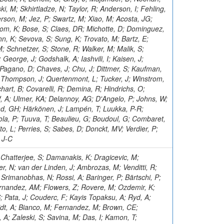
ki, M; Skhirtladze, N; Taylor, R; Anderson, I; Fehling,
rson, M; Jez, P; Swartz, M; Xiao, M; Acosta, JG;
oom, K; Bose, S; Claes, DR; Michotte, D; Dominguez,
n, K; Sevova, S; Sung, K; Trovato, M; Bartz, E;
M; Schnetzer, S; Stone, R; Walker, M; Malik, S;
 George, J; Godshalk, A; Iashvili, I; Kaisen, J;
 Pagano, D; Chaves, J; Chu, J; Dittmer, S; Kaufman,
J; Thompson, J; Quertenmont, L; Tucker, J; Winstrom,
art, B; Covarelli, R; Demina, R; Hindrichs, O;
off, A; Ulmer, KA; Delannoy, AG; D'Angelo, P; Johns, W;
d, GH; Härkönen, J; Lampén, T; Luukka, P-R;
ola, P; Tuuva, T; Beaulieu, G; Boudoul, G; Combaret,
o, L; Perries, S; Sabes, D; Donckt, MV; Verdier, P;
 J-C
ndez, R; Nigamova, A; Dewanjee, RK; Levchenko, P; Chadeeva, M; Gülmez, E; Paramesvaran, S; Freer, C; Shulha, S; Kousouris, K; Skovpen, Y; McLean, C; Dorigo, T; Goncharov, M; Slabospitskii, S; Smirnov, V; Maselli, S; Dodonova, A; Wozniak, KA; Fabozzi, F; Babaev, A; Snigirev, A; Grzanka, L; Dorsett, A; Raidal, M; Chou, JP; Prosper, H; Pierini, M; Re, V; Malvezzi, S; Asenov, P; Backhaus, M; Treille, D; Sosnov, D; Sulimov, V; Turini, N; Da Silveira, GG; Chen, M; Gao, X; Belyaev, A; Grimault, C; Hadley, NJ; Capiluppi, P; Viazlo, O; Sagir, S; Dauncey, P; Delaere, C; Tcherniaev, E; Cheng, C; Novak, A; Sarkar, U; Zhang, Y; Chatterjee, RM; Terkulov, A; Elvira, VD; Mohanty, GB; Allmond, B; Tosi, S; Josa, MI; Watson, IJ; Marzocchi, B; Wallny, R; Schuh, T; Gallinaro, M; Sözbilir, Ü; Teryaev, O; Jindariani, S; Carrigan, M; Knolle, J; Calandri, A; Tlisova, I; Kaya, M; Ko, B; Siddireddy, P; Mecca, A; Toropin, A; Bethani, A; Lee, Y; Tamulaitis, G; Qian, SJ; Blinov, V; Uvarov, L; Chatagnon, P; Uzunian, A; Tishelman-Charny, A; Vardanyan, I; Hu, Z; Simpson, F; Tani, L; Duarte, J; Kukral, O; Laurila, S; Carrera Jarrin, E; Thachayath, A; Kaya, O; Sandeep, K; Tsirou, A; Papakrivopoulos, I; Colombina, F; Fayer, S; Seixas, J; Hamel de Monchenault, G; Biino, C; Ivanov, A; Puljak, I; Lohezic, V; Camporesi, T; Yuldashev, BS; Malcles, J; Lange, C; Eckerlin, G; Araujo, M; Kara, O; Ortona, G; Chen, HS; Bols, ES; Rander, J; Kumari, P; Ille, B; Sharma, A; Hollar, J; Stepennov, A; Zygala, L; Wang, L; Bloom, K; Stadie, H; Keicher, P; Saggio, A; Rosowsky, A; Gasparini, U; Geurts, FJM; Venturi, A; Kim, D; Hahn, KA; Dissertori, G; Moscatelli, F; Sahin, MÖ; Sen, S; Naskar, K; Fedi, G; Cerminara, G; Savoy-Navarro, A; Mcgrady, C; Scarfi, S; Zarubin, A; Simkina, P; Titov, M; Varela, J; Pujahari, PR; Abdullin, S; Mantilla, C; Das, AK; Willmott, C; Schieck, J; Ocalan, K; Park, J; Kwon, T; Amsler, C; Vazquez Escobar, J; Dulemba, JL; Damgov, J; Lascio, S; Krikler, B; Baldenegro Barrera, C; Beaudette, F; Dittmar, M; Li, W; Buchot Perraguin, A; Canepa, A; Gallegos Maríñez, LG; Pacher, L; Pellecchia, A; Cabrillo, IJ; Baarmand, MM; Kim, H; Busson, P; Noll, D; Sauvan, JB; Mulhearn, M; Milosevic, V; Riccardi, C; Sarica, U; Wertz, S; Eckstein, D; Selvaggi, M; Elkafrawy, T; Bilei, GM; Sastre, J; Almond, J; Estevez Banos, LI; Wanczyk, J; Apresyan, A; Zhizhin, I; Santanastasio, F; Sánchez Hernández, A; Hirosky, R; Filatov, O; Gallo, E; Geiser, A; Donegà, M; Burkett, K; Jang, W; Iqbal, MA; Vermassen, B; Le Bihan, A-C; Wickramarathna, DDC; Raymond, DM; Pena, C; Rinkevicius, A; Fontana Santos Alves, BA; Giraldi, A; Salerno, R; De Lentdecker, G; Rebello Teles, P; Greau, G; Evangelou, I; Abdalla, H; Chernyavskaya, N; Hohlmann, M; Giammanco, A; Maravin, Y; Fallon, C; Hiltbrand, J; Huwiler, M; Fernández Del Val, D; Yoon, I; Perez Dengra, C; Grohsjean, A; Grunewald, M; Chhibra, SS; Schindler, J; Krolikowski, J; Zotz, A; Darwish, MR; Susa, T; Band, R; Hurtado Anampa, K; Guglielmi, V; Guthoff, M; Hegeman, J; Dhingra, N; Eble, F; Tsipolitis, G; Gennai, S; Gerosa, R; Harris, P; Ghosh, S; Foudas, C; Hall, G; Bubanja, I; Jafari, A; Rodozov, M; Albrecht, S; Chekhovsky, V; Berryhill, J; Saumya, S; Garcia-Bellido, A; Jomhari, NZ; Feng, Y; Karneyeu, A; Kaech, B; Bouhali, O; Wen, Y; Sarkar, S; Kasemann, M; Kaveh, H; Yigitbasi, E; Rusack, R; Kumar Verma, R; Bonacorsi, D; Makarenko, I; Diaz, D; Ciangottini, D; Choudhury, S; Kleinwort, C; Brigliadori, L; Shi, Z; Gianneios, P; Zhokin, A; Mokhtar, F; Galli, M; Favart, L; Kim, TJ; Bornheim, A; Caminada, L; Bahinipati, S; Hindrichs, O; Granier de Cassagnac, R; Hassanshahi, MH; Fernández Ramos, JP; An, Y; Landsberg, G; Cavanaugh, R; Agram, J-L; Chen, X; Chitroda, BK; Kogler, R; Pastrone, N; Kovalskyi, D; Komm, M; Florez, C; Tkaczyk, S; Dansana, S; Wightman, A; Yan, F; Fanò, L; Li, Q; Krücker, D; Boletti, A; Lange, W; Pellett, D; Danilov, M; Freeman, J; Motta, J; Veelken, C; El Morabit, K; Pelliccioni, M; Giannini, L; Rahmani, M; Erbacher, R; Gedia, K; Leyva Pernia, D; Rohlf, J; Pooth, O; Choi, S; Claes, DR; Tekten, S; Steinbrück, G; Tadel, M; Tavernier, S; Hakimi, A; Lipka, K; Bhattacharya, S; Perez Lara, CE; Parygin, P; Yang, YC; Crossman, B; Lohmann, W; De Filippis, N; Lee, J; Appelt, E; Aydilek, O; Mankel, R; Howard, A; Hatakeyama, K; Melzer-Pellmann, I-A; Mendizabal Morentin, M; Flix, J; Thakur, S; Bisello, D; Wilson, J; Alhusseini, M; Davies, J; Singh, JB; Kreczko, L; De Palma, M; Lychkovskaya, N; Zhao, J; Krupa,