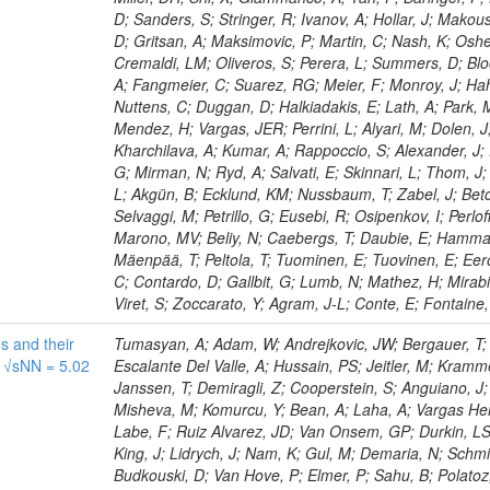
D; Sanders, S; Stringer, R; Ivanov, A; Hollar, J; Makous
D; Gritsan, A; Maksimovic, P; Martin, C; Nash, K; Oshe
Cremaldi, LM; Oliveros, S; Perera, L; Summers, D; Bl
A; Fangmeier, C; Suarez, RG; Meier, F; Monroy, J; Hah
Nuttens, C; Duggan, D; Halkiadakis, E; Lath, A; Park, 
Mendez, H; Vargas, JER; Perrini, L; Alyari, M; Dolen, J;
Kharchilava, A; Kumar, A; Rappoccio, S; Alexander, J;
G; Mirman, N; Ryd, A; Salvati, E; Skinnari, L; Thom, 
L; Akgün, B; Ecklund, KM; Nussbaum, T; Zabel, J; Betch
Selvaggi, M; Petrillo, G; Eusebi, R; Osipenkov, I; Perl
Marono, MV; Beliy, N; Caebergs, T; Daubie, E; Hamma
Mäenpää, T; Peltola, T; Tuominen, E; Tuovinen, E; Eer
C; Contardo, D; Gallbit, G; Lumb, N; Mathez, H; Mirabit
Viret, S; Zoccarato, Y; Agram, J-L; Conte, E; Fontaine,
s and their
Tumasyan, A; Adam, W; Andrejkovic, JW; Bergauer, T; Chatterjee, S; Damanakis, K; Dragicevic, M; Escalante Del Valle, A; Hussain, PS; Jeitler, M; Krammer, N; van der Linden, J; Ambrozas, M; Venditti, R; Janssen, T; Demiragli, Z; Cooperstein, S; Anguiano, J; Srimanobhas, N; Rossi, A; Baringer, P; Bärtschi, P; Misheva, M; Komurcu, Y; Bean, A; Laha, A; Vargas Hernandez, AM; Flowers, Z; Rovere, M; Ozdemir, K; Labe, F; Ruiz Alvarez, JD; Van Onsem, GP; Durkin, LS; Pata, J; Couderc, F; Kayis Topaksu, A; Ryd, A; King, J; Lidrych, J; Nam, K; Gul, M; Demaria, N; Schmidt, A; Bianco, M; Fernandez, M; Brown, CE; Budkouski, D; Van Hove, P; Elmer, P; Sahu, B; Polatoz, A; Zaleski, S; Savina, M; Das, I; Kamon, T; Frankenthal, A; Sharma, A; Petrucciani, G; de Barbaro, P; Vico Villalba, C; Habibullah, R; Vazzoler, F; Greenberg, B; Mei, H; Haubrich, N; Leontsinis, S; Higginbotham, S; Kopp, G; Pandey, S; Rabady, D; Bestintzanos, I; Montagna, P; Buchmuller, O; Bunkowski, K; Hensel, C; Cali, IA; Bilin, B; Lange, J; Solano, A; Riti, F; Stahl Leiton, AG; Royon, C; Winer, BL; Kwan, S; Mitchell, T; Grandi, C; Lange, D; Uplegger, L; Dziwok, C; Loeliger, A; Savrin, V; Letts, J; Theofilatos, K; Simsek, AE; Gandrakota, A; Nicolaou, C; Masciovecchio, M; Erice, C; Swain, SK; Cacchio, V; Lechner, L; Dallavalle, GM; Marlow, D; Strong, G; Dasu, S; Ojalvo, I; Postiau, N; Li, C; Tziaferi, E; Ye, Z; Li, A; Thom, J; Carrillo Montoya, CA; Lutton, L; Collura, G; Tonelli, G; Grippo, M; Seo, H; McMaster, B; Olsen, J; Zhang, J; Monteno, M; Stickland, D; Hajdu, C; Jaramillo, J; Rastogi, A; Liu, Z-A; Petrushanko, S; Portales, L; Colino, N; Tully, C; Eich, M; Canelli, MF; Salvatico, R; Selivanova, D; Kiani, B; Nemes, F; Malik, S; Vellidis, K; Baradia, S; Stone, R; Wittich, P; Piparo, D; Malberti, M; Voytishin, N; Borras, K; David, P; Fontanesi, E; Bakshi, AS; Summers, S; Gutsche, O; Barnes, VE; Cousins, R; Rusinov, V; Von Cube, RF; Karacheban, O; Aldá Júnior, WL; Dejardin, M; Chawla, R; Das, S; Usai, E; Bernardes, CA; Tali, B; Ptochos, F; Thomas, S; González Fernández, JR; Cepeda, M; Rehm, F; Flügge, G; Vitulo, P; Zisopoulos, I; Gutay, L; Saka, H; De Bruyn, I; Shalaev, V; Hagopian, V; Ranieri, A; León Holgado, J; Sharma, S; Jones, M; Quaranta, C; Denegri, D; Jung, AW; Piedra Gomez, J; Dugad, S; Petkov, P; Gastler, D; Andreev, V; Sanders, S; Legger, F; Kondratyev, D; Encinas Acosta, HA; Carvalho Antunes De Oliveira, A; Faure, JL; Lawhorn, JM; Karapinar, G; Eno, SC; Janot, P; Kirsanov, M; Abdullah Al-Mashad, M; Koshy, AM; Lobanov, A; Liu, M; Negro, G; Tok, UG; Dickinson, J; Heikkilä, JK; Fischer, B; Wei, K; Mahdavikhorrami, M; Kress, T; Bayatmakou, M; Haj Ahmad, W; Dordevic, M; Neumeister, N; Reinsvold Hall, A; Paspalaki, G; Laflotte, I; Hoorani, HR; Zou, R; Beni, N; Kravchenko, I; Tatar, K; Duric, S; Kolberg, T; Dalchenko, M; Matthies, C; De La Cruz, B; Turkcapar, S; Stuart, D; Mijuskovic, J; Tran, TT; Bin Anuar, AA; Bakhshiansohi, H; Piperov, S; Daskalakis, G; Song, D; Jessop, C; Wulz, C-E; Razis, PA; Margoni, M; Everaerts, P; Vats, D; Rahatlou, S; Sánchez Navas, S; Morris, M; Smith, C; Purohit, A; Volobouev, I; Yockey, H; Sheplock, J; Sperka, D; Jensen, F; Shmatov, S; Litomin, A; Ehataht, K; Schulte, JF; You, Z; Lintuluoto, A; Pieri, M; Tosi, M; Pena Rodriguez, KJ; Stojanovic, M; Luongo, F; Asilar, E; Bocci, A; Thieman, J; Masterson, P; Iorio, AOM; Virdi, AK; Wang, F; Khazaie, E; Perries, S; Yoo, J; Sunar Cerci, D; Pugliese, G; Lindsey, C; Bellora, A; Rendón, C; Presilla, M; Pompili, A; Lu, N; Maeshima, K; Yang, S; Xiao, R; Khan, WA; Yarar, H; Hogan, S; Xie, W; Komaragiri, JR; Bakas, G; Hlushchenko, O; Battilana, C; Bencze, G; Dolen, J; Safonov, A; Yang, S; Ingram, Q; Williams, A; Brzhechko, D; Kovac, M; Galloni, C; Cepaitis, V; Mehta, A; Nuzzo, S; Csorgo, T; He, H; Bragagnolo, A; Gurpinar Guler, E; Wassmer, M; Verma, S; Mahmoud, MA; Herndon, M; Herve, A; Zanetti, M; Onengut, G; Kaur, A; Shumka, E; Perez Navarro, DA; Lo Meo, S; Goldstein, J; Palit, P; Ecklund, KM; Koraka, CK; Redjimi, R; Roy, D; Oropeza Barrera, C; Lanaro, A; Ferri, F; Chahal, GS; Gomez-Ceballos, G; Chudasama, R; Albrow, M; Yoo, HD; Bertacchi, V; Creanza, D; Kaur, A; Maggi, G; Doroba, K; Bury, F; Viinikainen, J; Castilla-Valdez, H; McCauley, T; Mao, Y; Campagnari, C; Loveless, R; Sreekala, JM; Ferro, F; Zotto, P; Ribeiro Lopes, B; Manzoni, RA; Heintz, U; Fernández Manteca, PJ; Ganjour, S; Brondolin, E; Benecke, A; Mallampalli, A; Lange, T; Martinez, G; Beauceron, S; Alyari, M; Mohammadi, A; Uslan, E; León Coello, M; Mondal, S; Horyn, L; Fay, J; Parida, G; Bhowmik, S; Ban, Y; Colling, D; Clerbaux, B; Baden, A; Lustermann, W; Moureaux, L; Pinna, D; Behnke, O; Pervan, N; Gras, P; Pauss, F; Zucchetta, A; Rebassoo, F; Sikler, F; Jin, W; Teroerde, M; Apollinari, G; Avati, V; Lim, J; Rodríguez Bouza, V; Sakulin, H; Davies, G; Demina, R; Steen, A; Savin, A; Chatzistavrou, T; Agapitos, A; Shang, V; Velasco, M; Walkingshaw Pass, K; Hauser, J; Ignatenko, M; Mrowietz, M; Kalinowski, A; Han, S; Sharma, V; Kaestli, HC; Cabrera, A; Zorbakir, IS; Kumar, A; Kodolova, O; Karapostoli, G; Dancu, JS; Ebrahimi, A; Zumerle, G; Smith, WH; Litov, L; Velkovska, J; Veszpremi, V; Mocellin, G; Faccioli, P; Kalogeropoulos, A; Freed, S; Teague, D; Neu, C; Taylor, L; Bauerdick, LAT; Bartók, M; Zhang, W; Tsoi, HF; Sonnadara, DUJ; Vetens, W; Caillol, C; Innocente, V; Warden, A; Afanasiev, S; Cristella, L; Ferencek, D; Hernandez, JM; Goh, J; El Faham, H; Soldi, D; Schuler, SC; Yoo, J; Li, J; Hogan, JM; Kotlinski, D; Mariotti, C; Lopez-Ferna
t √sNN = 5.02