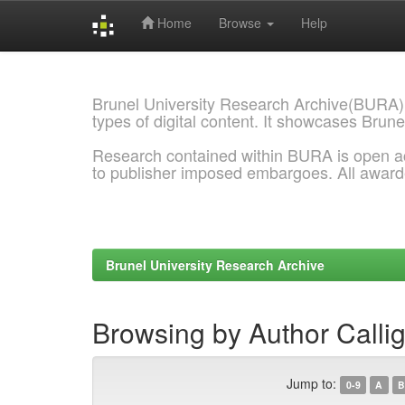
Home
Browse
Help
Skip
navigation
Brunel University Research Archive(BURA)
types of digital content. It showcases Brune
Research contained within BURA is open a
to publisher imposed embargoes. All awar
Brunel University Research Archive
Browsing by Author Callig
Jump to:
0-9
A
B