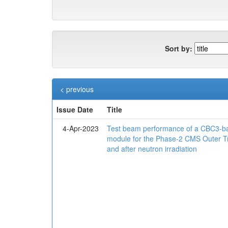
Sort by:
< previous
Issue Date
Title
4-Apr-2023
Test beam performance of a CBC3-ba
module for the Phase-2 CMS Outer T
and after neutron irradiation