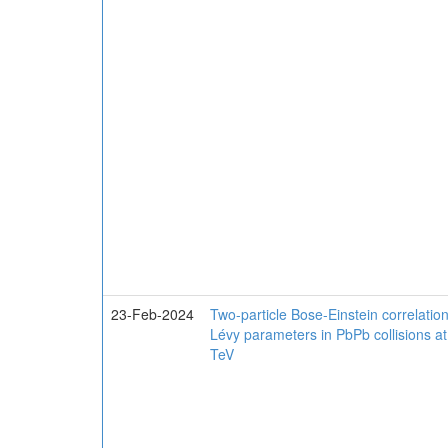
23-Feb-2024
Two-particle Bose-Einstein correlation
Lévy parameters in PbPb collisions a
TeV