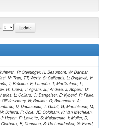
:
rühwirth, R; Steininger, H; Beaumont, W; Darwish,
i, N; Tran, TT; Wertz, S; Calligaris, L; Brigljević, V;
uša, T; Brücken, E; Lampén, T; Martikainen, L;
w, H; Tuuva, T; Agram, JL; Andrea, J; Apparu, D;
arles, L; Collard, C; Dangelser, E; Kyberd, P; Falke,
 Ollivier-Henry, N; Baulieu, G; Bonnevaux, A;
ntardo, D; Dupasquier, T; Galbit, G; Marchisone, M;
, M; Schirra, F; Cole, JE; Coldham, K; Van Mechelen,
J; Heyen, F; Lowette, S; Makarenko, I; Muller, D;
; Clerbaux, B; Dansana, S; De Lentdecker, G; Evard,