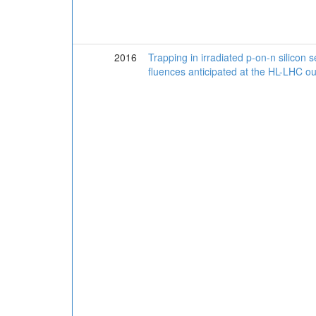
2016
Trapping in irradiated p-on-n silicon 
fluences anticipated at the HL-LHC ou