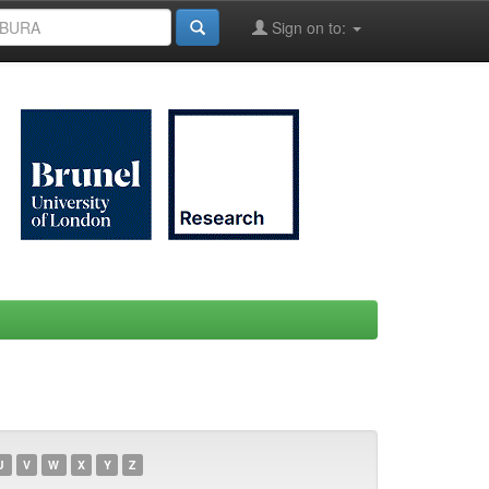
Sign on to:
U
V
W
X
Y
Z