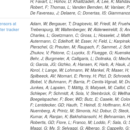
H; Favart, L; Hohov, D; Khalilzadeh, A; Lee, K; Mahdav
Robert, F; Thomas, L; Vanden Bemden, M; Vanlaer, P; 
De Favereau, J; Delaere, C; Donertas, IS; Giammanco, A
sensors at
Adam, W; Bergauer, T; Dragicevic, M; Friedl, M; Frueh
ter tracker
Treberspurg, W; Waltenberger, W; Alderweireldt, S; An
Charles, L; Goetzmann, C; Gross, L; Hosselet, J; Mat
Autermann, C; Edelhoff, M; Esser, H; Feld, L; Karpinski
Pierschel, G; Preuten, M; Raupach, F; Sammet, J; Scha
Zhukov, V; Pistone, C; Luyckx, S; Fluegge, G; Kuensken
Behr, J; Burgmeier, A; Calligaris, L; Dolinska, G; Meche
G; Garcia, JG; Gizhko, A; Hansen, K; Harb, A; Hauk, J
Korol, I; Lange, W; Lohmann, W; Mankel, R; Maser, H; M
Spilbeeck, AV; Ntomari, E; Perrey, H; Pitzl, D; Schroed
Blobel, V; Buhmann, P; Barria, P; Centis-Vignali, M; Dra
Junkes, A; Lapsien, T; Mättig, S; Matysek, M; Caillol, 
Schleper, P; Schmidt, A; Sola, V; Steinbrück, G; Wellha
Boegelspacher, F; Boer, WD; Butz, E; Casele, M; Colo
F; Lentdecker, GD; Hauth, T; Heindl, S; Hoffmann, K-H
Nuernberg, A; Printz, M; Simonis, HJ; Dobur, D; Steck,
Kumar, A; Ranjan, K; Bakhshiansohl, H; Behnamian, H; 
Robertis, GD; Fiore, L; Franco, M; Loddo, F; Sala, G; 
Maggi, G; My, S; Selvaggi, G; Albergo, S; Cappello, G;