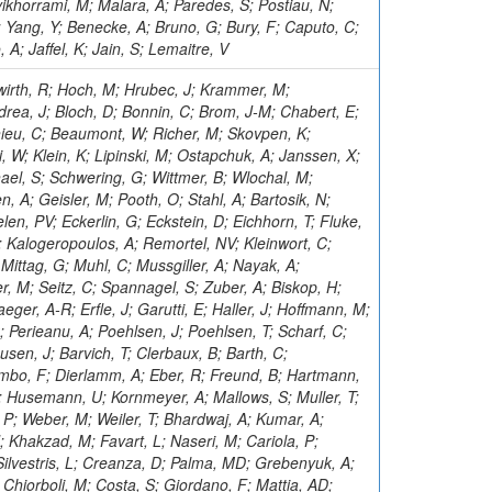
ikhorrami, M; Malara, A; Paredes, S; Postiau, N;
Yang, Y; Benecke, A; Bruno, G; Bury, F; Caputo, C;
; Jaffel, K; Jain, S; Lemaitre, V
wirth, R; Hoch, M; Hrubec, J; Krammer, M;
drea, J; Bloch, D; Bonnin, C; Brom, J-M; Chabert, E;
hieu, C; Beaumont, W; Richer, M; Skovpen, K;
, W; Klein, K; Lipinski, M; Ostapchuk, A; Janssen, X;
el, S; Schwering, G; Wittmer, B; Wlochal, M;
, A; Geisler, M; Pooth, O; Stahl, A; Bartosik, N;
len, PV; Eckerlin, G; Eckstein, D; Eichhorn, T; Fluke,
; Kalogeropoulos, A; Remortel, NV; Kleinwort, C;
ittag, G; Muhl, C; Mussgiller, A; Nayak, A;
er, M; Seitz, C; Spannagel, S; Zuber, A; Biskop, H;
eger, A-R; Erfle, J; Garutti, E; Haller, J; Hoffmann, M;
C; Perieanu, A; Poehlsen, J; Poehlsen, T; Scharf, C;
usen, J; Barvich, T; Clerbaux, B; Barth, C;
mbo, F; Dierlamm, A; Eber, R; Freund, B; Hartmann,
; Husemann, U; Kornmeyer, A; Mallows, S; Muller, T;
 P; Weber, M; Weiler, T; Bhardwaj, A; Kumar, A;
Khakzad, M; Favart, L; Naseri, M; Cariola, P;
Silvestris, L; Creanza, D; Palma, MD; Grebenyuk, A;
 Chiorboli, M; Costa, S; Giordano, F; Mattia, AD;