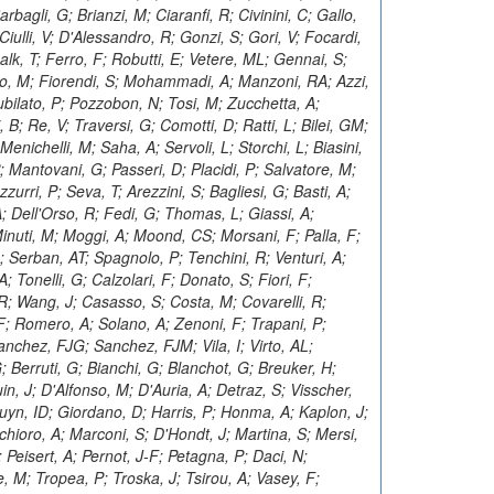
bagli, G; Brianzi, M; Ciaranfi, R; Civinini, C; Gallo,
iulli, V; D'Alessandro, R; Gonzi, S; Gori, V; Focardi,
halk, T; Ferro, F; Robutti, E; Vetere, ML; Gennai, S;
do, M; Fiorendi, S; Mohammadi, A; Manzoni, RA; Azzi,
iubilato, P; Pozzobon, N; Tosi, M; Zucchetta, A;
B; Re, V; Traversi, G; Comotti, D; Ratti, L; Bilei, GM;
enichelli, M; Saha, A; Servoli, L; Storchi, L; Biasini,
P; Mantovani, G; Passeri, D; Placidi, P; Salvatore, M;
zurri, P; Seva, T; Arezzini, S; Bagliesi, G; Basti, A;
A; Dell'Orso, R; Fedi, G; Thomas, L; Giassi, A;
nuti, M; Moggi, A; Moond, CS; Morsani, F; Palla, F;
; Serban, AT; Spagnolo, P; Tenchini, R; Venturi, A;
; Tonelli, G; Calzolari, F; Donato, S; Fiori, F;
, R; Wang, J; Casasso, S; Costa, M; Covarelli, R;
 F; Romero, A; Solano, A; Zenoni, F; Trapani, P;
chez, FJG; Sanchez, FJM; Vila, I; Virto, AL;
 Berruti, G; Bianchi, G; Blanchot, G; Breuker, H;
n, J; D'Alfonso, M; D'Auria, A; Detraz, S; Visscher,
 Bruyn, ID; Giordano, D; Harris, P; Honma, A; Kaplon, J;
hioro, A; Marconi, S; D'Hondt, J; Martina, S; Mersi,
; Peisert, A; Pernot, J-F; Petagna, P; Daci, N;
 M; Tropea, P; Troska, J; Tsirou, A; Vasey, F;