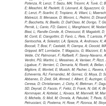
Potenza, R; Lenzi, T; Saizu, MA; Tricomi, A; Tuvè, C; Bar
E; Meschini, M; Paoletti, S; Léonard, A; Sguazzoni, G; C
E; Lenzi, P; Scarlini, E; Tropiano, A; Viliani, L; Maersc
Malvezzi, S; Menasce, D; Moroni, L; Pedrini, D; Dinar
P; Bacchetta, N; Bisello, D; Dall'Osso, M; Dorigo, T; G
Perniè, L; Canio, FD; Gaioni, L; Manghisoni, M; Nodari, 
Bissi, L; Randle-Conde, A; Checcucci, B; Magalotti, D; M
M; Conti, E; Ciangottini, D; Fanò, L; Reis, T; Lariccia, 
Santocchia, A; Solestizi, LA; Spiezia, A; Androsov, K; Az
Boccali, T; Bosi, F; Castaldi, R; Ciampa, A; Cioccid, M
Grippod, MT; Lomtadze, T; Magazzu, G; Mazzoni, E; Mi
Velde, CV; Palmonari, F; Raffaelli, F; Savoy-Navarro, A
Verdini, PG; Martini, L; Messineo, A; Vanlaer, P; Rizzi, A
Ligabue, F; Vernieri, C; Demaria, N; Rivetti, A; Bellan
Migliore, E; Monteil, E; Musich, M; Pacher, L; Ravera,
Echeverria, RJ; Fernandez, M; Gomez, G; Moya, D; San
Abbaneo, D; Zeid, SA; Ahmed, I; Albert, E; Auzinger, G;
Ceresa, D; Christiansen, J; Cichy, K; Blekman, F; Dagui
SD; Deyrail, D; Faccio, F; Felici, D; Frank, N; Gill, K;
Kornmayer, A; Kottelat, L; Kovacs, M; Mannelli, M; Marc
S; Michelis, S; Moll, M; Onnela, A; Pakulski, T; Pavis, S
Petrucciani, G; Postema, H; Rose, P; Rzonca, M; Stoye,