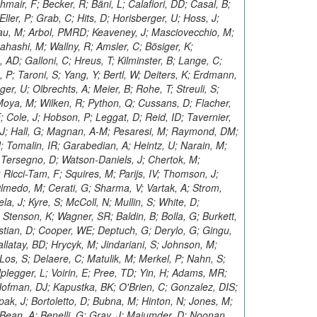
hmair, F; Becker, R; Bäni, L; Calafiori, DD; Casal, B;
er, P; Grab, C; Hits, D; Horisberger, U; Hoss, J;
u, M; Arbol, PMRD; Keaveney, J; Masciovecchio, M;
ahashi, M; Wallny, R; Amsler, C; Bösiger, K;
 AD; Galloni, C; Hreus, T; Kilminster, B; Lange, C;
P; Taroni, S; Yang, Y; Bertl, W; Deiters, K; Erdmann,
er, U; Olbrechts, A; Meier, B; Rohe, T; Streuli, S;
Moya, M; Wilken, R; Python, Q; Cussans, D; Flacher,
; Cole, J; Hobson, P; Leggat, D; Reid, ID; Tavernier,
, J; Hall, G; Magnan, A-M; Pesaresi, M; Raymond, DM;
J; Tomalin, IR; Garabedian, A; Heintz, U; Narain, M;
 Tersegno, D; Watson-Daniels, J; Chertok, M;
 Ricci-Tam, F; Squires, M; Parijs, IV; Thomson, J;
 Olmedo, M; Cerati, G; Sharma, V; Vartak, A; Strom,
a, J; Kyre, S; McColl, N; Mullin, S; White, D;
Stenson, K; Wagner, SR; Baldin, B; Bolla, G; Burkett,
istian, D; Cooper, WE; Deptuch, G; Derylo, G; Gingu,
llatay, BD; Hrycyk, M; Jindariani, S; Johnson, M;
; Los, S; Delaere, C; Matulik, M; Merkel, P; Nahn, S;
Uplegger, L; Voirin, E; Pree, TD; Yin, H; Adams, MR;
ofman, DJ; Kapustka, BK; O'Brien, C; Gonzalez, DIS;
ak, J; Bortoletto, D; Bubna, M; Hinton, N; Jones, M;
 Bean, A; Benelli, G; Gray, J; Majumder, D; Noonan,