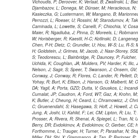
Vichoudis, P; Deroover, K; Verlaat, B; Zwalinski, L; Bac
Djambazov, L; Donega, M; Dünser, M; Heracleous, N; Ell
Kasieczka, G; Lustermann, W; Mangano, B; Marionnea
Perrozzi, L; Roeser, U; Rossini, M; Starodumov, A; Tak
Caminada, L; Lowette, S; Canelli, F; Chiochia, V; Cosa,
Maier, R; Ngadiuba, J; Pinna, D; Moreels, L; Robmann, 
W; Horisberger, R; Kaestli, H-C; Kotlinski, D; Langenegg
Chen, P-H; Dietz, C; Grundler, U; Hou, W-S; Lu, R-S; 
H; Goldstein, J; Grimes, M; Jacob, J; Nasr-Storey, SSE
S; Teodorescu, L; Bainbridge, R; Dauncey, P; Fulcher
Uchida, K; Coughlan, JA; Mulders, PV; Harder, K; Ilic, 
Nelson, J; Sagir, S; Speer, T; Swanson, J; Onsem, GV;
Conway, J; Conway, R; Flores, C; Lander, R; Pellett, D;
Yohay, R; Burt, K; Ellison, J; Hanson, G; Malberti, M;
DA; Yagil, A; Porta, GZD; Dutta, V; Gouskos, L; Incandel
Cumalat, JP; Caudron, A; Ford, WT; Gaz, A; Krohn, M; 
K; Butler, J; Cheung, H; Ceard, L; Chramowicz, J; Chr
C; Gruenendahl, S; Hasegawa, S; Hoff, J; Howell, J; Ca
Jung, A; Joshi, U; Kahlid, F; Lei, CM; Lipton, R; Liu, T
Prosser, A; Rivera, R; Shenai, A; Spiegel, L; Tran, N; 
Berry, DR; Evdokimov, A; Evdokimov, O; Gerber, CE; H
Forthomme, L; Trauger, H; Turner, P; Parashar, N; Stup
Miller, DH; Shi, X; Giammanco, A; Tan, P; Baringer, P;