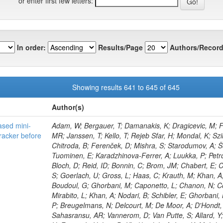
or enter first few letters:
In order:
Results/Page
Authors/Record
Showing results 641 to 645 of 645
Author(s)
sed mini-
Adam, W; Bergauer, T; Damanakis, K; Dragicevic, M; F
racker before
MR; Janssen, T; Kello, T; Rejeb Sfar, H; Mondal, K; Szilas
Chitroda, B; Ferenček, D; Mishra, S; Starodumov, A; Š
Tuominen, E; Karadzhinova-Ferrer, A; Luukka, P; Petro
Bloch, D; Reid, ID; Bonnin, C; Brom, JM; Chabert, E; Ch
S; Goerlach, U; Gross, L; Haas, C; Krauth, M; Khan, A;
Boudoul, G; Ghorbani, M; Caponetto, L; Chanon, N; Co
Mirabito, L; Khan, A; Nodari, B; Schibler, E; Ghorbani
P; Breugelmans, N; Delcourt, M; De Moor, A; D'Hondt, 
Sahasransu, AR; Vannerom, D; Van Putte, S; Allard, Y