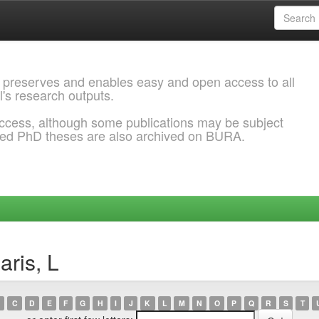
 preserves and enables easy and open access to all
l's research outputs.
ccess, although some publications may be subject
ded PhD theses are also archived on BURA.
aris, L
C
D
E
F
G
H
I
J
K
L
M
N
O
P
Q
R
S
T