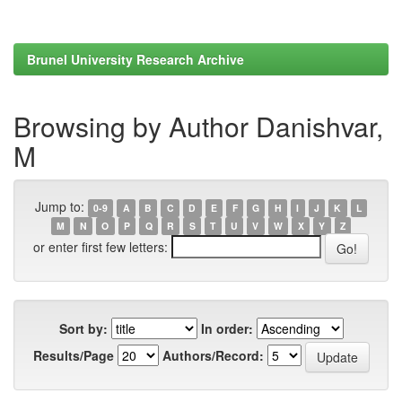
Brunel University Research Archive
Browsing by Author Danishvar,
M
Jump to:
0-9
A
B
C
D
E
F
G
H
I
J
K
L
M
N
O
P
Q
R
S
T
U
V
W
X
Y
Z
or enter first few letters:
Sort by:
In order:
Results/Page
Authors/Record: