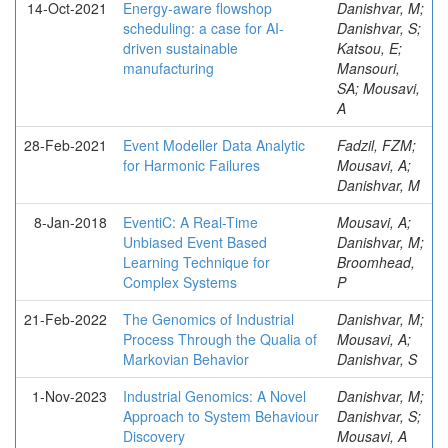
14-Oct-2021
Energy-aware flowshop
Danishvar, M;
scheduling: a case for AI-
Danishvar, S;
driven sustainable
Katsou, E;
manufacturing
Mansouri,
SA; Mousavi,
A
28-Feb-2021
Event Modeller Data Analytic
Fadzil, FZM;
for Harmonic Failures
Mousavi, A;
Danishvar, M
8-Jan-2018
EventiC: A Real-Time
Mousavi, A;
Unbiased Event Based
Danishvar, M;
Learning Technique for
Broomhead,
Complex Systems
P
21-Feb-2022
The Genomics of Industrial
Danishvar, M;
Process Through the Qualia of
Mousavi, A;
Markovian Behavior
Danishvar, S
1-Nov-2023
Industrial Genomics: A Novel
Danishvar, M;
Approach to System Behaviour
Danishvar, S;
Discovery
Mousavi, A