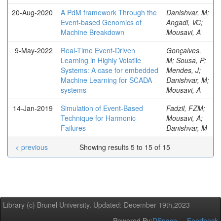
20-Aug-2020
A PdM framework Through the
Danishvar, M;
Event-based Genomics of
Angadi, VC;
Machine Breakdown
Mousavi, A
9-May-2022
Real-Time Event-Driven
Gonçalves,
Learning in Highly Volatile
M; Sousa, P;
Systems: A case for embedded
Mendes, J;
Machine Learning for SCADA
Danishvar, M;
systems
Mousavi, A
14-Jan-2019
Simulation of Event-Based
Fadzil, FZM;
Technique for Harmonic
Mousavi, A;
Failures
Danishvar, M
< previous
Showing results 5 to 15 of 15
Library (c) Brunel University. Updated: December 19th,2023
Powered By:
DSpace
Feedback