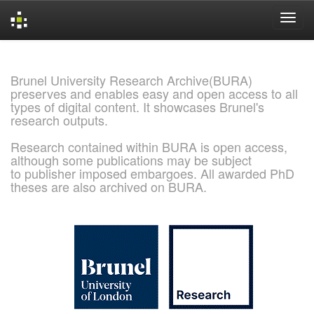
Skip
navigation
Brunel University Research Archive(BURA)
preserves and enables easy and open access to all
types of digital content. It showcases Brunel's
research outputs.
Research contained within BURA is open access,
although some publications may be subject
to publisher imposed embargoes. All awarded PhD
theses are also archived on BURA.