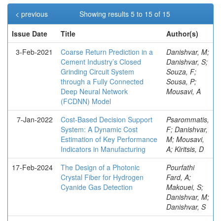
< previous
Showing results 5 to 15 of 15
Issue Date
Title
Author(s)
3-Feb-2021
Coarse Return Prediction in a
Danishvar, M;
Cement Industry’s Closed
Danishvar, S;
Grinding Circuit System
Souza, F;
through a Fully Connected
Sousa, P;
Deep Neural Network
Mousavi, A
(FCDNN) Model
7-Jan-2022
Cost-Based Decision Support
Psarommatis,
System: A Dynamic Cost
F; Danishvar,
Estimation of Key Performance
M; Mousavi,
Indicators in Manufacturing
A; Kiritsis, D
17-Feb-2024
The Design of a Photonic
Pourfathi
Crystal Fiber for Hydrogen
Fard, A;
Cyanide Gas Detection
Makouei, S;
Danishvar, M;
Danishvar, S