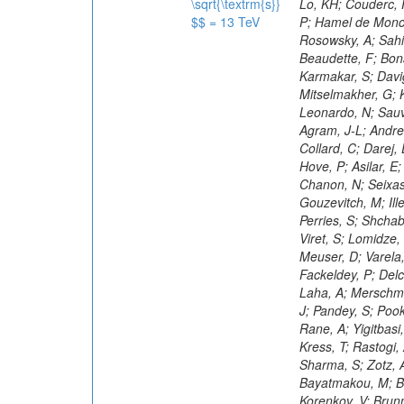
\sqrt{\textrm{s}}
$$ = 13 TeV