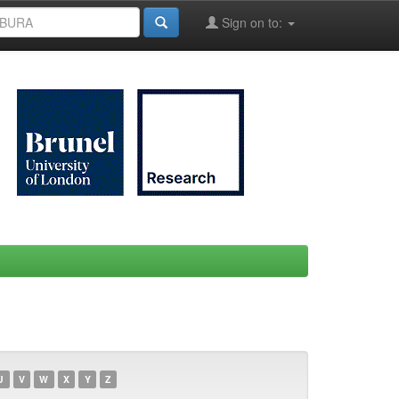
Sign on to:
U
V
W
X
Y
Z