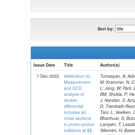
Sort by:
Issue Date
Title
Author(s)
7-Dec-2022
Addendum to:
Tumasyan, A; Adam, W; Andrejkovic, JW; Bergauer, T; Chatterjee, S; Damanakis, K; Dragicevic, M; Escalante Del Valle, A; Frühwirth, R; Jeitler, M; Krammer, N; Cankocak, K; Ehataht, K; Tannenwald, B; Kim, J; Kalinowski, A; White, S; Wolfe, E; Poudyal, N; Guerrero, D; Black, K; Pétré, L; Jang, W; Pant, LM; Bose, T; Caillol, C; Dasu, S; De Bruyn, I; Everaerts, P; Kadastik, M; Konecki, M; Fienga, F; Galloni, C; Komurcu, Y; Joshi, BM; Shukla, P; He, H; Herndon, M; Hervé, A; Hussain, U; Lanaro, A; Loeliger, A; Loveless, R; Madhusudanan Sreekala, J; Sen, S; Krolikowski, J; Nandan, S; Aziz, T; Mejia Guisao, J; Mallampalli, A; Mohammadi, A; Pinna, D; Savin, A; Shang, V; Sharma, V; Chen, M; Smith, WH; Teague, D; Trembath-Reichert, S; Dugad, S; Araujo, M; Kim, M; Vetens, W; Nielsen, C; CMS Collaboration; Pata, J; Cerci, S; Raidal, M; Makarenko, V; Tani, L; Veelken, C; Volkov, S; Eerola, P; Forthomme, L; Koenig, E; Bargassa, P; Kirschenmann, H; Hos, I; Osterberg, K; Voutilainen, M; Bharthuar, S; Brücken, E; Garcia, F; Kumar, M; Darwish, MR; Havukainen, J; Kim, MS; Konigsberg, J; Ivanov, A; Kinnunen, R; Rebello Teles, P; Lampén, T; Lassila-Perini, K; Lehti, S; Lindén, T; Niedziela, M; Lotti, M; Martikainen, L; Myllymäki, M; Kaynak, B; De Wolf, EA; Korytov, A; Ott, J; Siikonen, H; Bast
Measurement
and QCD
analysis of
double-
differential
inclusive jet
cross sections
in proton-proton
collisions at $$