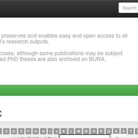
 preserves and enables easy and open access to all
l's research outputs.
ccess, although some publications may be subject
ded PhD theses are also archived on BURA.
C
C
D
E
F
G
H
I
J
K
L
M
N
O
P
Q
R
S
T