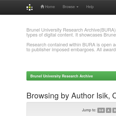
Home
Browse
Help
Skip
navigation
Brunel University Research Archive(BURA)
types of digital content. It showcases Brune
Research contained within BURA is open a
to publisher imposed embargoes. All awar
Brunel University Research Archive
Browsing by Author Isik, 
Jump to:
0-9
A
B