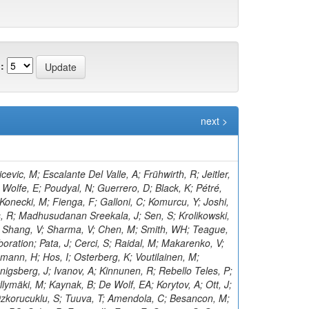
:
next >
asieczka, G; Aly, R; Klanner, R; Kogler, R; Kramer, T; Kutzner, V; Viazlo, O; Lange, J; Lange, T; Ngadiuba, J; Shmatov, S; Lobanov, A; Malara, A; Zarubin, A; Dermenev, A; Grebenyuk, A; Nigamova, A; Pena Rodriguez, KJ; Rieger, O; Schleper, P; Kim, D; Yohay, R; Schröder, M; Schwandt, J; Sonneveld, J; Shulha, S; Aruta, C; Stadie, H; Steinbrück, G; Tews, A; Kalsi, AK; Bell, KW; Zoi, I; Bechtel, J; Salazar González, CA; Brommer, S; Burkart, M; Butz, E; Madrid, C; Caspart, R; Smirnov, V; Chwalek, T; Belyaev, A; De Boer, W; Dierlamm, A; Droll, A; Lee, K; Zhang, J; El Morabit, K; Faltermann, N; Roy, T; Giffels, M; Gosewisch, JO; Brew, C; Gottmann, A; Teryaev, O; Hartmann, F; Heidecker, C; Husemann, U; Keicher, P; Baarmand, MM; Koppenhöfer, R; Colaleo, A; Mahdavikhorrami, M; Martins, J; Leggat, D; Maier, S; Metzler, M; Mitra, S; Müller, T; Voytishin, N; Neukum, M; Nürnberg, A; Quast, G; Butalla, S; Creanza, D; Brown, RM; Rabbertz, K; Rauser, J; Savoiu, D; Makarenko, I; Schnepf, M; Seith, D; Shvetsov, I; Sznajder, A; Simonis, HJ; Ulrich, R; Cockerill, DJA; De Filippis, N; De La Cruz-Burelo, E; Van Der Linden, J; Von Cube, RF; Wassmer, M; Weber, M; Wieland, S; Moureaux, L; Wolf, R; Wozniewski, S; Cooke, C; Yuldashev, BS; Skovpen, K; Wunsch, S; De Palma, M; Di Florio, A; Karathanasis, G; Di Pilato, A; Elmetenawee, W; Fiore, L; Gninenko, S; Ellis, KV; Alves Gallo Pereira, M; Gelmi, A; Gul, M; Iaselli, G; Ince, M; Lezki, S; Kontaxakis, P; Tytgat, M; Maggi, G; Maggi, M; Vats, D; Margjeka, I; Mastrapasqua, V; Mora Herrera, C; Golubev, N; My, S; Nuzzo, S; Pellecchia, A; Koraka, CK; Pompili, A; Pugliese, G; Kim, S; Ramos, D; Vermassen, B; Ranieri, A; Selvaggi, G; Rudrabhatla, S; Silvestris, L; Radburn-Smith, BC; Torres Da Silva De Araujo, F; Manousakis-Katsikakis, A; Simone, FM; Harder, K; Venditti, R; Verwilligen, P; Abbiendi, G; Battilana, C; Bonacorsi, D; Borgonovi, L; Tonjes, MB; Wezenbeek, L; Brigliadori, L; Panagiotou, A; Maravin, Y; Campanini, R; Karneyeu, A; Capiluppi, P; Castro, A; Cavallo, FR; Cuffiani, M; Dallavalle, GM; Diotalevi, T; Varelas, N; Fabbri, F; Harper, S; Papavergou, I; Fanfani, A; Benecke, A; Giacomelli, P; Kirpichnikov, D; Giommi, L; Grandi, C; Guiducci, L; Lo Meo, S; Lunerti, L; Senger, M; Holmberg, M-L; Viinikainen, J; Saoulidou, N; Marcellini, S; Masetti, G; Navarria, FL; Perrotta, A; Bethani, A; Kirsanov, M; Primavera, F; Rossi, AM; Linacre, J; Rovelli, T; Siroli, GP; Theofilatos, K; Wang, X; Albergo, S; Costa, S; Di Mattia, A; Potenza, R; Tricomi, A; Tuve, C; Manolopoulos, K; Krasnikov, N; Bruno, G; Barbagli, G; Tziaferi, E; Cassese, A; Wu, Z; Ceccarelli, R; Ciulli, V; Civinini, C; D’Alessandro, R; Newbold, DM; Focardi, E; Latino, G; Lenzi, P; Pashenkov, A; Kumar Verma, R; Lizzo, M; Bury, F; Ye, Z; Meschini, M; Paoletti, S; Schieck, J; Seidita, R; Sguazzoni, G; Viliani, L; Benussi, L; Bianco, S; Popov, A; Piccolo, D; Pivovarov, G; Bozzo, M; Maeshima, K; Liao, H; Alhusseini, M; Ferro, F; Caputo, C; Mulargia, R; Robutti, E; Tosi, S; Zhizhin, I; Benaglia, A; Boldrini, G; Brivio, F; Vanlaer, P; Cetorelli, F; Toropin, A; Dilsiz, K; De Guio, F; Dinardo, ME; Dini, P; David, P; Vellidis, K; Gennai, S; Ghezzi, A; Olaiya, E; Govoni, P; Guzzi, L; Lucchini, MT; Malberti, M; Lelas, D; Epshteyn, V; Malvezzi, S; Massironi, A; Vourliotis, E; Menasce, D; Petyt, D; Moroni, L; Delaere, C; Paganoni, M; Pedrini, D; Pinolini, BS; Ragazzi, S; Lopez-Fernandez, R; Redaelli, N; Gavrilov, V; Bakas, G; Ko, B; Tabarelli de Fatis, T; Valsecchi, D; Zuolo, D; Buontempo, S; Carnevali, F; Donertas, IS; Cavallo, N; De Iorio, A; Gandrajula, RP; Fabozzi, F; Takahashi, Y; Mitchell, T; Kousouris, K; Iorio, AOM; Barroso Ferreira Filho, M; Lychkovskaya, N; Lista, L; Meola, S; Pao