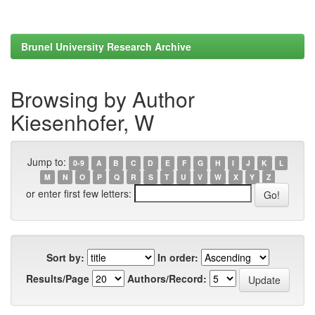
Brunel University Research Archive
Browsing by Author
Kiesenhofer, W
Jump to:
0-9
A
B
C
D
E
F
G
H
I
J
K
L
M
N
O
P
Q
R
S
T
U
V
W
X
Y
Z
or enter first few letters:
Sort by:
In order:
Results/Page
Authors/Record: