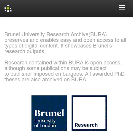
Skip
navigation
Brunel University Research Archive(BURA)
preserves and enables easy and open access to all
types of digital content. It showcases Brunel's
research outputs.
Research contained within BURA is open access,
although some publications may be subject
to publisher imposed embargoes. All awarded PhD
theses are also archived on BURA.