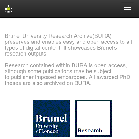
Skip
navigation
Brunel University Research Archive(BURA)
preserves and enables easy and open access to all
types of digital content. It showcases Brunel's
research outputs.
Research contained within BURA is open access,
although some publications may be subject
to publisher imposed embargoes. All awarded PhD
theses are also archived on BURA.