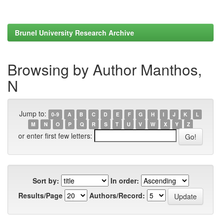
Brunel University Research Archive
Browsing by Author Manthos,
N
Jump to:
0-9
A
B
C
D
E
F
G
H
I
J
K
L
M
N
O
P
Q
R
S
T
U
V
W
X
Y
Z
or enter first few letters:
Sort by:
In order:
Results/Page
Authors/Record: