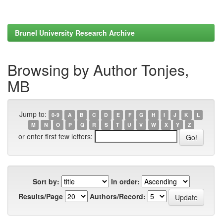
Brunel University Research Archive
Browsing by Author Tonjes,
MB
Jump to:
0-9
A
B
C
D
E
F
G
H
I
J
K
L
M
N
O
P
Q
R
S
T
U
V
W
X
Y
Z
or enter first few letters:
Sort by:
In order:
Results/Page
Authors/Record: