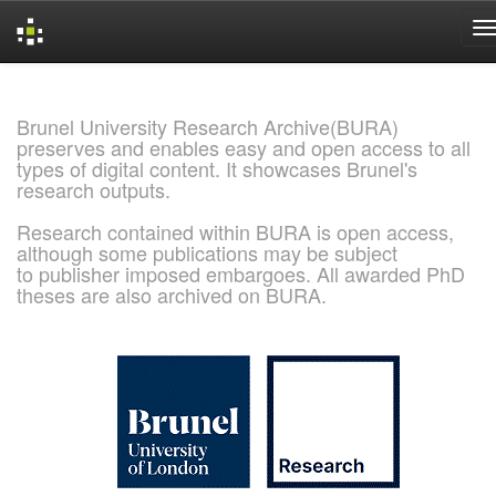
Skip
navigation
Brunel University Research Archive(BURA)
preserves and enables easy and open access to all
types of digital content. It showcases Brunel's
research outputs.
Research contained within BURA is open access,
although some publications may be subject
to publisher imposed embargoes. All awarded PhD
theses are also archived on BURA.