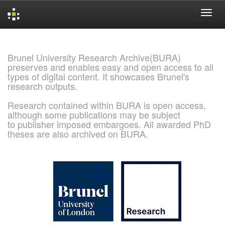
Skip
navigation
Brunel University Research Archive(BURA)
preserves and enables easy and open access to all
types of digital content. It showcases Brunel's
research outputs.
Research contained within BURA is open access,
although some publications may be subject
to publisher imposed embargoes. All awarded PhD
theses are also archived on BURA.