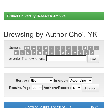
Brunel University Research Archive
Browsing by Author Choi, YK
Jump to:
0-9
A
B
C
D
E
F
G
H
I
J
K
L
M
N
O
P
Q
R
S
T
U
V
W
X
Y
Z
or enter first few letters:
Sort by:
In order:
Results/Page
Authors/Record:
Showing results 1 to 20 of 401
next >