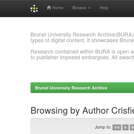
Home
Browse
Help
Skip
navigation
Brunel University Research Archive(BURA)
types of digital content. It showcases Brune
Research contained within BURA is open a
to publisher imposed embargoes. All awar
Brunel University Research Archive
Browsing by Author Crisf
Jump to:
0-9
A
B