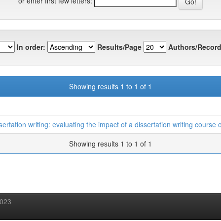
or enter first few letters:
In order:
Results/Page
Authors/Record
Showing results 1 to 1 of 1
sertation writing: evaluating the impact of a dissertation writing cours
Showing results 1 to 1 of 1
2023