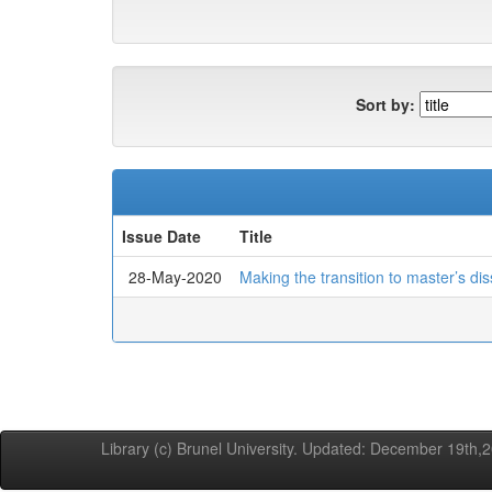
Sort by:
Issue Date
Title
28-May-2020
Making the transition to master’s dis
Library (c) Brunel University. Updated: December 19th,