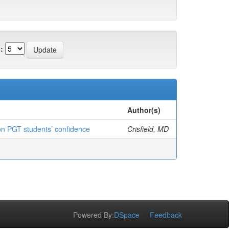
:
Author(s)
e on PGT students’ confidence
Crisfield, MD
Powered By:
DSpace
Feedback