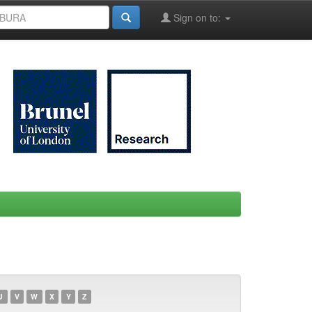
Sign on to:
U
V
W
X
Y
Z