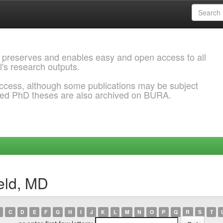
 preserves and enables easy and open access to all
l's research outputs.
ccess, although some publications may be subject
ded PhD theses are also archived on BURA.
ield, MD
C
D
E
F
G
H
I
J
K
L
M
N
O
P
Q
R
S
T