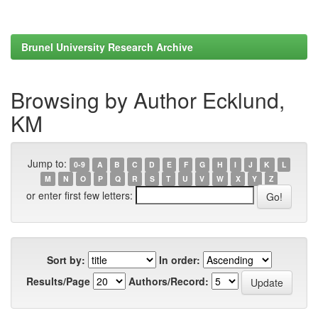
Brunel University Research Archive
Browsing by Author Ecklund,
KM
Jump to:
0-9
A
B
C
D
E
F
G
H
I
J
K
L
M
N
O
P
Q
R
S
T
U
V
W
X
Y
Z
or enter first few letters:
Sort by:
In order:
Results/Page
Authors/Record: