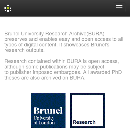
Skip
navigation
Brunel University Research Archive(BURA)
preserves and enables easy and open access to all
types of digital content. It showcases Brunel's
research outputs.
Research contained within BURA is open access,
although some publications may be subject
to publisher imposed embargoes. All awarded PhD
theses are also archived on BURA.