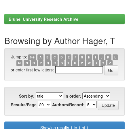
Brunel University Research Archive
Browsing by Author Hager, T
Jump to:
0-9
A
B
C
D
E
F
G
H
I
J
K
L
M
N
O
P
Q
R
S
T
U
V
W
X
Y
Z
or enter first few letters:
Sort by:
In order:
Results/Page
Authors/Record:
Showing results 1 to 1 of 1