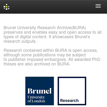
Skip
navigation
Brunel University Research Archive(BURA)
preserves and enables easy and open access to all
types of digital content. It showcases Brunel's
research outputs.
Research contained within BURA is open access,
although some publications may be subject
to publisher imposed embargoes. All awarded PhD
theses are also archived on BURA.