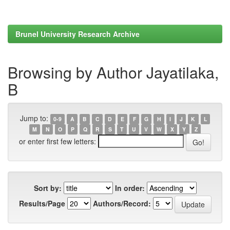
Brunel University Research Archive
Browsing by Author Jayatilaka,
B
Jump to:
0-9
A
B
C
D
E
F
G
H
I
J
K
L
M
N
O
P
Q
R
S
T
U
V
W
X
Y
Z
or enter first few letters:
Sort by:
In order:
Results/Page
Authors/Record: