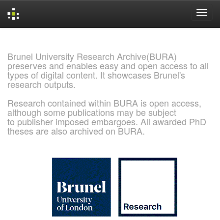
Skip
navigation
Brunel University Research Archive(BURA)
preserves and enables easy and open access to all
types of digital content. It showcases Brunel's
research outputs.
Research contained within BURA is open access,
although some publications may be subject
to publisher imposed embargoes. All awarded PhD
theses are also archived on BURA.