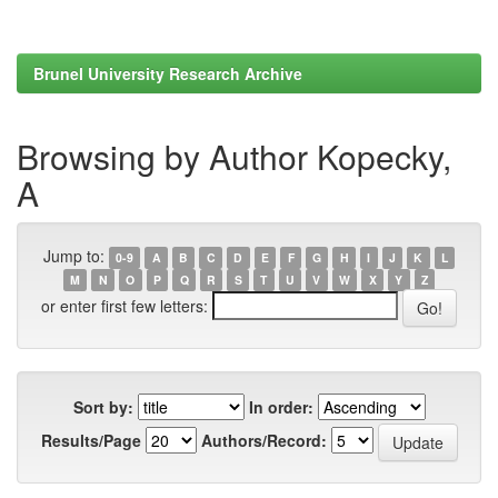
Brunel University Research Archive
Browsing by Author Kopecky,
A
Jump to:
0-9
A
B
C
D
E
F
G
H
I
J
K
L
M
N
O
P
Q
R
S
T
U
V
W
X
Y
Z
or enter first few letters:
Sort by:
In order:
Results/Page
Authors/Record: