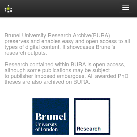
Skip
navigation
Brunel University Research Archive(BURA)
preserves and enables easy and open access to all
types of digital content. It showcases Brunel's
research outputs.
Research contained within BURA is open access,
although some publications may be subject
to publisher imposed embargoes. All awarded PhD
theses are also archived on BURA.