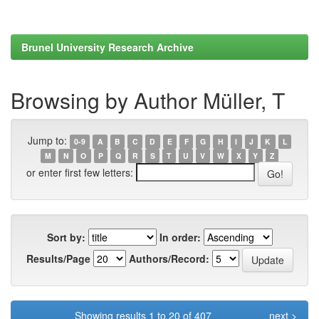
Brunel University Research Archive
Browsing by Author Müller, T
Jump to:
0-9
A
B
C
D
E
F
G
H
I
J
K
L
M
N
O
P
Q
R
S
T
U
V
W
X
Y
Z
or enter first few letters:
Sort by:
In order:
Results/Page
Authors/Record:
Showing results 1 to 20 of 407
next >