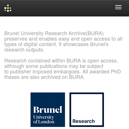
Skip
navigation
Brunel University Research Archive(BURA)
preserves and enables easy and open access to all
types of digital content. It showcases Brunel's
research outputs.
Research contained within BURA is open access,
although some publications may be subject
to publisher imposed embargoes. All awarded PhD
theses are also archived on BURA.