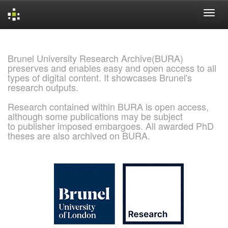
Skip
navigation
Brunel University Research Archive(BURA)
preserves and enables easy and open access to all
types of digital content. It showcases Brunel's
research outputs.
Research contained within BURA is open access,
although some publications may be subject
to publisher imposed embargoes. All awarded PhD
theses are also archived on BURA.