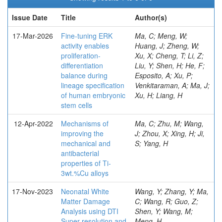
Issue Date
Title
Author(s)
17-Mar-2026
Fine-tuning ERK
Ma, C; Meng, W;
activity enables
Huang, J; Zheng, W;
proliferation-
Xu, X; Cheng, T; Li, Z;
differentiation
Liu, Y; Shen, H; He, F;
balance during
Esposito, A; Xu, P;
lineage specification
Venkitaraman, A; Ma, J;
of human embryonic
Xu, H; Liang, H
stem cells
12-Apr-2022
Mechanisms of
Ma, C; Zhu, M; Wang,
improving the
J; Zhou, X; Xing, H; Ji,
mechanical and
S; Yang, H
antibacterial
properties of Ti-
3wt.%Cu alloys
17-Nov-2023
Neonatal White
Wang, Y; Zhang, Y; Ma,
Matter Damage
C; Wang, R; Guo, Z;
Analysis using DTI
Shen, Y; Wang, M;
Super-resolution and
Meng, H