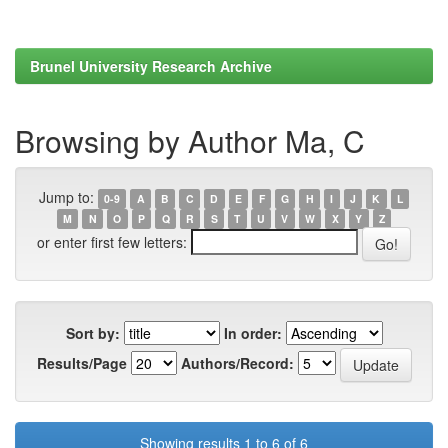
Brunel University Research Archive
Browsing by Author Ma, C
Jump to:
0-9
A
B
C
D
E
F
G
H
I
J
K
L
M
N
O
P
Q
R
S
T
U
V
W
X
Y
Z
or enter first few letters:
Sort by:
In order:
Results/Page
Authors/Record:
Showing results 1 to 6 of 6