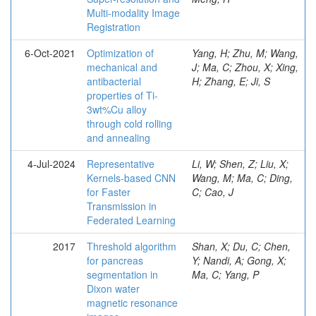
Multi-modality Image
Registration
6-Oct-2021
Optimization of
Yang, H; Zhu, M; Wang,
mechanical and
J; Ma, C; Zhou, X; Xing,
antibacterial
H; Zhang, E; Ji, S
properties of Ti-
3wt%Cu alloy
through cold rolling
and annealing
4-Jul-2024
Representative
Li, W; Shen, Z; Liu, X;
Kernels-based CNN
Wang, M; Ma, C; Ding,
for Faster
C; Cao, J
Transmission in
Federated Learning
2017
Threshold algorithm
Shan, X; Du, C; Chen,
for pancreas
Y; Nandi, A; Gong, X;
segmentation in
Ma, C; Yang, P
Dixon water
magnetic resonance