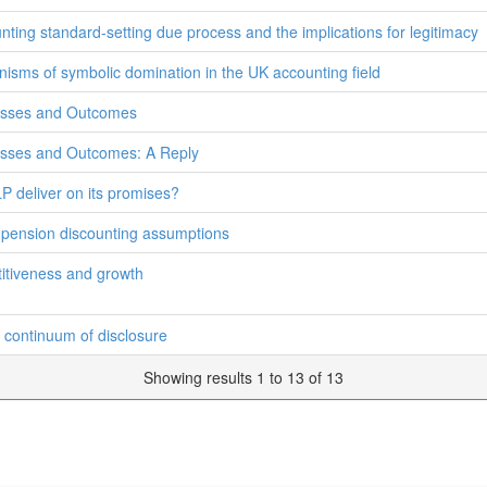
nting standard-setting due process and the implications for legitimacy
isms of symbolic domination in the UK accounting field
cesses and Outcomes
esses and Outcomes: A Reply
P deliver on its promises?
s' pension discounting assumptions
itiveness and growth
 continuum of disclosure
Showing results 1 to 13 of 13