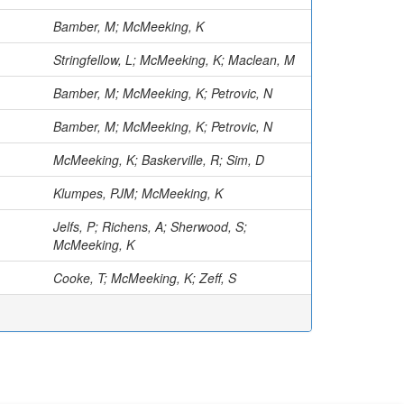
Bamber, M; McMeeking, K
Stringfellow, L; McMeeking, K; Maclean, M
Bamber, M; McMeeking, K; Petrovic, N
Bamber, M; McMeeking, K; Petrovic, N
McMeeking, K; Baskerville, R; Sim, D
Klumpes, PJM; McMeeking, K
Jelfs, P; Richens, A; Sherwood, S;
McMeeking, K
Cooke, T; McMeeking, K; Zeff, S