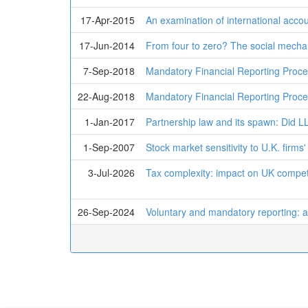
17-Apr-2015
An examination of international accou
17-Jun-2014
From four to zero? The social mechan
7-Sep-2018
Mandatory Financial Reporting Pro
22-Aug-2018
Mandatory Financial Reporting Proc
1-Jan-2017
Partnership law and its spawn: Did LL
1-Sep-2007
Stock market sensitivity to U.K. firm
3-Jul-2026
Tax complexity: impact on UK compet
26-Sep-2024
Voluntary and mandatory reporting: a