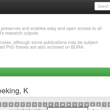
 preserves and enables easy and open access to all
l's research outputs.
ccess, although some publications may be subject
ded PhD theses are also archived on BURA.
eking, K
C
D
E
F
G
H
I
J
K
L
M
N
O
P
Q
R
S
T