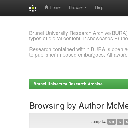
Home
Browse
Help
Skip
navigation
Brunel University Research Archive(BURA)
types of digital content. It showcases Brune
Research contained within BURA is open a
to publisher imposed embargoes. All awar
Brunel University Research Archive
Browsing by Author McMe
Jump to:
0-9
A
B