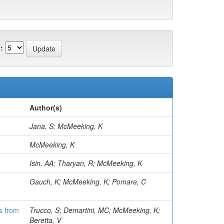
:
Author(s)
Jana, S; McMeeking, K
McMeeking, K
Isin, AA; Tharyan, R; McMeeking, K
Gauch, K; McMeeking, K; Pomare, C
ns from
Trucco, S; Demartini, MC; McMeeking, K;
Beretta, V