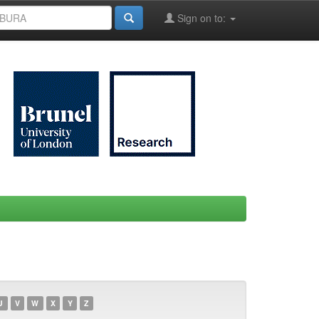
Sign on to:
U
V
W
X
Y
Z