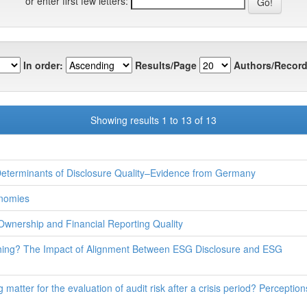
or enter first few letters:
In order:
Results/Page
Authors/Record
Showing results 1 to 13 of 13
Determinants of Disclosure Quality–Evidence from Germany
onomies
Ownership and Financial Reporting Quality
hing? The Impact of Alignment Between ESG Disclosure and ESG
 matter for the evaluation of audit risk after a crisis period? Perceptio