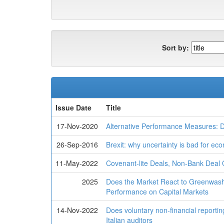
Sort by:
Issue Date
Title
17-Nov-2020
Alternative Performance Measures: 
26-Sep-2016
Brexit: why uncertainty is bad for ec
11-May-2022
Covenant-lite Deals, Non-Bank Deal 
2025
Does the Market React to Greenwas
Performance on Capital Markets
14-Nov-2022
Does voluntary non-financial reporting
Italian auditors