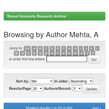
Brunel University Research Archive
Browsing by Author Mehta, A
Jump to:
0-9
A
B
C
D
E
F
G
H
I
J
K
L
M
N
O
P
Q
R
S
T
U
V
W
X
Y
Z
or enter first few letters:
Sort by:
In order:
Results/Page
Authors/Record:
Showing results 1 to 20 of 353
next >