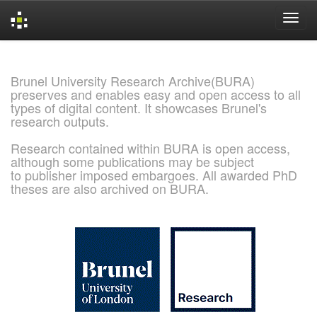
Skip
navigation
Brunel University Research Archive(BURA)
preserves and enables easy and open access to all
types of digital content. It showcases Brunel's
research outputs.
Research contained within BURA is open access,
although some publications may be subject
to publisher imposed embargoes. All awarded PhD
theses are also archived on BURA.