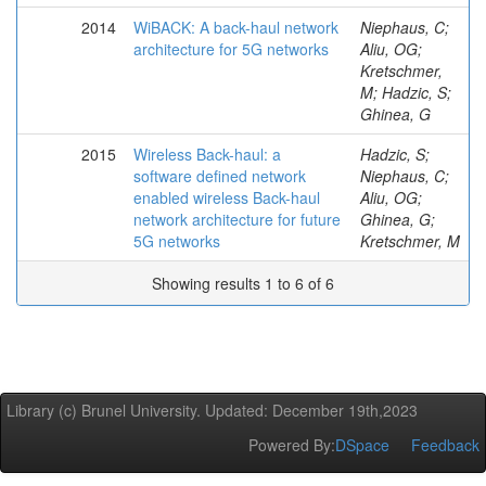
2014
WiBACK: A back-haul network
Niephaus, C;
architecture for 5G networks
Aliu, OG;
Kretschmer,
M; Hadzic, S;
Ghinea, G
2015
Wireless Back-haul: a
Hadzic, S;
software defined network
Niephaus, C;
enabled wireless Back-haul
Aliu, OG;
network architecture for future
Ghinea, G;
5G networks
Kretschmer, M
Showing results 1 to 6 of 6
Library (c) Brunel University. Updated: December 19th,2023
Powered By:
DSpace
Feedback