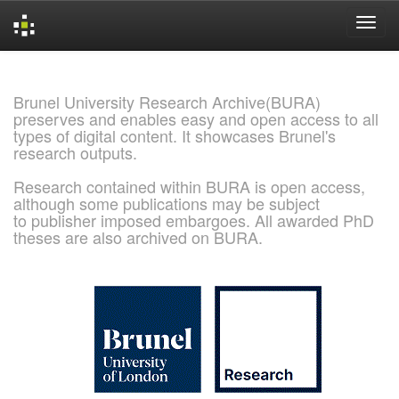
Skip
navigation
Brunel University Research Archive(BURA)
preserves and enables easy and open access to all
types of digital content. It showcases Brunel's
research outputs.
Research contained within BURA is open access,
although some publications may be subject
to publisher imposed embargoes. All awarded PhD
theses are also archived on BURA.