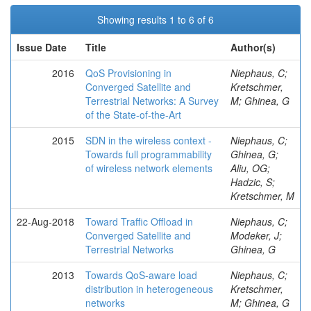
Showing results 1 to 6 of 6
Issue Date
Title
Author(s)
2016
QoS Provisioning in
Niephaus, C;
Converged Satellite and
Kretschmer,
Terrestrial Networks: A Survey
M; Ghinea, G
of the State-of-the-Art
2015
SDN in the wireless context -
Niephaus, C;
Towards full programmability
Ghinea, G;
of wireless network elements
Aliu, OG;
Hadzic, S;
Kretschmer, M
22-Aug-2018
Toward Traffic Offload in
Niephaus, C;
Converged Satellite and
Modeker, J;
Terrestrial Networks
Ghinea, G
2013
Towards QoS-aware load
Niephaus, C;
distribution in heterogeneous
Kretschmer,
networks
M; Ghinea, G