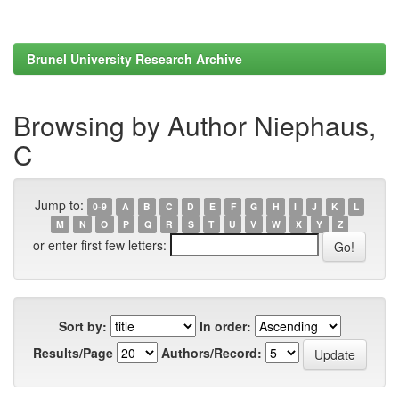
Brunel University Research Archive
Browsing by Author Niephaus,
C
Jump to:
0-9
A
B
C
D
E
F
G
H
I
J
K
L
M
N
O
P
Q
R
S
T
U
V
W
X
Y
Z
or enter first few letters:
Sort by:
In order:
Results/Page
Authors/Record: