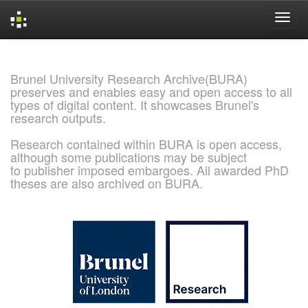
Skip
navigation
Brunel University Research Archive(BURA)
preserves and enables easy and open access to all
types of digital content. It showcases Brunel's
research outputs.
Research contained within BURA is open access,
although some publications may be subject
to publisher imposed embargoes. All awarded PhD
theses are also archived on BURA.