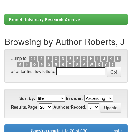
Brunel University Research Archive
Browsing by Author Roberts, J
Jump to:
0-9
A
B
C
D
E
F
G
H
I
J
K
L
M
N
O
P
Q
R
S
T
U
V
W
X
Y
Z
or enter first few letters:
Sort by:
In order:
Results/Page
Authors/Record:
Showing results 1 to 20 of 630
next >