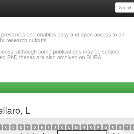
 preserves and enables easy and open access to all
l's research outputs.
ccess, although some publications may be subject
ded PhD theses are also archived on BURA.
llaro, L
C
D
E
F
G
H
I
J
K
L
M
N
O
P
Q
R
S
T