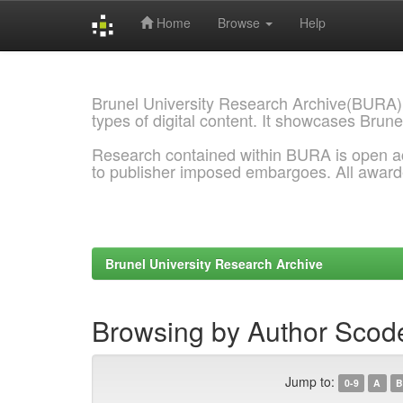
Home
Browse
Help
Skip
navigation
Brunel University Research Archive(BURA)
types of digital content. It showcases Brune
Research contained within BURA is open a
to publisher imposed embargoes. All awar
Brunel University Research Archive
Browsing by Author Scode
Jump to:
0-9
A
B