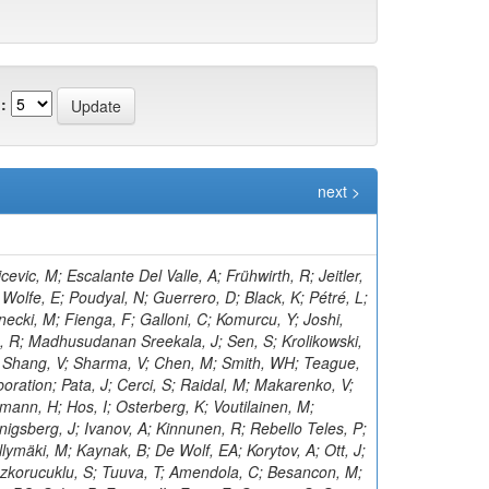
:
next >
; Aly, R; Klanner, R; Kogler, R; Kramer, T; Kutzner, V; Viazlo, O; Lange, J; Lange, T; Ngadiuba, J; Shmatov, S; Lobanov, A; Malara, A; Zarubin, A; Dermenev, A; Grebenyuk, A; Nigamova, A; Pena Rodriguez, KJ; Rieger, O; Schleper, P; Kim, D; Yohay, R; Schröder, M; Schwandt, J; Sonneveld, J; Shulha, S; Aruta, C; Stadie, H; Steinbrück, G; Tews, A; Kalsi, AK; Bell, KW; Zoi, I; Bechtel, J; Salazar González, CA; Brommer, S; Burkart, M; Butz, E; Madrid, C; Caspart, R; Smirnov, V; Chwalek, T; Belyaev, A; De Boer, W; Dierlamm, A; Droll, A; Lee, K; Zhang, J; El Morabit, K; Faltermann, N; Roy, T; Giffels, M; Gosewisch, JO; Brew, C; Gottmann, A; Teryaev, O; Hartmann, F; Heidecker, C; Husemann, U; Keicher, P; Baarmand, MM; Koppenhöfer, R; Colaleo, A; Mahdavikhorrami, M; Martins, J; Leggat, D; Maier, S; Metzler, M; Mitra, S; Müller, T; Voytishin, N; Neukum, M; Nürnberg, A; Quast, G; Butalla, S; Creanza, D; Brown, RM; Rabbertz, K; Rauser, J; Savoiu, D; Makarenko, I; Schnepf, M; Seith, D; Shvetsov, I; Sznajder, A; Simonis, HJ; Ulrich, R; Cockerill, DJA; De Filippis, N; De La Cruz-Burelo, E; Van Der Linden, J; Von Cube, RF; Wassmer, M; Weber, M; Wieland, S; Moureaux, L; Wolf, R; Wozniewski, S; Cooke, C; Yuldashev, BS; Skovpen, K; Wunsch, S; De Palma, M; Di Florio, A; Karathanasis, G; Di Pilato, A; Elmetenawee, W; Fiore, L; Gninenko, S; Ellis, KV; Alves Gallo Pereira, M; Gelmi, A; Gul, M; Iaselli, G; Ince, M; Lezki, S; Kontaxakis, P; Tytgat, M; Maggi, G; Maggi, M; Vats, D; Margjeka, I; Mastrapasqua, V; Mora Herrera, C; Golubev, N; My, S; Nuzzo, S; Pellecchia, A; Koraka, CK; Pompili, A; Pugliese, G; Kim, S; Ramos, D; Vermassen, B; Ranieri, A; Selvaggi, G; Rudrabhatla, S; Silvestris, L; Radburn-Smith, BC; Torres Da Silva De Araujo, F; Manousakis-Katsikakis, A; Simone, FM; Harder, K; Venditti, R; Verwilligen, P; Abbiendi, G; Battilana, C; Bonacorsi, D; Borgonovi, L; Tonjes, MB; Wezenbeek, L; Brigliadori, L; Panagiotou, A; Maravin, Y; Campanini, R; Karneyeu, A; Capiluppi, P; Castro, A; Cavallo, FR; Cuffiani, M; Dallavalle, GM; Diotalevi, T; Varelas, N; Fabbri, F; Harper, S; Papavergou, I; Fanfani, A; Benecke, A; Giacomelli, P; Kirpichnikov, D; Giommi, L; Grandi, C; Guiducci, L; Lo Meo, S; Lunerti, L; Senger, M; Holmberg, M-L; Viinikainen, J; Saoulidou, N; Marcellini, S; Masetti, G; Navarria, FL; Perrotta, A; Bethani, A; Kirsanov, M; Primavera, F; Rossi, AM; Linacre, J; Rovelli, T; Siroli, GP; Theofilatos, K; Wang, X; Albergo, S; Costa, S; Di Mattia, A; Potenza, R; Tricomi, A; Tuve, C; Manolopoulos, K; Krasnikov, N; Bruno, G; Barbagli, G; Tziaferi, E; Cassese, A; Wu, Z; Ceccarelli, R; Ciulli, V; Civinini, C; D’Alessandro, R; Newbold, DM; Focardi, E; Latino, G; Lenzi, P; Pashenkov, A; Kumar Verma, R; Lizzo, M; Bury, F; Ye, Z; Meschini, M; Paoletti, S; Schieck, J; Seidita, R; Sguazzoni, G; Viliani, L; Benussi, L; Bianco, S; Popov, A; Piccolo, D; Pivovarov, G; Bozzo, M; Maeshima, K; Liao, H; Alhusseini, M; Ferro, F; Caputo, C; Mulargia, R; Robutti, E; Tosi, S; Zhizhin, I; Benaglia, A; Boldrini, G; Brivio, F; Vanlaer, P; Cetorelli, F; Toropin, A; Dilsiz, K; De Guio, F; Dinardo, ME; Dini, P; David, P; Vellidis, K; Gennai, S; Ghezzi, A; Olaiya, E; Govoni, P; Guzzi, L; Lucchini, MT; Malberti, M; Lelas, D; Epshteyn, V; Malvezzi, S; Massironi, A; Vourliotis, E; Menasce, D; Petyt, D; Moroni, L; Delaere, C; Paganoni, M; Pedrini, D; Pinolini, BS; Ragazzi, S; Lopez-Fernandez, R; Redaelli, N; Gavrilov, V; Bakas, G; Ko, B; Tabarelli de Fatis, T; Valsecchi, D; Zuolo, D; Buontempo, S; Carnevali, F; Donertas, IS; Cavallo, N; De Iorio, A; Gandrajula, RP; Fabozzi, F; Takahashi, Y; Mitchell, T; Kousouris, K; Iorio, AOM; Barroso Ferreira Filho, M; Lychkovskaya, N; Lista, L; Meola, S; Pao