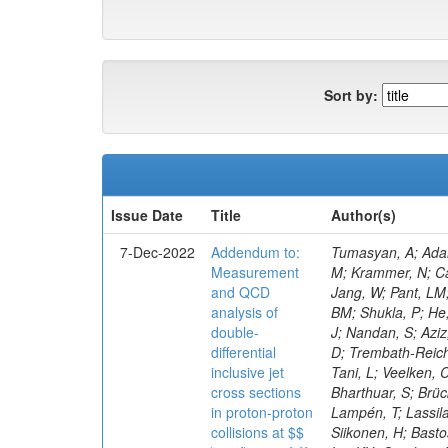
Sort by:
Issue Date
Title
Author(s)
7-Dec-2022
Addendum to:
Tumasyan, A; Adam, W; Andrejkovic, JW; Bergauer, T; Chatterjee, S; Damanakis, K; Dragicevic, M; Escalante Del Valle, A; Frühwirth, R; Jeitler, M; Krammer, N; Cankocak, K; Ehataht, K; Tannenwald, B; Kim, J; Kalinowski, A; White, S; Wolfe, E; Poudyal, N; Guerrero, D; Black, K; Pétré, L; Jang, W; Pant, LM; Bose, T; Caillol, C; Dasu, S; De Bruyn, I; Everaerts, P; Kadastik, M; Konecki, M; Fienga, F; Galloni, C; Komurcu, Y; Joshi, BM; Shukla, P; He, H; Herndon, M; Hervé, A; Hussain, U; Lanaro, A; Loeliger, A; Loveless, R; Madhusudanan Sreekala, J; Sen, S; Krolikowski, J; Nandan, S; Aziz, T; Mejia Guisao, J; Mallampalli, A; Mohammadi, A; Pinna, D; Savin, A; Shang, V; Sharma, V; Chen, M; Smith, WH; Teague, D; Trembath-Reichert, S; Dugad, S; Araujo, M; Kim, M; Vetens, W; Nielsen, C; CMS Collaboration; Pata, J; Cerci, S; Raidal, M; Makarenko, V; Tani, L; Veelken, C; Volkov, S; Eerola, P; Forthomme, L; Koenig, E; Bargassa, P; Kirschenmann, H; Hos, I; Osterberg, K; Voutilainen, M; Bharthuar, S; Brücken, E; Garcia, F; Kumar, M; Darwish, MR; Havukainen, J; Kim, MS; Konigsberg, J; Ivanov, A; Kinnunen, R; Rebello Teles, P; Lampén, T; Lassila-Perini, K; Lehti, S; Lindén, T; Niedziela, M; Lotti, M; Martikainen, L; Myllymäki, M; Kaynak, B; De Wolf, EA; Korytov, A; Ott, J; Siikonen, H; Bastos, D; Tuom
Measurement
and QCD
analysis of
double-
differential
inclusive jet
cross sections
in proton-proton
collisions at $$