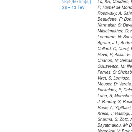
\sqrt{\textrm{s}}
$$ = 13 TeV