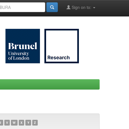
Sign on to:
U
V
W
X
Y
Z