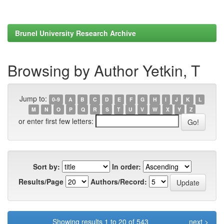
Brunel University Research Archive
Browsing by Author Yetkin, T
Jump to:
0-9
A
B
C
D
E
F
G
H
I
J
K
L
M
N
O
P
Q
R
S
T
U
V
W
X
Y
Z
or enter first few letters:
Sort by:
In order:
Results/Page
Authors/Record:
Showing results 1 to 20 of 543
next >