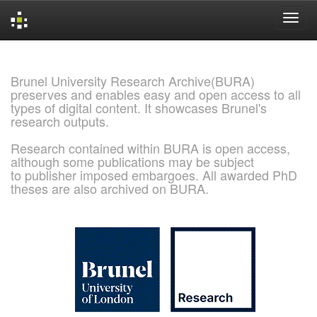
Skip
navigation
Brunel University Research Archive(BURA)
preserves and enables easy and open access to all
types of digital content. It showcases Brunel's
research outputs.
Research contained within BURA is open access,
although some publications may be subject
to publisher imposed embargoes. All awarded PhD
theses are also archived on BURA.